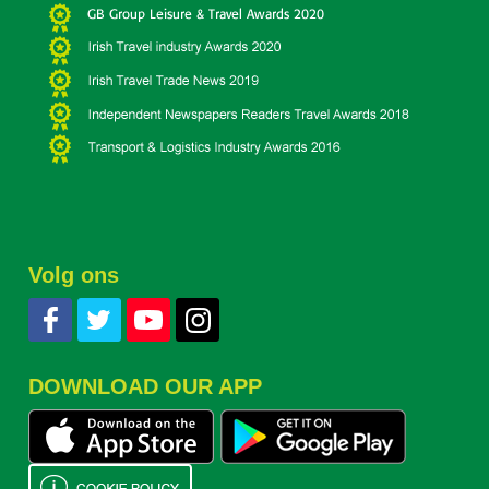
Volg ons
DOWNLOAD OUR APP