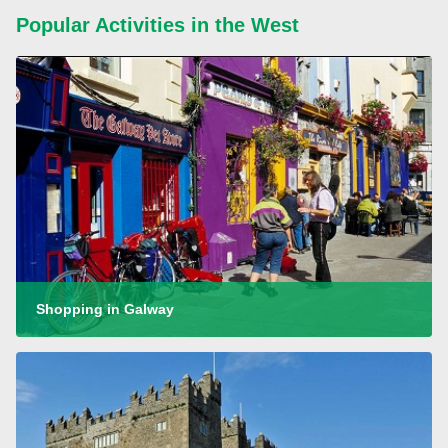
Popular Activities in the West
Shopping in Galway