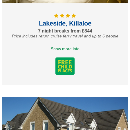
Lakeside, Killaloe
7 night breaks from £844
Price includes return cruise ferry travel and up to 6 people
Show more info