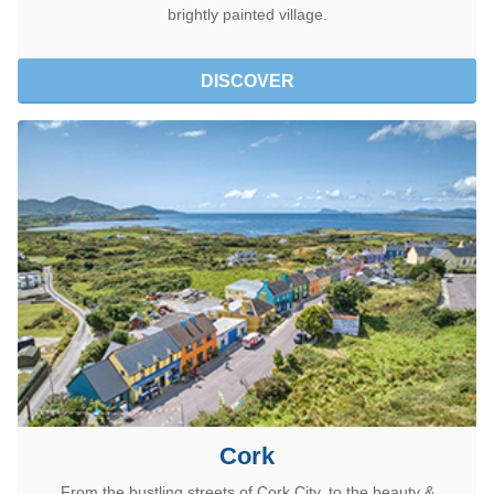
brightly painted village.
DISCOVER
Cork
From the bustling streets of Cork City, to the beauty &