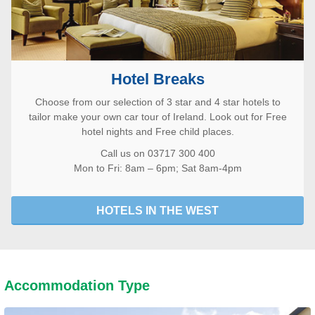
Hotel Breaks
Choose from our selection of 3 star and 4 star hotels to
tailor make your own car tour of Ireland. Look out for Free
hotel nights and Free child places.
Call us on 03717 300 400
Mon to Fri: 8am – 6pm; Sat 8am-4pm
HOTELS IN THE WEST
Accommodation Type