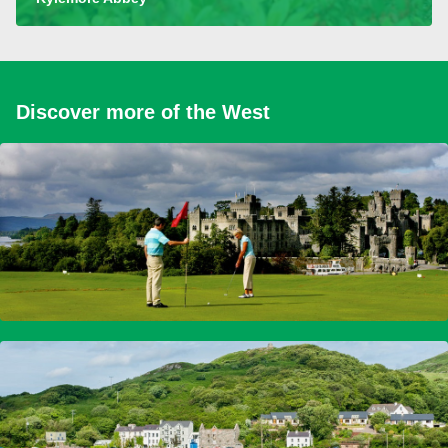
Discover more of the West