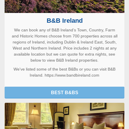
B&B Ireland
We can book any of B&B Ireland’s Town, Country, Farm
and Historic Homes choose from 700 properties across all
regions of Ireland, including Dublin & Ireland East, South,
West and Northern Ireland. Price includes 2 nights at any
available location but we can quote for extra nights, see
below to view B&B Ireland properties.
We've listed some of the
best B&Bs
or you can visit
B&B
Ireland. https://www.bandbireland.com
BEST B&BS