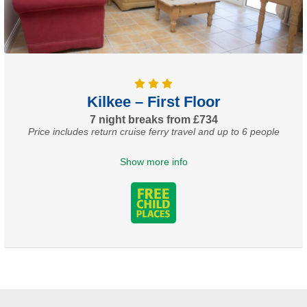
Kilkee – First Floor
7 night breaks from £734
Price includes return cruise ferry travel and up to 6 people
Show more info