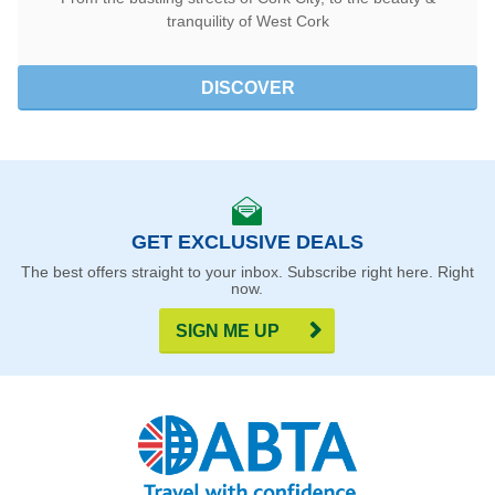
tranquility of West Cork
DISCOVER
GET EXCLUSIVE DEALS
The best offers straight to your inbox. Subscribe right here. Right
now.
SIGN ME UP