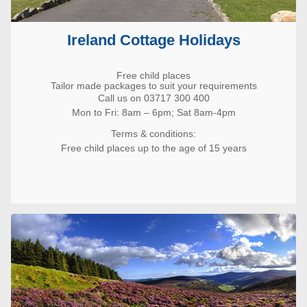
Ireland Cottage Holidays
Free child places
Tailor made packages to suit your requirements
Call us on 03717 300 400
Mon to Fri: 8am – 6pm; Sat 8am-4pm
Terms & conditions:
Free child places up to the age of 15 years