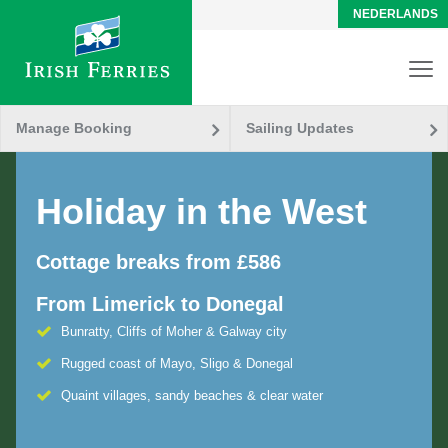
NEDERLANDS
Manage Booking
Sailing Updates
Holiday in the West
Cottage breaks from £586
From Limerick to Donegal
Bunratty, Cliffs of Moher & Galway city
Rugged coast of Mayo, Sligo & Donegal
Quaint villages, sandy beaches & clear water