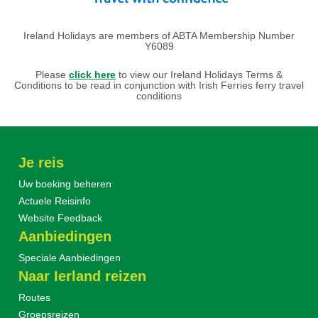
Ireland Holidays are members of ABTA Membership Number
Y6089
Please
click here
to view our Ireland Holidays Terms &
Conditions to be read in conjunction with Irish Ferries ferry travel
conditions
Je reis
Uw boeking beheren
Actuele Reisinfo
Website Feedback
Aanbiedingen
Speciale Aanbiedingen
Naar Ierland reizen
Routes
Groepsreizen