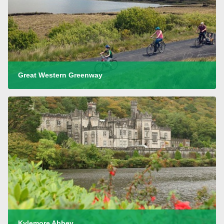
Great Western Greenway
Kylemore Abbey