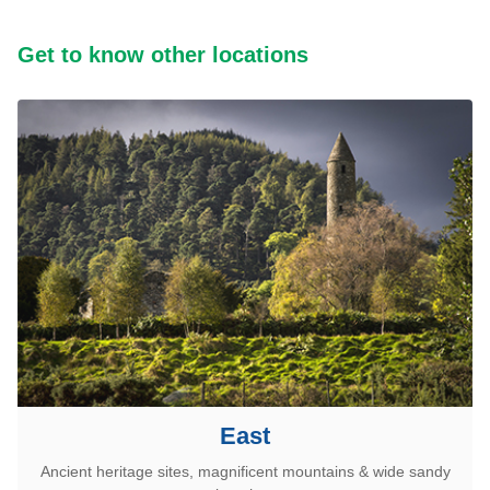
Get to know other locations
East
Ancient heritage sites, magnificent mountains & wide sandy