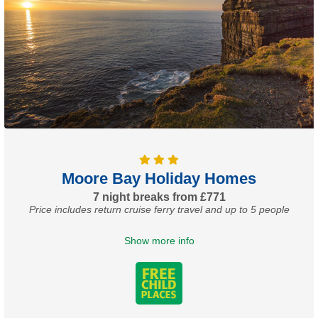
Moore Bay Holiday Homes
7 night breaks from £771
Price includes return cruise ferry travel and up to 5 people
Show more info