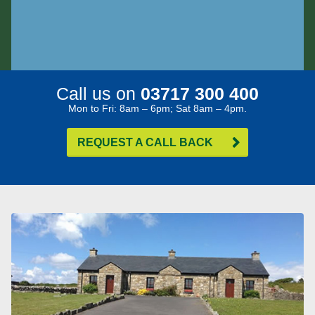
Call us on
03717 300 400
Mon to Fri: 8am – 6pm; Sat 8am – 4pm.
REQUEST A CALL BACK