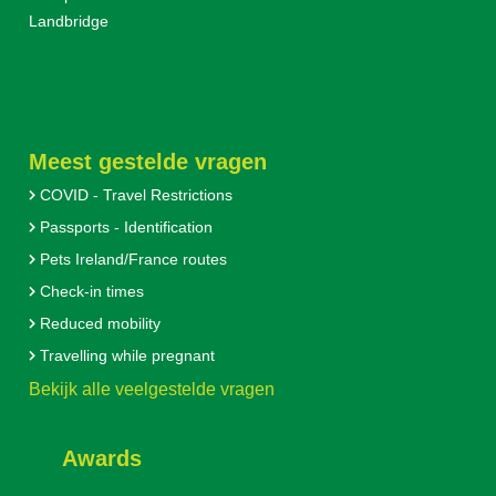
Landbridge
Meest gestelde vragen
COVID - Travel Restrictions
Passports - Identification
Pets Ireland/France routes
Check-in times
Reduced mobility
Travelling while pregnant
Bekijk alle veelgestelde vragen
Awards