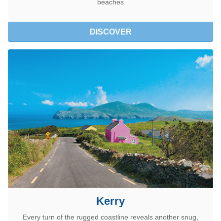
beaches
DISCOVER
Kerry
Every turn of the rugged coastline reveals another snug,