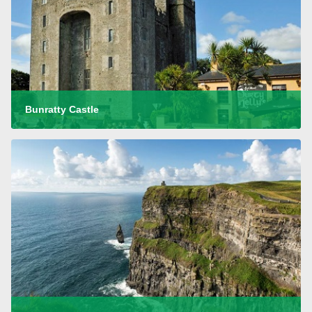
Bunratty Castle