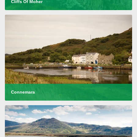
Cliffs Of Moher
Connemara