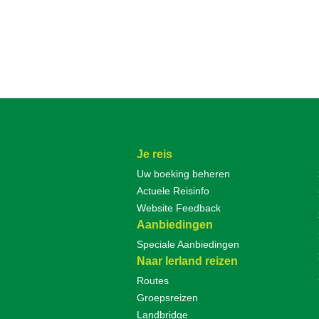
Je reis
Uw boeking beheren
Actuele Reisinfo
Website Feedback
Aanbiedingen
Speciale Aanbiedingen
Naar Ierland reizen
Routes
Groepsreizen
Landbridge