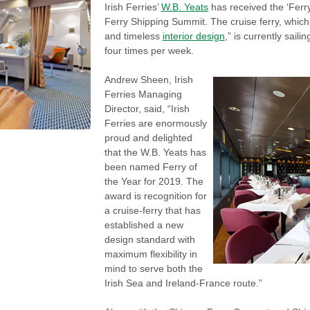
Irish Ferries’
W.B. Yeats
has received the ‘Ferr
Ferry Shipping Summit. The cruise ferry, which 
and timeless
interior design
,” is currently sai
four times per week.
Andrew Sheen, Irish
Ferries Managing
Director, said, “Irish
Ferries are enormously
proud and delighted
that the W.B. Yeats has
been named Ferry of
the Year for 2019. The
award is recognition for
a cruise-ferry that has
established a new
design standard with
maximum flexibility in
mind to serve both the
Irish Sea and Ireland-France route.”