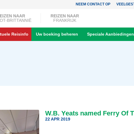
NEEM CONTACT OP
VEELGES
EIZEN NAAR
REIZEN NAAR
OT-BRITTANNIË
FRANKRIJK
tuele Reisinfo
Uw boeking beheren
Speciale Aanbiedingen
W.B. Yeats named Ferry Of T
22 APR 2019