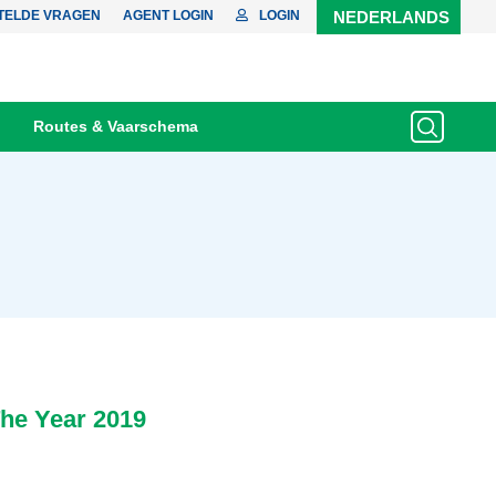
TELDE VRAGEN
AGENT LOGIN
LOGIN
NEDERLANDS
Routes & Vaarschema
he Year 2019