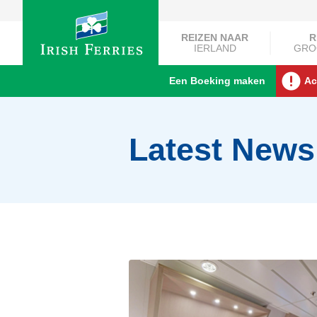
REIZEN NAAR
R
IERLAND
GRO
Een Boeking maken
Ac
Latest News