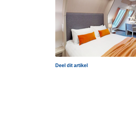
Deel dit artikel