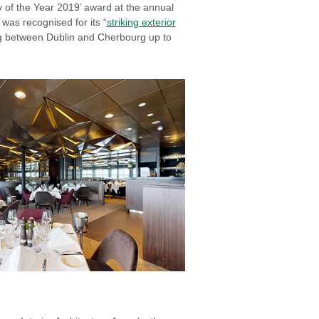
y of the Year 2019’ award at the annual
was recognised for its “
striking exterior
ling between Dublin and Cherbourg up to