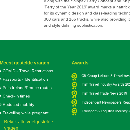
Along with the Shippax Ferry Concept and Shipp
‘Ferry of the Year 2019’ award marks a hattrick
for its dynamic design and class-leading techno
300 cars and 165 trucks, while also providing i
and style defining sophistication.
Meest gestelde vragen
Awards
COVID - Travel Restrictions
Passports - Identification
Pets Ireland/France routes
Check-in times
Reduced mobility
Travelling while pregnant
Bekijk alle veelgestelde
vragen