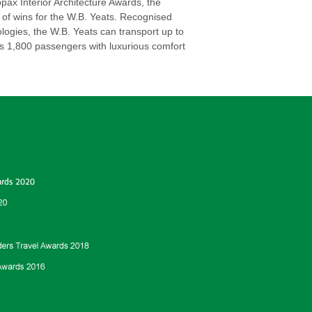
ax Interior Architecture Awards, the
 of wins for the W.B. Yeats. Recognised
logies, the W.B. Yeats can transport up to
ts 1,800 passengers with luxurious comfort