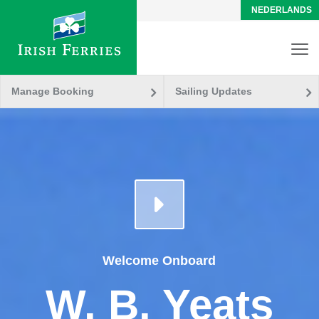
NEDERLANDS
Manage Booking
Sailing Updates
Welcome Onboard
W. B. Yeats