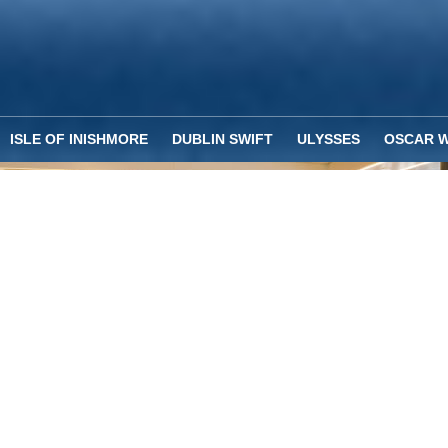
ISLE OF INISHMORE
DUBLIN SWIFT
ULYSSES
OSCAR W