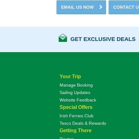
EMAIL US NOW
CONTACT 
GET EXCLUSIVE DEALS
Your Trip
Manage Booking
Sailing Updates
Website Feedback
Special Offers
Irish Ferries Club
Tesco Deals & Rewards
Getting There