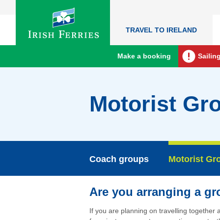
TRAVEL TO IRELAND
Make a booking
Sailin
Motorist Gr
Coach groups
Motorist Gr
Are you arranging a g
If you are planning on travelling together