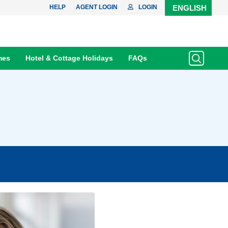
HELP
AGENT LOGIN
LOGIN
ENGLISH
mes
Hotel & Cottage Holidays
FAQs