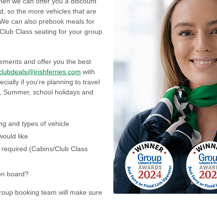
 then we can offer you a discount
d, so the more vehicles that are
d! We can also prebook meals for
 Club Class seating for your group
ements and offer you the best
clubdeals@irishferries.com
with
cially if you're planning to travel
r, Summer, school holidays and
ing and types of vehicle
would like
required (Cabins/Club Class
on board?
group booking team will make sure