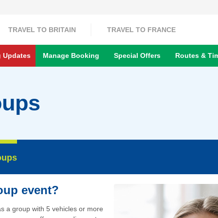
TRAVEL TO BRITAIN
TRAVEL TO FRANCE
g Updates
Manage Booking
Special Offers
Routes & Ti
oups
oups
roup event?
 as a group with 5 vehicles or more