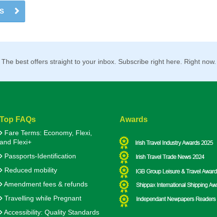
US
The best offers straight to your inbox. Subscribe right here. Right now.
Top FAQs
Awards
Fare Terms: Economy, Flexi,
and Flexi+
Passports-Identification
Reduced mobility
Amendment fees & refunds
Travelling while Pregnant
Accessibility: Quality Standards