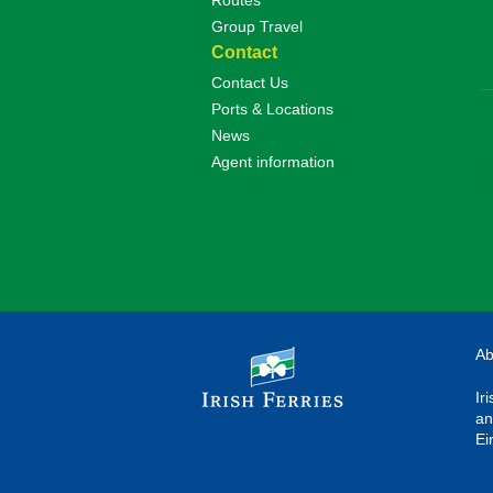
Routes
Group Travel
Contact
Contact Us
Ports & Locations
News
Agent information
Ab
Ir
an
Ei