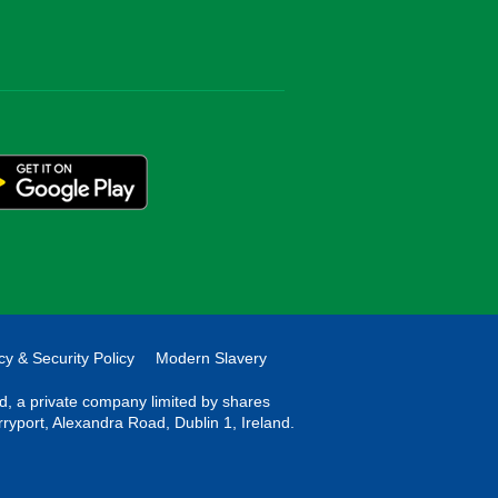
cy & Security Policy
Modern Slavery
ted, a private company limited by shares
rryport, Alexandra Road, Dublin 1, Ireland.