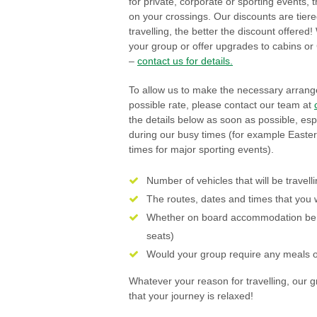
for private, corporate or sporting events,
on your crossings. Our discounts are tiere
travelling, the better the discount offere
your group or offer upgrades to cabins or
–
contact us for details.
To allow us to make the necessary arrang
possible rate, please contact our team at
the details below as soon as possible, espe
during our busy times (for example Easte
times for major sporting events).
Number of vehicles that will be travell
The routes, dates and times that you 
Whether on board accommodation be 
seats)
Would your group require any meals 
Whatever your reason for travelling, our 
that your journey is relaxed!