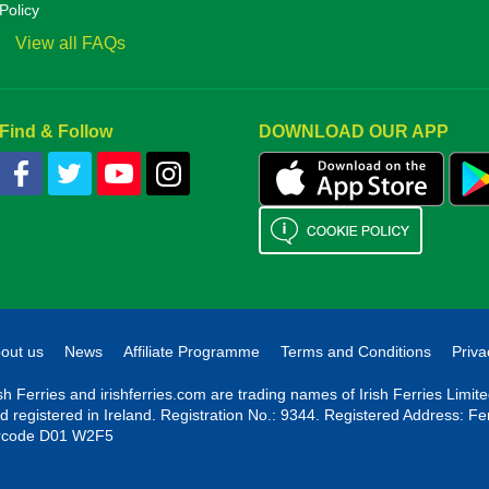
Policy
View all FAQs
Find & Follow
DOWNLOAD OUR APP
out us
News
Affiliate Programme
Terms and Conditions
Priva
ish Ferries and irishferries.com are trading names of Irish Ferries Limi
d registered in Ireland. Registration No.: 9344. Registered Address: Fe
rcode D01 W2F5