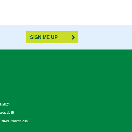
SIGN ME UP