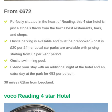
From €672
Perfectly situated in the heart of Reading, this 4 star hotel is
just a stone’s throw from the towns best restaurants, bars,
and shops.
Onsite parking is available and must be prebooked - cost is
£20 per 24hrs. Local car parks are available with pricing
starting from £7 per 24hr period.
Onsite swimming pool.
Extend your stay with an additional night at the hotel and an
extra day at the park for €53 per person.
38 miles / 62km from Legoland.
voco Reading 4 star Hotel