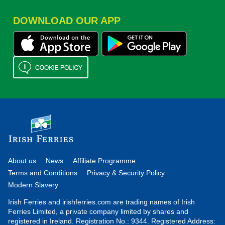
DOWNLOAD OUR APP
About us
News
Affiliate Programme
Terms and Conditions
Privacy & Security Policy
Modern Slavery
Irish Ferries and irishferries.com are trading names of Irish
Ferries Limited, a private company limited by shares and
registered in Ireland. Registration No.: 9344. Registered Address: