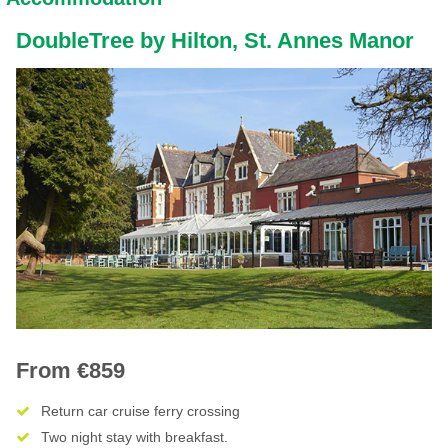
DoubleTree by Hilton, St. Annes Manor
From €859
Return car cruise ferry crossing
Two night stay with breakfast.