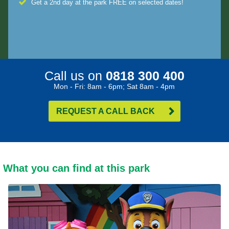
Get a 2nd day at the park FREE on selected dates!
Call us on
0818 300 400
Mon - Fri: 8am - 6pm; Sat 8am - 4pm
REQUEST A CALL BACK
What you can find at this park