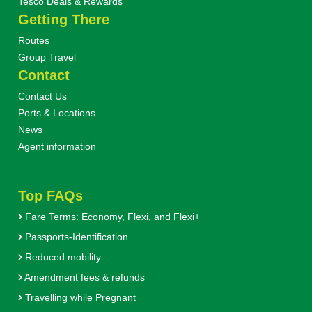
Tesco Deals & Rewards
Getting There
Routes
Group Travel
Contact
Contact Us
Ports & Locations
News
Agent information
Top FAQs
Fare Terms: Economy, Flexi, and Flexi+
Passports-Identification
Reduced mobility
Amendment fees & refunds
Travelling while Pregnant