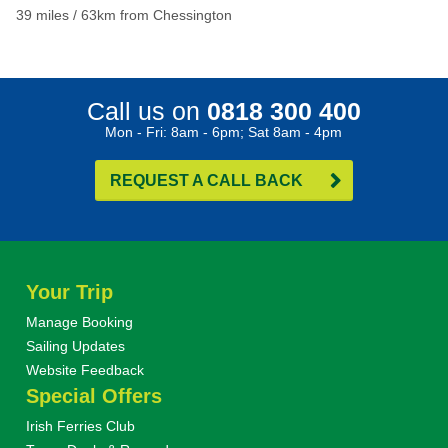
39 miles / 63km from Chessington
Call us on
0818 300 400
Mon - Fri: 8am - 6pm; Sat 8am - 4pm
REQUEST A CALL BACK
Your Trip
Manage Booking
Sailing Updates
Website Feedback
Special Offers
Irish Ferries Club