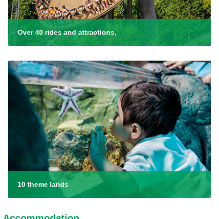
Over 40 rides and attractions,
10 theme lands
Accommodation