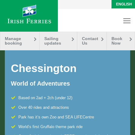
ENGLISH
Manage
Sailing
Contact
Book
booking
updates
Us
Now
Chessington
World of Adventures
Based on 2ad + 2ch (under 12)
Over 40 rides and attractions
Park has it’s own Zoo and SEA LIFECentre
World’s first Gruffalo theme park ride