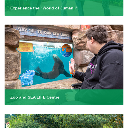
Experience the “World of Jumanji”
Zoo and SEA LIFE Centre