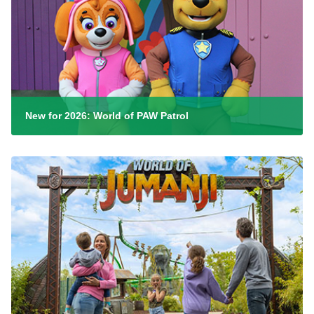
New for 2026: World of PAW Patrol