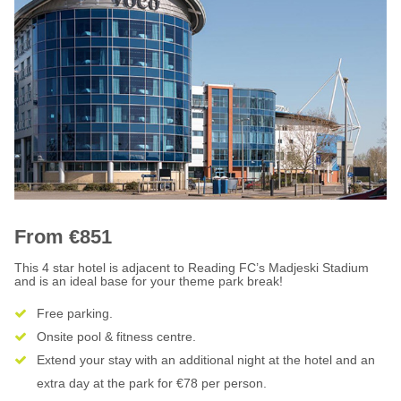
From €851
This 4 star hotel is adjacent to Reading FC’s Madjeski Stadium
and is an ideal base for your theme park break!
Free parking.
Onsite pool & fitness centre.
Extend your stay with an additional night at the hotel and an
extra day at the park for €78 per person.