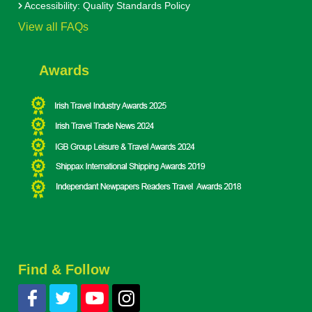
Accessibility: Quality Standards Policy
View all FAQs
Awards
Find & Follow