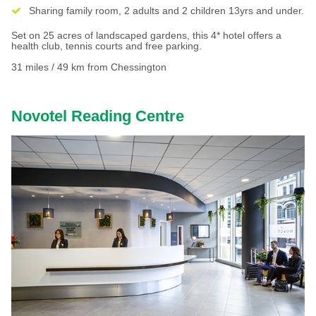
Sharing family room, 2 adults and 2 children 13yrs and under.
Set on 25 acres of landscaped gardens, this 4* hotel offers a
health club, tennis courts and free parking.
31 miles / 49 km from Chessington
Novotel Reading Centre