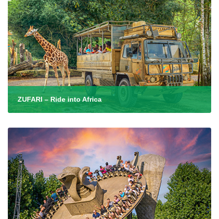
ZUFARI – Ride into Africa