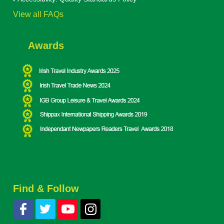
View all FAQs
Awards
Find & Follow