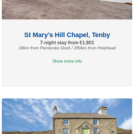
St Mary’s Hill Chapel, Tenby
7-night stay from €1,801
18km from Pembroke Dock / 280km from Holyhead
Show more info