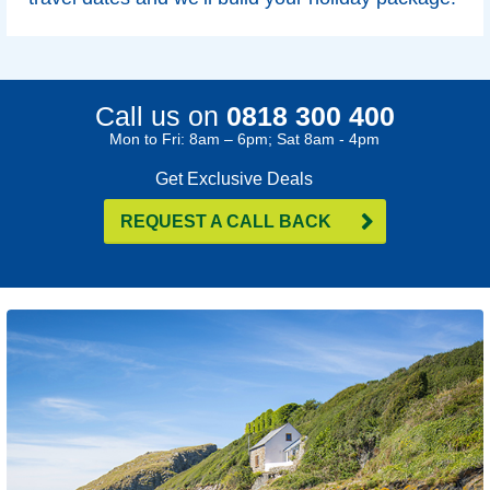
Call us on
0818 300 400
Mon to Fri: 8am – 6pm; Sat 8am - 4pm
Get Exclusive Deals
REQUEST A CALL BACK