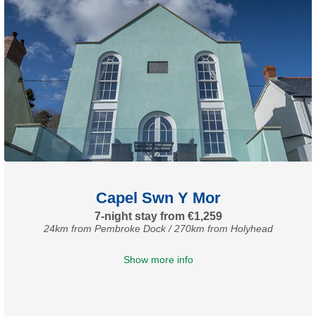
Capel Swn Y Mor
7-night stay from €1,259
24km from Pembroke Dock / 270km from Holyhead
Show more info