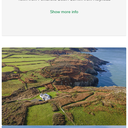
Show more info