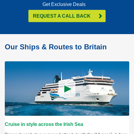
Get Exclusive Deals
REQUEST A CALL BACK
Our Ships & Routes to Britain
Cruise in style across the Irish Sea