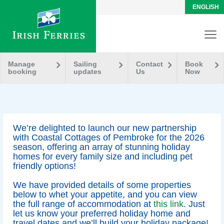
ENGLISH
Manage
Sailing
Contact
Book
booking
updates
Us
Now
We’re delighted to launch our new partnership
with Coastal Cottages of Pembroke for the 2026
season, offering an array of stunning holiday
homes for every family size and including pet
friendly options!
We have provided details of some properties
below to whet your appetite, and you can view
the full range of accommodation at
this link
. Just
let us know your preferred holiday home and
travel dates and we’ll build your holiday package!