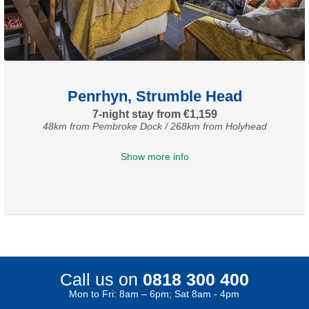
Penrhyn, Strumble Head
7-night stay from €1,159
48km from Pembroke Dock / 268km from Holyhead
Show more info
Call us on
0818 300 400
Mon to Fri: 8am – 6pm; Sat 8am - 4pm