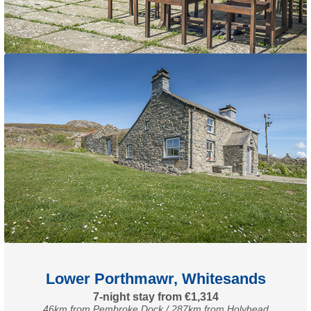
Lower Porthmawr, Whitesands
7-night stay from €1,314
46km from Pembroke Dock / 287km from Holyhead