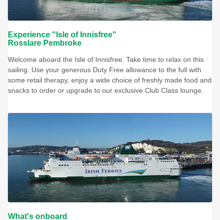
Experience "Isle of Innisfree"
Rosslare Pembroke
Welcome aboard the Isle of Innisfree. Take time to relax on this
sailing. Use your generous Duty Free allowance to the full with
some retail therapy, enjoy a wide choice of freshly made food and
snacks to order or upgrade to our exclusive Club Class lounge.
What's onboard