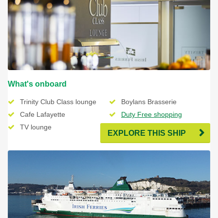
What's onboard
Trinity Club Class lounge
Boylans Brasserie
Cafe Lafayette
Duty Free shopping
TV lounge
Free Wifi
EXPLORE THIS SHIP