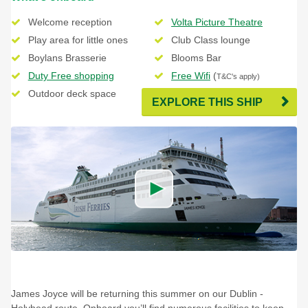
Welcome reception
Volta Picture Theatre
Play area for little ones
Club Class lounge
Boylans Brasserie
Blooms Bar
Duty Free shopping
Free Wifi
(
T&C's apply)
Outdoor deck space
EXPLORE THIS SHIP
James Joyce will be returning this summer on our Dublin -
Holyhead route. Onboard you’ll find numerous facilities to keep