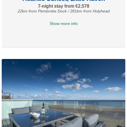
7-night stay from €2,578
22km from Pembroke Dock / 281km from Holyhead
Show more info