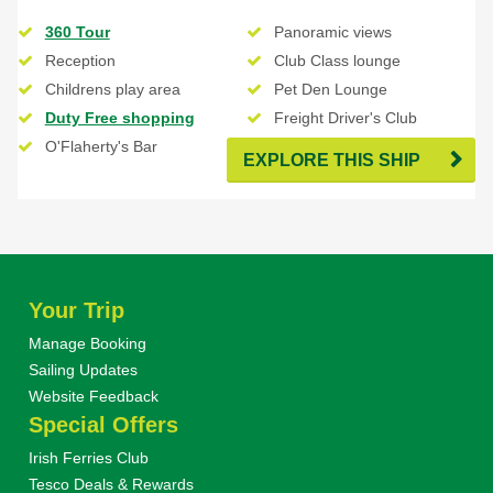
360 Tour
Panoramic views
Reception
Club Class lounge
Childrens play area
Pet Den Lounge
Duty Free shopping
Freight Driver's Club
O'Flaherty's Bar
EXPLORE THIS SHIP
Your Trip
Manage Booking
Sailing Updates
Website Feedback
Special Offers
Irish Ferries Club
Tesco Deals & Rewards