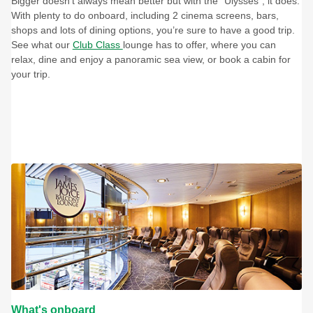
Bigger doesn’t always mean better but with the “Ulysses”, it does.
With plenty to do onboard, including 2 cinema screens, bars,
shops and lots of dining options, you’re sure to have a good trip.
See what our
Club Class
lounge has to offer, where you can
relax, dine and enjoy a panoramic sea view, or book a cabin for
your trip.
What's onboard