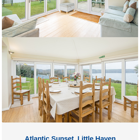
Atlantic Sunset, Little Haven