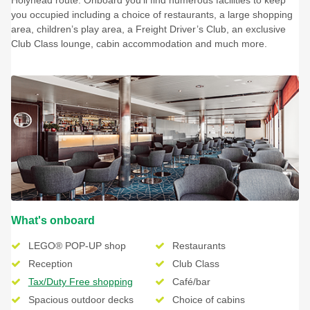
you occupied including a choice of restaurants, a large shopping
area, children’s play area, a Freight Driver’s Club, an exclusive
Club Class lounge, cabin accommodation and much more.
What's onboard
LEGO® POP-UP shop
Restaurants
Reception
Club Class
Tax/Duty Free shopping
Café/bar
Spacious outdoor decks
Choice of cabins