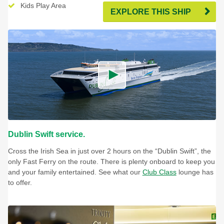
Kids Play Area
Pet Den Lounge & Cabins
EXPLORE THIS SHIP
Dublin Swift service.
Cross the Irish Sea in just over 2 hours on the “Dublin Swift”, the
only Fast Ferry on the route. There is plenty onboard to keep you
and your family entertained. See what our
Club Class
lounge has
to offer.