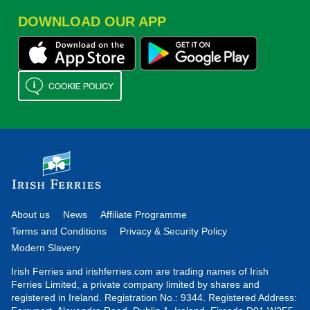
DOWNLOAD OUR APP
About us
News
Affiliate Programme
Terms and Conditions
Privacy & Security Policy
Modern Slavery
Irish Ferries and irishferries.com are trading names of Irish
Ferries Limited, a private company limited by shares and
registered in Ireland. Registration No.: 9344. Registered Address: