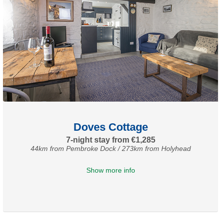
Doves Cottage
7-night stay from €1,285
44km from Pembroke Dock / 273km from Holyhead
Show more info