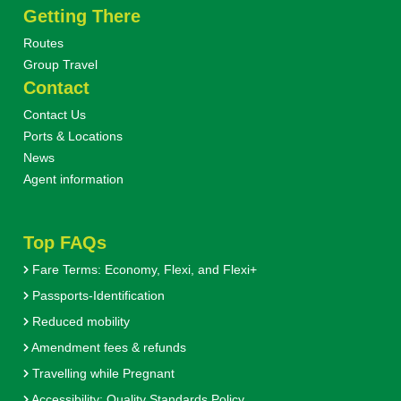
Getting There
Routes
Group Travel
Contact
Contact Us
Ports & Locations
News
Agent information
Top FAQs
Fare Terms: Economy, Flexi, and Flexi+
Passports-Identification
Reduced mobility
Amendment fees & refunds
Travelling while Pregnant
Accessibility: Quality Standards Policy