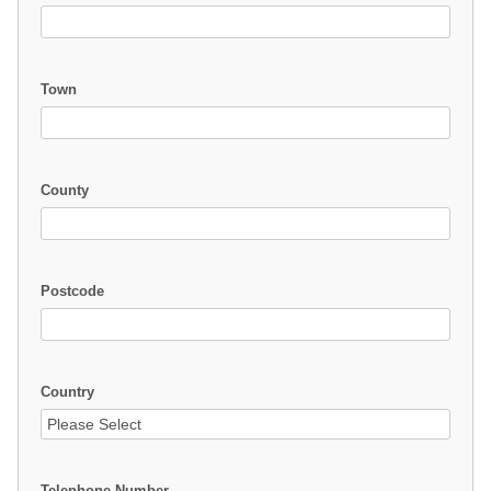
Town
County
Postcode
Country
Telephone Number