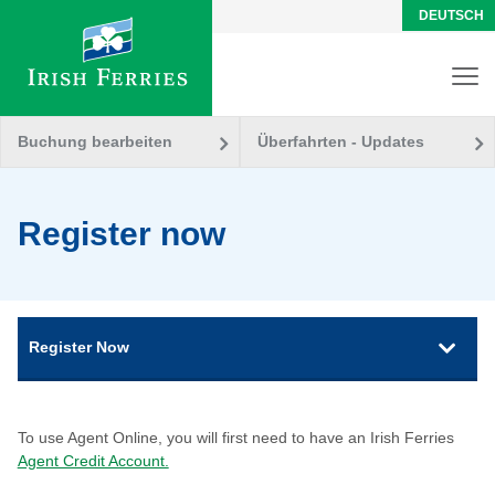
DEUTSCH
Buchung bearbeiten
Überfahrten - Updates
Register now
Register Now
To use Agent Online, you will first need to have an Irish Ferries
Agent Credit Account.