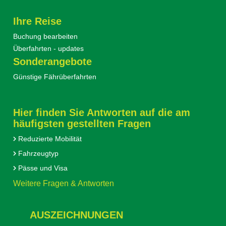
Ihre Reise
Buchung bearbeiten
Überfahrten - updates
Sonderangebote
Günstige Fährüberfahrten
Hier finden Sie Antworten auf die am
häufigsten gestellten Fragen
Reduzierte Mobilität
Fahrzeugtyp
Pässe und Visa
Weitere Fragen & Antworten
AUSZEICHNUNGEN