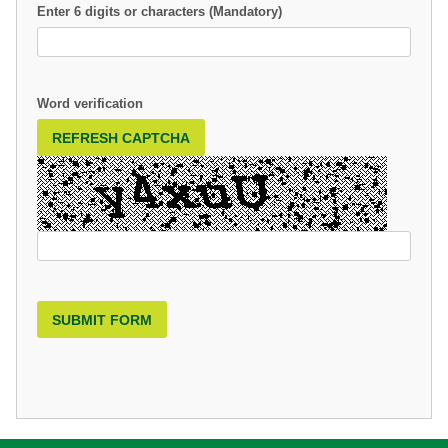
Enter 6 digits or characters (Mandatory)
Word verification
REFRESH CAPTCHA
SUBMIT FORM