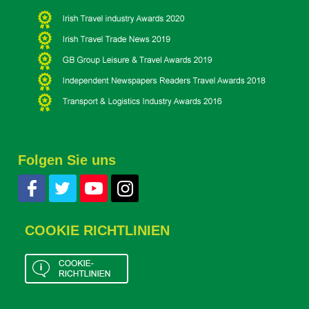
Folgen Sie uns
COOKIE RICHTLINIEN