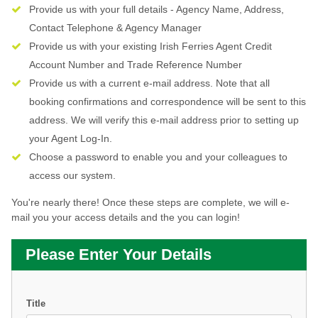
Provide us with your full details - Agency Name, Address,
Contact Telephone & Agency Manager
Provide us with your existing Irish Ferries Agent Credit
Account Number and Trade Reference Number
Provide us with a current e-mail address. Note that all
booking confirmations and correspondence will be sent to this
address. We will verify this e-mail address prior to setting up
your Agent Log-In.
Choose a password to enable you and your colleagues to
access our system.
You're nearly there! Once these steps are complete, we will e-
mail you your access details and the you can login!
Please Enter Your Details
Title