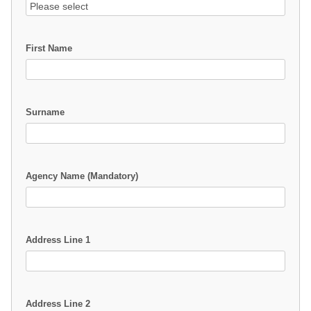
First Name
Surname
Agency Name (Mandatory)
Address Line 1
Address Line 2