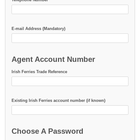
E-mail Address (Mandatory)
Agent Account Number
Irish Ferries Trade Reference
Existing Irish Ferries account number (if known)
Choose A Password