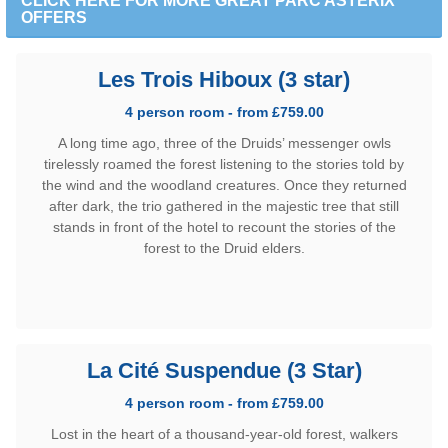
CLICK HERE FOR MORE GREAT PARC ASTERIX
OFFERS
Les Trois Hiboux (3 star)
4 person room - from £759.00
A long time ago, three of the Druids’ messenger owls
tirelessly roamed the forest listening to the stories told by
the wind and the woodland creatures. Once they returned
after dark, the trio gathered in the majestic tree that still
stands in front of the hotel to recount the stories of the
forest to the Druid elders.
La Cité Suspendue (3 Star)
4 person room - from £759.00
Lost in the heart of a thousand-year-old forest, walkers