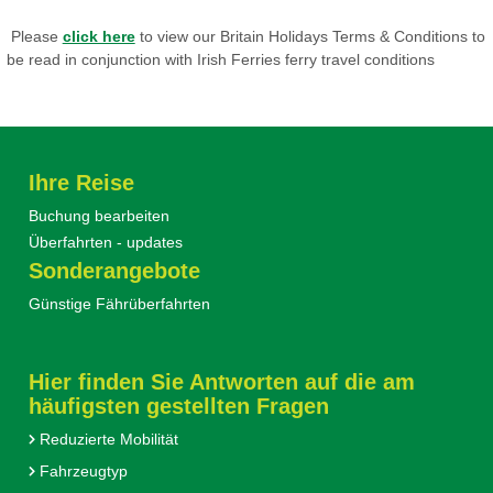
Please
click here
to view our Britain Holidays Terms & Conditions to
be read in conjunction with Irish Ferries ferry travel conditions
Ihre Reise
Buchung bearbeiten
Überfahrten - updates
Sonderangebote
Günstige Fährüberfahrten
Hier finden Sie Antworten auf die am
häufigsten gestellten Fragen
Reduzierte Mobilität
Fahrzeugtyp