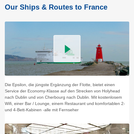
Our Ships & Routes to France
Die Epsilon, die jüngste Ergänzung der Flotte, bietet einen
Service der Economy-Klasse auf den Strecken von Holyhead
nach Dublin und von Cherbourg nach Dublin. Mit kostenlosem
Wifi, einer Bar / Lounge, einem Restaurant und komfortablen 2-
und 4-Bett-Kabinen -alle mit Fernseher