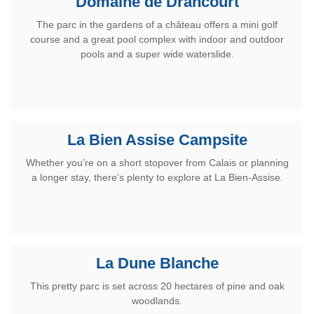
Domaine de Drancourt
The parc in the
gardens of a château
offers a mini golf
course and a great pool complex with indoor and outdoor
pools and a super wide waterslide.
La Bien Assise Campsite
Whether you’re on a short stopover from Calais or planning
a longer stay, there’s plenty to explore at La Bien-Assise.
La Dune Blanche
This pretty parc is set across 20 hectares of pine and oak
woodlands.