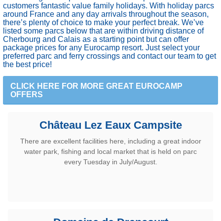
customers fantastic value family holidays. With holiday parcs
around France and any day arrivals throughout the season,
there’s plenty of choice to make your perfect break. We’ve
listed some parcs below that are within driving distance of
Cherbourg and Calais as a starting point but can offer
package prices for any Eurocamp resort. Just select your
preferred parc and ferry crossings and contact our team to get
the best price!
CLICK HERE FOR MORE GREAT EUROCAMP
OFFERS
Château Lez Eaux Campsite
There are excellent facilities here, including a great indoor
water park, fishing and local market that is held on parc
every Tuesday in July/August.