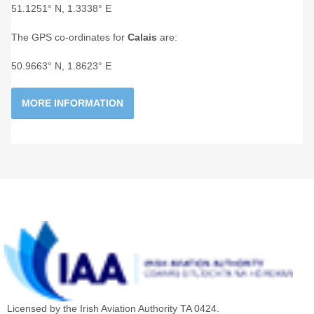
51.1251° N, 1.3338° E
The GPS co-ordinates for
Calais
are:
50.9663° N, 1.8623° E
MORE INFORMATION
Licensed by the Irish Aviation Authority TA 0424.