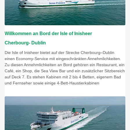
Willkommen an Bord der Isle of Inisheer
Cherbourg- Dublin
Die Isle of Inisheer bietet auf der Strecke Cherbourg–Dublin
einen Economy-Service mit eingeschränkten Annehmlichkeiten.
Zu diesen Annehmlichkeiten an Bord gehören ein Restaurant, ein
Café, ein Shop, die Sea View Bar und ein zusätzlicher Sitzbereich
auf Deck 7. Es stehen Kabinen mit 2 bis 4 Betten, eigenem Bad
und Fernseher sowie einige 4-Bett-Haustierkabinen