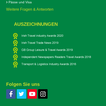
Pässe und Visa
Weitere Fragen & Antworten
AUSZEICHNUNGEN
Folgen Sie uns