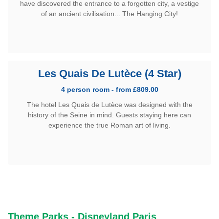
have discovered the entrance to a forgotten city, a vestige
of an ancient civilisation... The Hanging City!
Les Quais De Lutèce (4 Star)
4 person room - from £809.00
The hotel Les Quais de Lutèce was designed with the
history of the Seine in mind. Guests staying here can
experience the true Roman art of living.
Theme Parks - Disneyland Paris