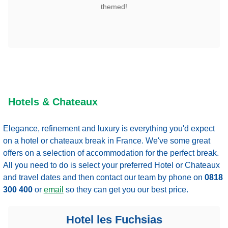
themed!
Hotels & Chateaux
Elegance, refinement and luxury is everything you'd expect
on a hotel or chateaux break in France. We've some great
offers on a selection of accommodation for the perfect break.
All you need to do is select your preferred Hotel or Chateaux
and travel dates and then contact our team by phone
on
0818
300 400
or
email
so they can get you our best price.
Hotel les Fuchsias