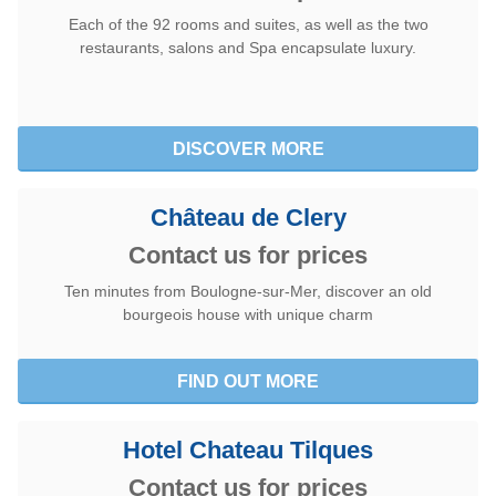
Each of the 92 rooms and suites, as well as the two
restaurants, salons and Spa encapsulate luxury.
DISCOVER MORE
Château de Clery
Contact us for prices
Ten minutes from Boulogne-sur-Mer, discover an old
bourgeois house with unique charm
FIND OUT MORE
Hotel Chateau Tilques
Contact us for prices