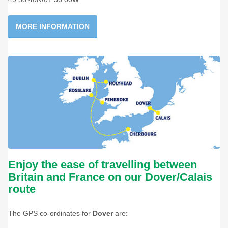
MORE INFORMATION
Enjoy the ease of travelling between
Britain and France on our Dover/Calais
route
The GPS co-ordinates for
Dover
are: