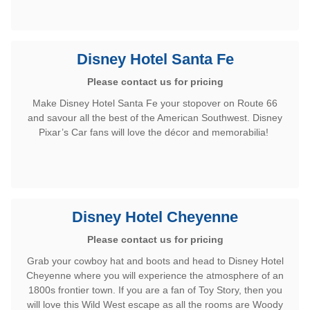
Disney Hotel Santa Fe
Please contact us for pricing
Make Disney Hotel Santa Fe your stopover on Route 66
and savour all the best of the American Southwest. Disney
Pixar’s Car fans will love the décor and memorabilia!
Disney Hotel Cheyenne
Please contact us for pricing
Grab your cowboy hat and boots and head to Disney Hotel
Cheyenne where you will experience the atmosphere of an
1800s frontier town. If you are a fan of Toy Story, then you
will love this Wild West escape as all the rooms are Woody