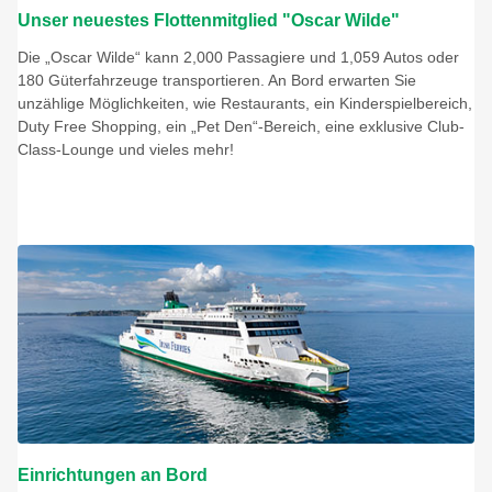
Unser neuestes Flottenmitglied "Oscar Wilde"
Die „Oscar Wilde“ kann 2,000 Passagiere und 1,059 Autos oder
180 Güterfahrzeuge transportieren. An Bord erwarten Sie
unzählige Möglichkeiten, wie Restaurants, ein Kinderspielbereich,
Duty Free Shopping, ein „Pet Den“-Bereich, eine exklusive Club-
Class-Lounge und vieles mehr!
Einrichtungen an Bord