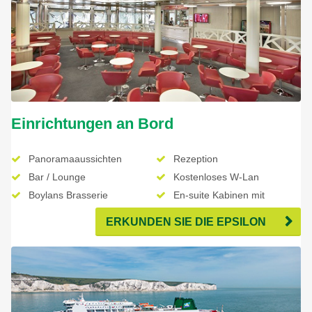
Einrichtungen an Bord
Panoramaaussichten
Rezeption
Bar / Lounge
Kostenloses W-Lan
Boylans Brasserie
En-suite Kabinen mit
Fernseher
ERKUNDEN SIE DIE EPSILON