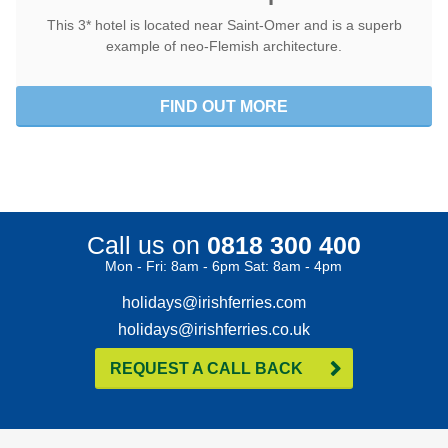
This 3* hotel is located near Saint-Omer and is a superb
example of neo-Flemish architecture.
FIND OUT MORE
Call us on
0818 300 400
Mon - Fri: 8am - 6pm Sat: 8am - 4pm
holidays@irishferries.com
holidays@irishferries.co.uk
REQUEST A CALL BACK