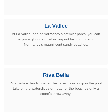
La Vallée
At La Vallée, one of Normandy’s premier parcs, you can
enjoy a glorious rural setting not far from one of
Normandy’s magnificent sandy beaches.
Riva Bella
Riva Bella extends over six hectares,
take a dip in the pool,
take on the waterslides or head for the beaches only
a
stone’s throw away.