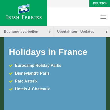
DEUTSCH
Buchung bearbeiten
Überfahrten - Updates
Holidays in France
Eurocamp Holiday Parks
Disneyland® Paris
Parc Asterix
Hotels & Chateaux