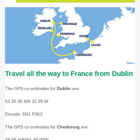
Travel all the way to France from Dublin
The GPS co-ordinates for
Dublin
are:
53 20 45 N/6 11 39 W
Eircode: D01 P3K2
The GPS co-ordinates for
Cherbourg
are:
49 38 40N/01 36 00W