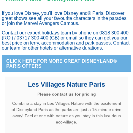
If you love Disney, you'll love Disneyland® Paris. Discover
great shows see all your favourite characters in the parades
or join the Marvel Avengers Campus.
Contact our expert holidays team by phone on 0818 300 400
(ROI) / 03717 300 400 (GB) or
email
so they can get you our
best price on ferry, accommodation and park passes. Contact
our team for other hotels or alternative durations.
CLICK HERE FOR MORE GREAT DISNEYLAND®
PARIS OFFERS
Les Villages Nature Paris
Please contact us for pricing
Combine a stay in Les Villages Nature with the excitement
of Disneyland Paris as the parks are just a 15-minute drive
away! Feel at one with nature as you stay in this luxurious
eco-village.