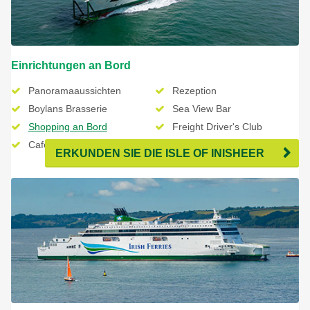
Einrichtungen an Bord
Panoramaaussichten
Rezeption
Boylans Brasserie
Sea View Bar
Shopping an Bord
Freight Driver's Club
Cafe Lafayette
ERKUNDEN SIE DIE ISLE OF INISHEER