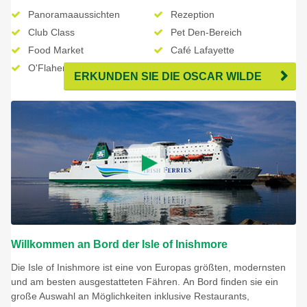
Panoramaaussichten
Rezeption
Club Class
Pet Den-Bereich
Food Market
Café Lafayette
O'Flahertys Pub (saisonal)
The Shop - Duty Free
ERKUNDEN SIE DIE OSCAR WILDE
Willkommen an Bord der Isle of Inishmore
Die Isle of Inishmore ist eine von Europas größten, modernsten
und am besten ausgestatteten Fähren. An Bord finden sie ein
große Auswahl an Möglichkeiten inklusive Restaurants,