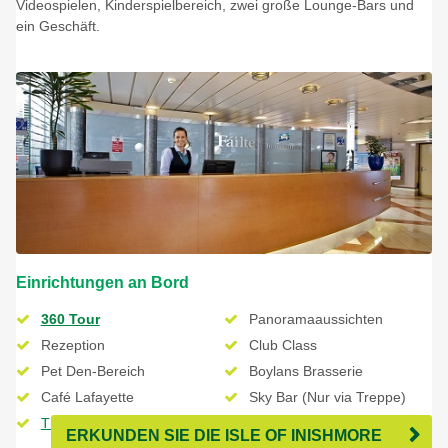
Videospielen, Kinderspielbereich, zwei große Lounge-Bars und
ein Geschäft.
Einrichtungen an Bord
360 Tour
Panoramaaussichten
Rezeption
Club Class
Pet Den-Bereich
Boylans Brasserie
Café Lafayette
Sky Bar (Nur via Treppe)
The Shop - Duty Free
ERKUNDEN SIE DIE ISLE OF INISHMORE