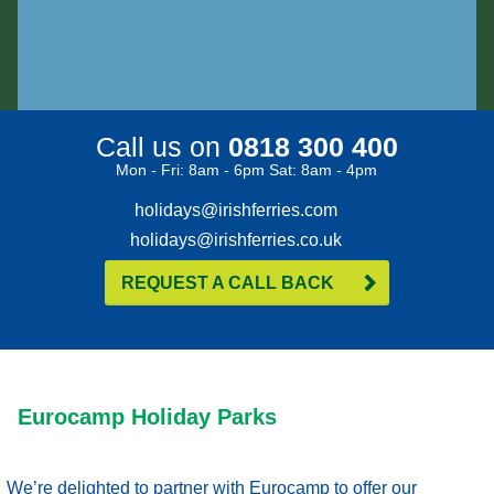
Call us on
0818 300 400
Mon - Fri: 8am - 6pm Sat: 8am - 4pm
holidays@irishferries.com
holidays@irishferries.co.uk
REQUEST A CALL BACK
Eurocamp Holiday Parks
We’re delighted to partner with Eurocamp to offer our