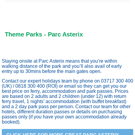
Theme Parks - Parc Asterix
Staying onsite at Parc Asterix means that you’re within
walking distance of the park and you’ll also avail of early
entry up to 30mins before the main gates open.
Contact our expert holidays team by phone on 03717 300 400
(UK) / 0818 300 400 (ROI) or email so they can get you our
best price on ferry, accommodation and park passes. Prices
are based on 2 adults and 2 children (under 12) with return
ferry travel, 1 nights’ accommodation (with buffet breakfast)
and a 2 day park pass per person. Contact our team for other
hotels, different duration passes or details on purchasing
passes only (if you have your own accommodation already
booked).