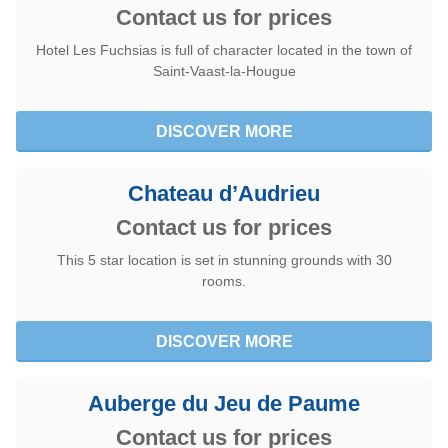
Contact us for prices
Hotel Les Fuchsias is full of character located in the town of
Saint-Vaast-la-Hougue
DISCOVER MORE
Chateau d’Audrieu
Contact us for prices
This 5 star location is set in stunning grounds with 30
rooms.
DISCOVER MORE
Auberge du Jeu de Paume
Contact us for prices