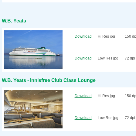
W.B. Yeats
Download
Hi Res jpg
150 dp
Download
Low Res jpg
72 dpi
W.B. Yeats - Innisfree Club Class Lounge
Download
Hi Res jpg
150 dp
Download
Low Res jpg
72 dpi