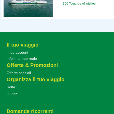
360 Tour: Isle of Inisheer
Il tuo viaggio
Il tuo account
Info in tempo reale
Offerte & Promozioni
Offerte speciali
Organizza il tuo viaggio
Rotte
Gruppi
Domande ricorrenti