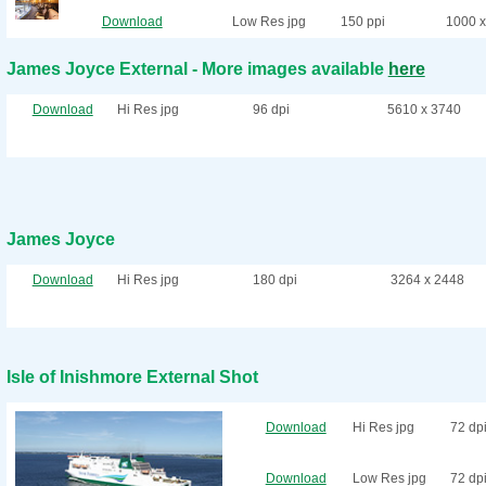
Download
Low Res jpg
150 ppi
1000 x
James Joyce External - More images available
here
Download
Hi Res jpg
96 dpi
5610 x 3740
James Joyce
Download
Hi Res jpg
180 dpi
3264 x 2448
Isle of Inishmore External Shot
Download
Hi Res jpg
72 dp
Download
Low Res jpg
72 dp