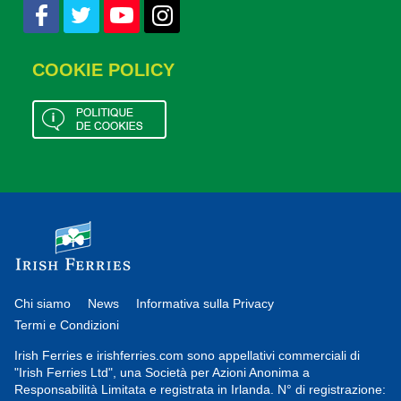
COOKIE POLICY
Chi siamo
News
Informativa sulla Privacy
Termi e Condizioni
Irish Ferries e irishferries.com sono appellativi commerciali di
"Irish Ferries Ltd", una Società per Azioni Anonima a
Responsabilità Limitata e registrata in Irlanda. N° di registrazione: