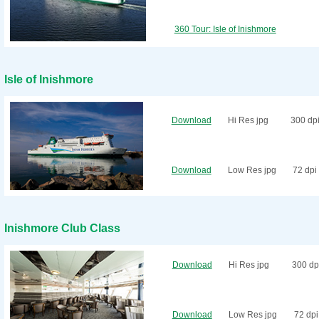
360 Tour: Isle of Inishmore
Isle of Inishmore
Download
Hi Res jpg
300 dp
Download
Low Res jpg
72 dpi
Inishmore Club Class
Download
Hi Res jpg
300 dp
Download
Low Res jpg
72 dpi