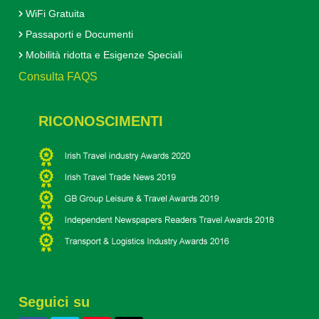
WiFi Gratuita
Passaporti e Documenti
Mobilità ridotta e Esigenze Speciali
Consulta FAQS
RICONOSCIMENTI
Seguici su