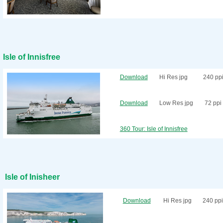
Isle of Innisfree
Download
Hi Res jpg
240 pp
Download
Low Res jpg
72 ppi
360 Tour: Isle of Innisfree
Isle of Inisheer
Download
Hi Res jpg
240 ppi