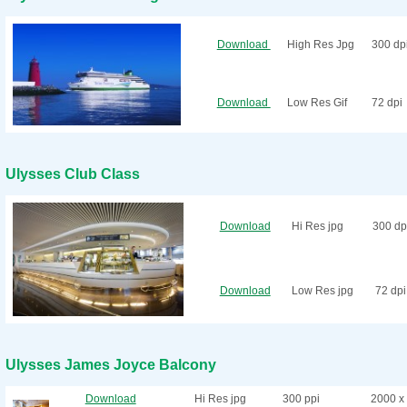
Download
High Res Jpg
300 dp
Download
Low Res Gif
72 dpi
Ulysses Club Class
Download
Hi Res jpg
300 dp
Download
Low Res jpg
72 dpi
Ulysses James Joyce Balcony
Download
Hi Res jpg
300 ppi
2000 x