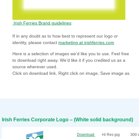
Irish Ferries Brand guidelines
If in any doubt as to how best to represent our logo or
identity, please contact
marketing at irishferries.com
Here is a selection of images we’d like you to use. Feel free
to download right away. We’d like it if you credited us as a
source wherever used.
Click on download link, Right click on image, Save image as.
Irish Ferries Corporate Logo – (White solid background)
Download
Hi Res jpg
300 