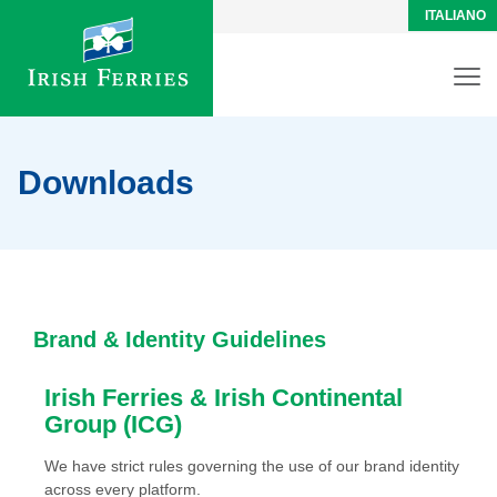
ITALIANO
Downloads
Brand & Identity Guidelines
Irish Ferries & Irish Continental
Group (ICG)
We have strict rules governing the use of our brand identity
across every platform.