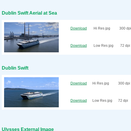
Dublin Swift Aerial at Sea
Download
Hi Res jpg
300 dp
Download
Low Res jpg
72 dpi
Dublin Swift
Download
Hi Res jpg
300 dpi
Download
Low Res jpg
72 dpi
Ulysses External Image