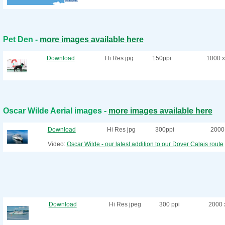
Pet Den -
more images available here
Download
Hi Res jpg
150ppi
1000 x
Oscar Wilde Aerial images -
more images available here
Download
Hi Res jpg
300ppi
2000 
Video:
Oscar Wilde - our latest addition to our Dover Calais route
Download
Hi Res jpeg
300 ppi
2000 