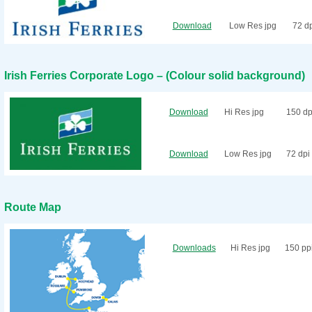
Download
Low Res jpg
72 d
Irish Ferries Corporate Logo – (Colour solid background)
Download
Hi Res jpg
150 dp
Download
Low Res jpg
72 dpi
Route Map
Downloads
Hi Res jpg
150 pp