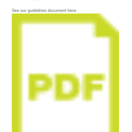
See our guidelines document here: