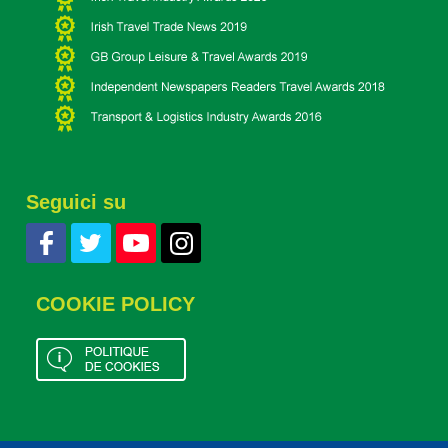
Seguici su
COOKIE POLICY