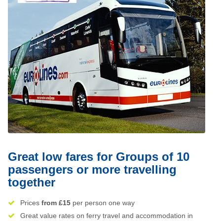
Great low fares for Groups of 10
passengers or more travelling
together
Prices
from £15
per person one way
Great value rates on ferry travel and accommodation in