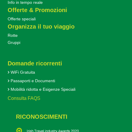
Info in tempo reale
Offerte & Promozioni
Offerte speciali
Organizza il tuo viaggio
Rotte
Gruppi
Domande ricorrenti
WiFi Gratuita
Passaporti e Documenti
Mobilità ridotta e Esigenze Speciali
Consulta FAQS
RICONOSCIMENTI