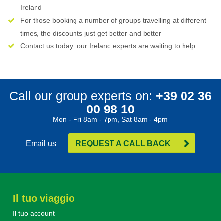
Ireland
For those booking a number of groups travelling at different
times, the discounts just get better and better
Contact us today; our Ireland experts are waiting to help.
Call our group experts on:
+39 02 36
00 98 10
Mon - Fri 8am - 7pm, Sat 8am - 4pm
Email us
REQUEST A CALL BACK
Il tuo viaggio
Il tuo account