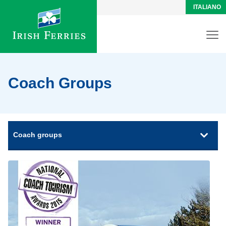
ITALIANO
Coach Groups
Coach groups