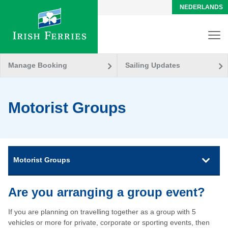
NEDERLANDS
Manage Booking
Sailing Updates
Motorist Groups
Motorist Groups
Are you arranging a group event?
If you are planning on travelling together as a group with 5
vehicles or more for private, corporate or sporting events, then