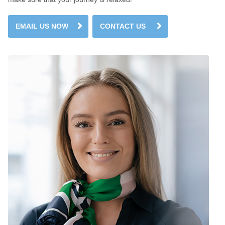
EMAIL US NOW
CONTACT US