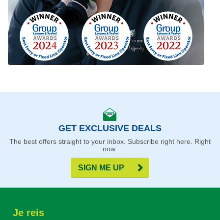
GET EXCLUSIVE DEALS
The best offers straight to your inbox. Subscribe right here. Right
now.
SIGN ME UP
Je reis