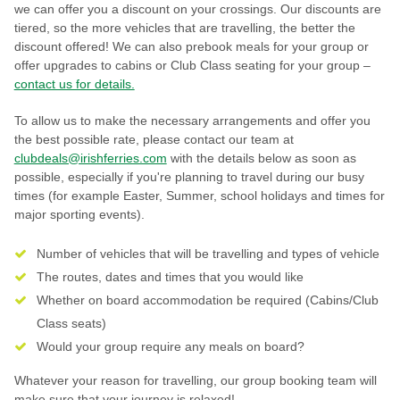
we can offer you a discount on your crossings. Our discounts are
tiered, so the more vehicles that are travelling, the better the
discount offered! We can also prebook meals for your group or
offer upgrades to cabins or Club Class seating for your group –
contact us for details.
To allow us to make the necessary arrangements and offer you
the best possible rate, please contact our team at
clubdeals@irishferries.com
with the details below as soon as
possible, especially if you're planning to travel during our busy
times (for example Easter, Summer, school holidays and times for
major sporting events).
Number of vehicles that will be travelling and types of vehicle
The routes, dates and times that you would like
Whether on board accommodation be required (Cabins/Club
Class seats)
Would your group require any meals on board?
Whatever your reason for travelling, our group booking team will
make sure that your journey is relaxed!