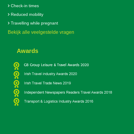
Check-in times
Reduced mobility
Travelling while pregnant
Bekijk alle veelgestelde vragen
Awards