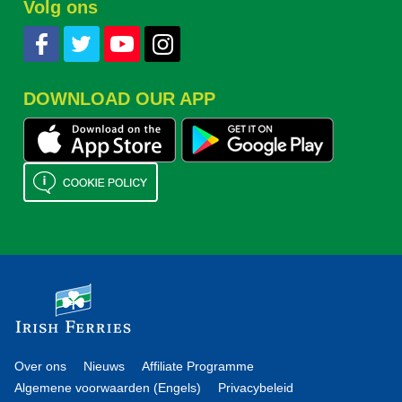
Volg ons
DOWNLOAD OUR APP
Over ons
Nieuws
Affiliate Programme
Algemene voorwaarden (Engels)
Privacybeleid