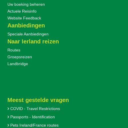
Uw boeking beheren
Actuele Reisinfo
Website Feedback
Aanbiedingen
Speciale Aanbiedingen
Naar Ierland reizen
Routes
Groepsreizen
Landbridge
Meest gestelde vragen
COVID - Travel Restrictions
Passports - Identification
Pets Ireland/France routes