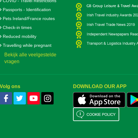
COVID - Travel Restrictions
Passports - Identification
Pets Ireland/France routes
Check-in times
Reduced mobility
Travelling while pregnant
Bekijk alle veelgestelde
vragen
Volg ons
DOWNLOAD OUR APP