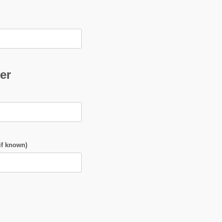
er
if known)