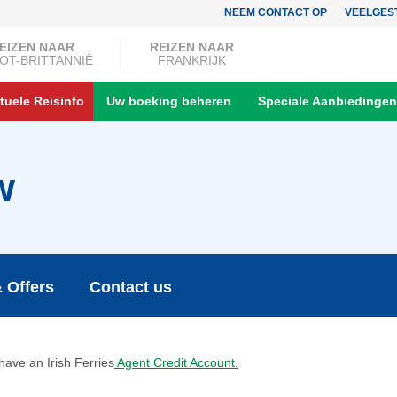
NEEM CONTACT OP
VEELGES
EIZEN NAAR
REIZEN NAAR
OT-BRITTANNIË
FRANKRIJK
tuele Reisinfo
Uw boeking beheren
Speciale Aanbiedingen
w
 Offers
Contact us
 have an Irish Ferries
Agent Credit Account.