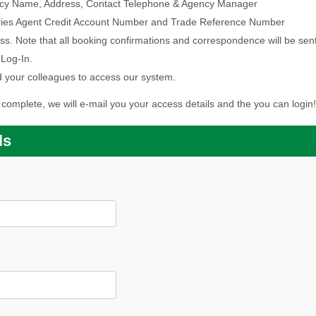
Agency Name, Address, Contact Telephone & Agency Manager
Ferries Agent Credit Account Number and Trade Reference Number
ss. Note that all booking confirmations and correspondence will be sent t
 Log-In.
 your colleagues to access our system.
complete, we will e-mail you your access details and the you can login!
ls