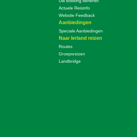
Uw boeking beheren
Actuele Reisinfo
Website Feedback
Aanbiedingen
Speciale Aanbiedingen
Naar Ierland reizen
Routes
Groepsreizen
Landbridge