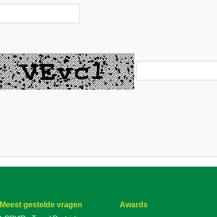
Meest gestelde vragen
Awards