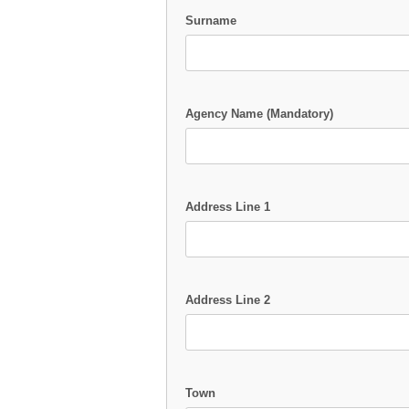
Surname
Agency Name (Mandatory)
Address Line 1
Address Line 2
Town