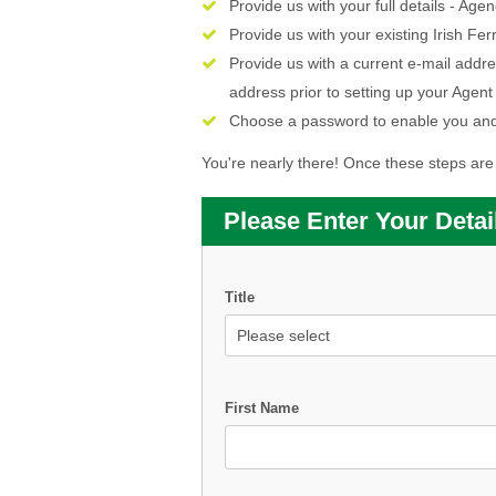
Provide us with your full details - 
Provide us with your existing Irish 
Provide us with a current e-mail addre
address prior to setting up your Agent
Choose a password to enable you and
You're nearly there! Once these steps are 
Please Enter Your Detai
Title
First Name