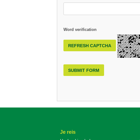
Word verification
REFRESH CAPTCHA
SUBMIT FORM
Je reis