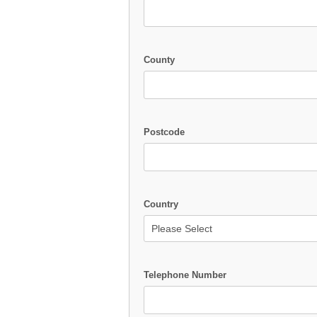
County
Postcode
Country
Telephone Number