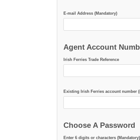
E-mail Address (Mandatory)
Agent Account Numb
Irish Ferries Trade Reference
Existing Irish Ferries account number (
Choose A Password
Enter 6 digits or characters (Mandatory)