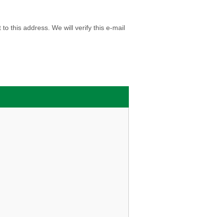
o this address. We will verify this e-mail