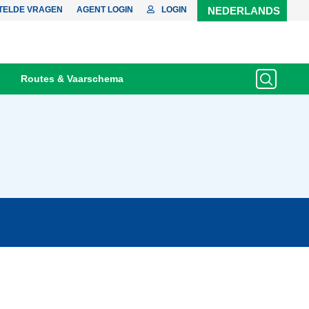
TELDE VRAGEN
AGENT LOGIN
LOGIN
NEDERLANDS
Routes & Vaarschema