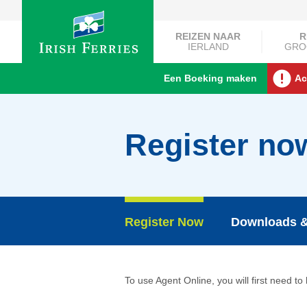
REIZEN NAAR
R
IERLAND
GRO
Een Boeking maken
Ac
Register no
Register Now
Downloads &
To use Agent Online, you will first need to