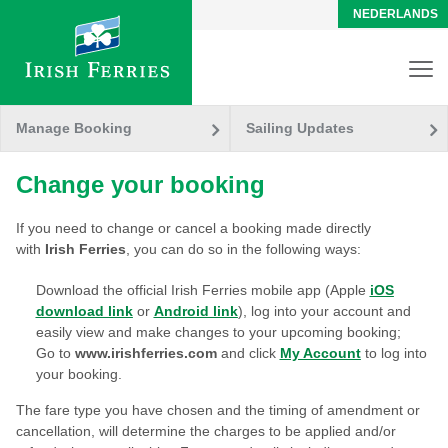
NEDERLANDS
Manage Booking
Sailing Updates
Change your booking
If you need to change or cancel a booking made directly
with
Irish Ferries
, you can do so in the following ways:
Download the official Irish Ferries mobile app (Apple
iOS
download link
or
Android link
), log into your account and
easily view and make changes to your upcoming booking;
Go to
www.irishferries.com
and click
My Account
to log into
your booking.
The fare type you have chosen and the timing of amendment or
cancellation, will determine the charges to be applied and/or