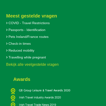
Meest gestelde vragen
COVID - Travel Restrictions
Passports - Identification
Pets Ireland/France routes
Check-in times
Reduced mobility
Travelling while pregnant
Bekijk alle veelgestelde vragen
Awards