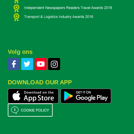
Volg ons
DOWNLOAD OUR APP