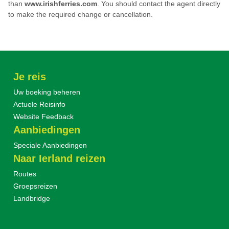
than
www.
irishferries.com
.
You should contact the agent directly
to make the required change or cancellation.
Je reis
Uw boeking beheren
Actuele Reisinfo
Website Feedback
Aanbiedingen
Speciale Aanbiedingen
Naar Ierland reizen
Routes
Groepsreizen
Landbridge