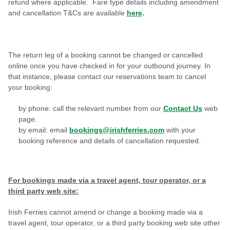
refund where applicable.
Fare type details including amendment
and cancellation T&Cs are available
here
.
The return leg of a booking cannot be changed or cancelled
online once you have checked in for your outbound journey. In
that instance, please contact
our reservations team to cancel
your booking:
by phone: call the relevant number from our
Contact Us
web
page.
by email: email
bookings@irishferries.com
with your
booking reference and details of cancellation requested
.
For bookings made via a travel agent, tour operator, or a
third party web site:
Irish Ferries cannot amend or change a booking made
v
ia a
travel agent, tour operator, or a third party booking web site other