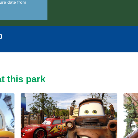
ure date from
0
t this park