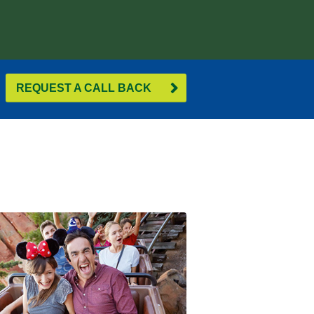
REQUEST A CALL BACK