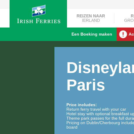
REIZEN NAAR
R
IERLAND
GRO
Een Boeking maken
Ac
Disneyl
Paris
Price includes:
Return ferry travel with your car
Hotel stay with optional breakfast 
Theme park passes for the full dura
Pricing on Dublin/Cherbourg includ
board