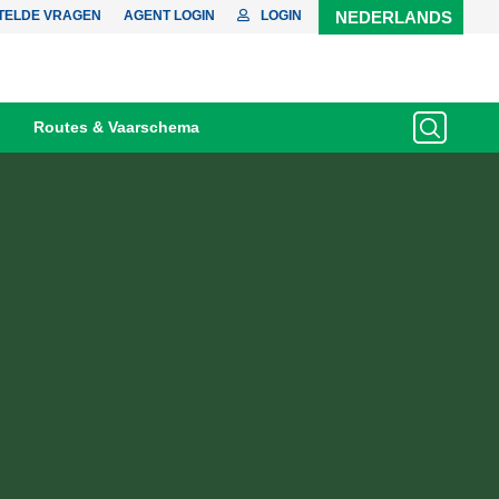
TELDE VRAGEN
AGENT LOGIN
LOGIN
NEDERLANDS
Routes & Vaarschema