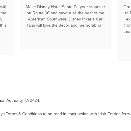
with
Make Disney Hotel Santa Fe your stopover
Gra
 the
on Route 66 and savour all the best of the
to
y!
American Southwest. Disney Pixar’s Car
ex
this
fans will love the décor and memorabilia!
fro
then
tion Authority TA 0424.
ays Terms & Conditions to be read in conjunction with Irish Ferries ferry 