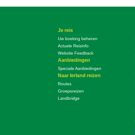
Je reis
Uw boeking beheren
Actuele Reisinfo
Website Feedback
Aanbiedingen
Speciale Aanbiedingen
Naar Ierland reizen
Routes
Groepsreizen
Landbridge