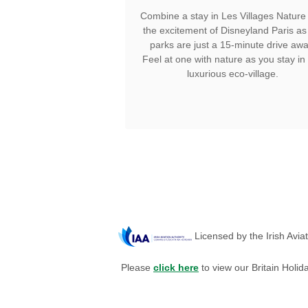
Combine a stay in Les Villages Nature 
the excitement of Disneyland Paris as
parks are just a 15-minute drive awa
Feel at one with nature as you stay in 
luxurious eco-village.
Licensed by the Irish Avia
Please
click here
to view our Britain Holid