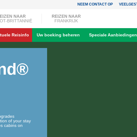
NEEM CONTACT OP
VEELGES
EIZEN NAAR
REIZEN NAAR
OT-BRITTANNIË
FRANKRIJK
tuele Reisinfo
Uw boeking beheren
Speciale Aanbiedingen
and®
upgrades
tion of your stay
es cabins on