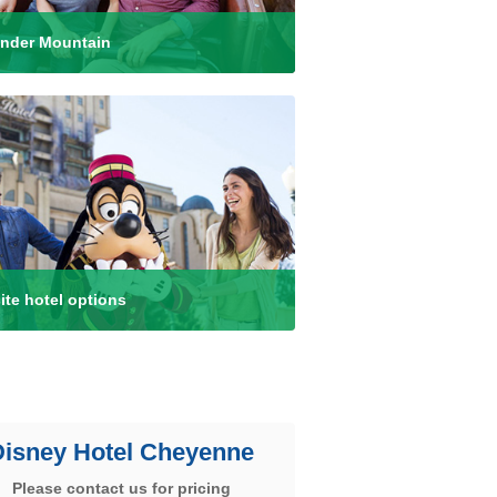
nder Mountain
ite hotel options
Disney Hotel Cheyenne
Please contact us for pricing