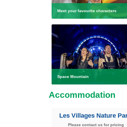
Meet your favourite characters
Space Mountain
Accommodation
Les Villages Nature Par
Please contact us for pricing