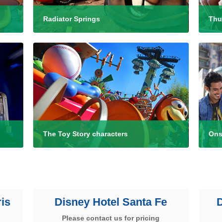
Radiator Springs
Thu
The Toy Story characters
Ons
is
Disney Hotel Santa Fe
Please contact us for pricing