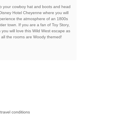
b your cowboy hat and boots and head
 Disney Hotel Cheyenne where you will
perience the atmosphere of an 1800s
ntier town. If you are a fan of Toy Story,
 you will love this Wild West escape as
all the rooms are Woody themed!
travel conditions