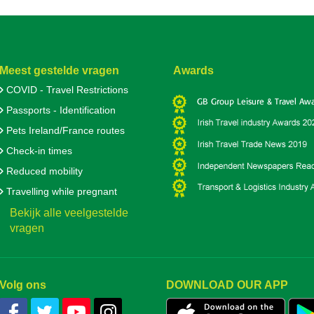
Meest gestelde vragen
Awards
COVID - Travel Restrictions
Passports - Identification
Pets Ireland/France routes
Check-in times
Reduced mobility
Travelling while pregnant
Bekijk alle veelgestelde
vragen
Volg ons
DOWNLOAD OUR APP