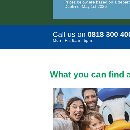
Prices below are based on a depart
Dublin of May 1st 2026
Call us on
0818 300 40
Mon - Fri: 8am - 5pm
What you can find a