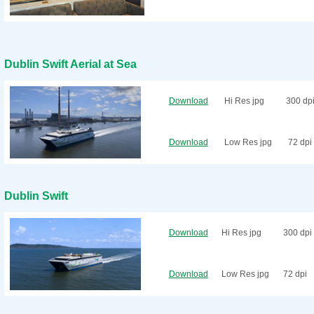
Dublin Swift Aerial at Sea
Download
Hi Res jpg
300 dp
Download
Low Res jpg
72 dpi
Dublin Swift
Download
Hi Res jpg
300 dpi
Download
Low Res jpg
72 dpi