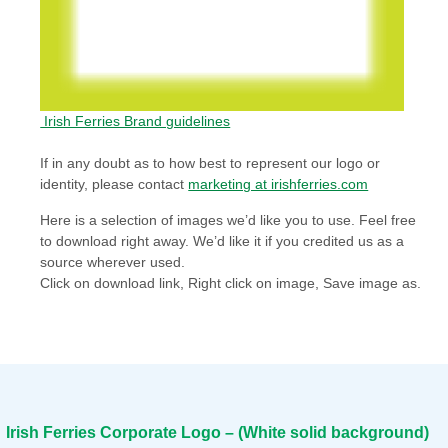
Irish Ferries Brand guidelines
If in any doubt as to how best to represent our logo or
identity, please contact
marketing at irishferries.com
Here is a selection of images we’d like you to use. Feel free
to download right away. We’d like it if you credited us as a
source wherever used.
Click on download link, Right click on image, Save image as.
Irish Ferries Corporate Logo – (White solid background)