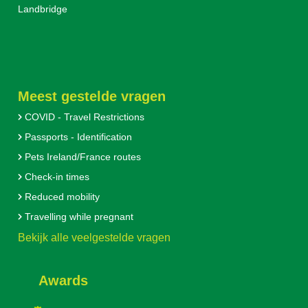
Landbridge
Meest gestelde vragen
COVID - Travel Restrictions
Passports - Identification
Pets Ireland/France routes
Check-in times
Reduced mobility
Travelling while pregnant
Bekijk alle veelgestelde vragen
Awards