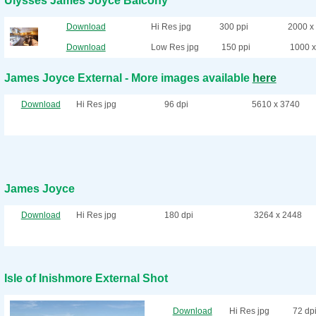
Ulysses James Joyce Balcony
Download
Hi Res jpg
300 ppi
2000 x
Download
Low Res jpg
150 ppi
1000 x
James Joyce External - More images available
here
Download
Hi Res jpg
96 dpi
5610 x 3740
James Joyce
Download
Hi Res jpg
180 dpi
3264 x 2448
Isle of Inishmore External Shot
Download
Hi Res jpg
72 dp