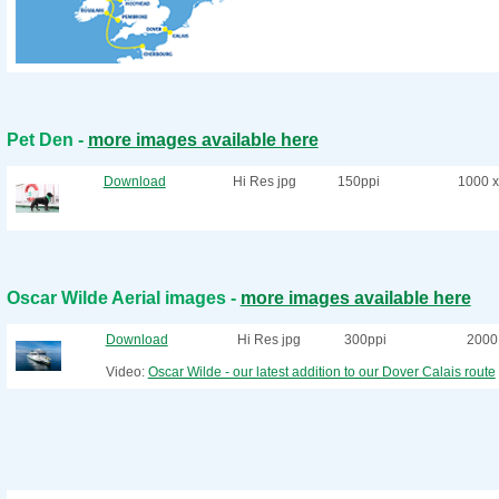
Pet Den -
more images available here
Download
Hi Res jpg
150ppi
1000 x
Oscar Wilde Aerial images -
more images available here
Download
Hi Res jpg
300ppi
2000 
Video:
Oscar Wilde - our latest addition to our Dover Calais route