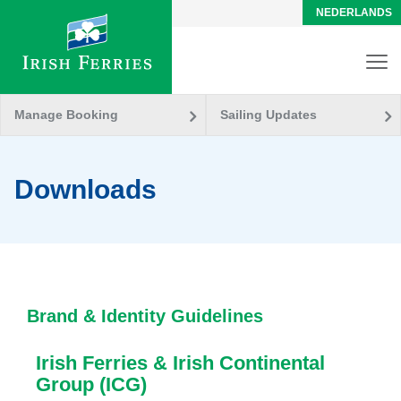
NEDERLANDS
Manage Booking
Sailing Updates
Downloads
Brand & Identity Guidelines
Irish Ferries & Irish Continental
Group (ICG)