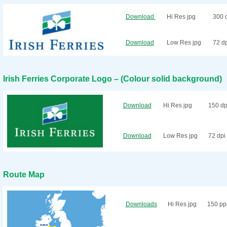
Download
Hi Res jpg
300 
Download
Low Res jpg
72 d
Irish Ferries Corporate Logo – (Colour solid background)
Download
Hi Res jpg
150 dp
Download
Low Res jpg
72 dpi
Route Map
Downloads
Hi Res jpg
150 pp