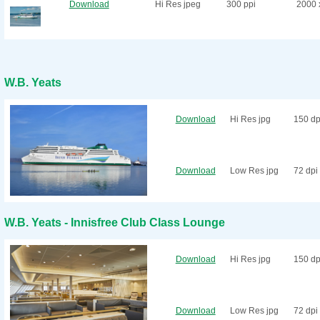
Download
Hi Res jpeg
300 ppi
2000 
W.B. Yeats
Download
Hi Res jpg
150 dp
Download
Low Res jpg
72 dpi
W.B. Yeats - Innisfree Club Class Lounge
Download
Hi Res jpg
150 dp
Download
Low Res jpg
72 dpi