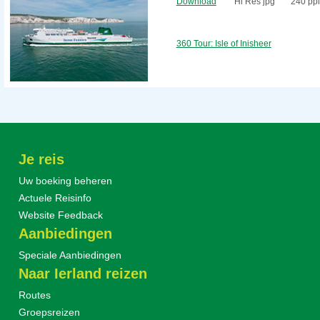
Download
Hi Res jpg
240 ppi
360 Tour: Isle of Inisheer
Je reis
Uw boeking beheren
Actuele Reisinfo
Website Feedback
Aanbiedingen
Speciale Aanbiedingen
Naar Ierland reizen
Routes
Groepsreizen