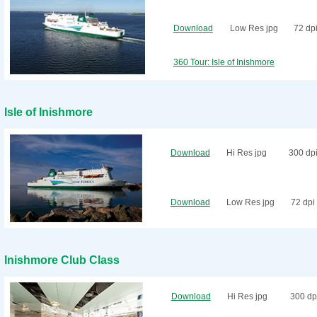
Download
Low Res jpg
72 dp
360 Tour: Isle of Inishmore
Isle of Inishmore
Download
Hi Res jpg
300 dp
Download
Low Res jpg
72 dpi
Inishmore Club Class
Download
Hi Res jpg
300 dp