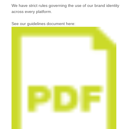
We have strict rules governing the use of our brand identity
across every platform.
See our guidelines document here: