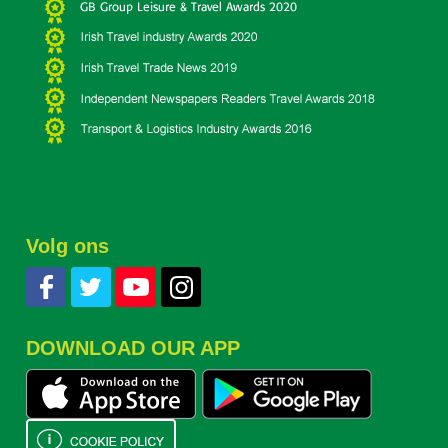
Volg ons
DOWNLOAD OUR APP