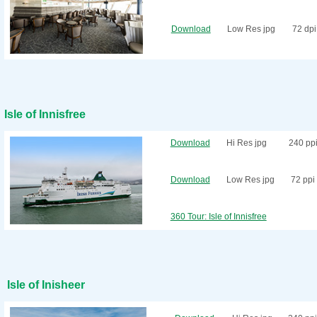
Download
Low Res jpg
72 dpi
Isle of Innisfree
Download
Hi Res jpg
240 pp
Download
Low Res jpg
72 ppi
360 Tour: Isle of Innisfree
Isle of Inisheer