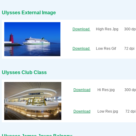
Ulysses External Image
Download
High Res Jpg
300 dp
Download
Low Res Gif
72 dpi
Ulysses Club Class
Download
Hi Res jpg
300 dp
Download
Low Res jpg
72 dpi