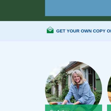
GET YOUR OWN COPY OF