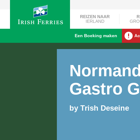
REIZEN NAAR
R
IERLAND
GRO
Een Boeking maken
Ac
Norman
Gastro G
by Trish Deseine