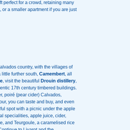
t perfect for a crowd, retaining many
, or a smaller apartment if you are just
calvados country, with the villages of
little further south,
Camembert
, all
ue
, visit the beautiful
Drouin distillery
,
thentic 17th century timbered buildings.
r, poiré (pear cider) Calvados,
our, you can taste and buy, and even
iful spot with a picnic under the apple
al specialities, apple juice, cider,
se, and Teurgoule, a caramelised rice
Continue to Livarot and the