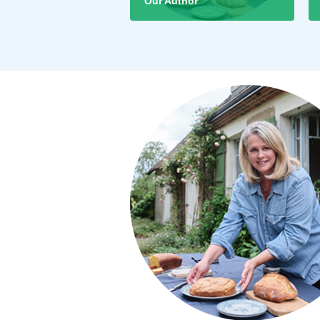
Our Author