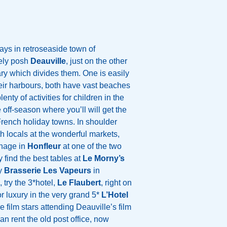
ays in retroseaside town of
ely posh
Deauville
, just on the other
ary which divides them. One is easily
heir harbours, both have vast beaches
nty of activities for children in the
 off-season where you’ll will get the
French holiday towns. In shoulder
h locals at the wonderful markets,
anage in
Honfleur
at one of the two
 find the best tables at
Le Morny’s
ry
Brasserie Les Vapeurs
in
try the 3*hotel,
Le Flaubert
, right on
for luxury in the very grand 5*
L’Hotel
e film stars attending Deauville’s film
n rent the old post office, now