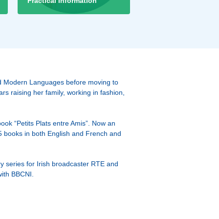
Practical Information
ied Modern Languages before moving to
s raising her family, working in fashion,
book “Petits Plats entre Amis”. Now an
5 books in both English and French and
y series for Irish broadcaster RTE and
with BBCNI.