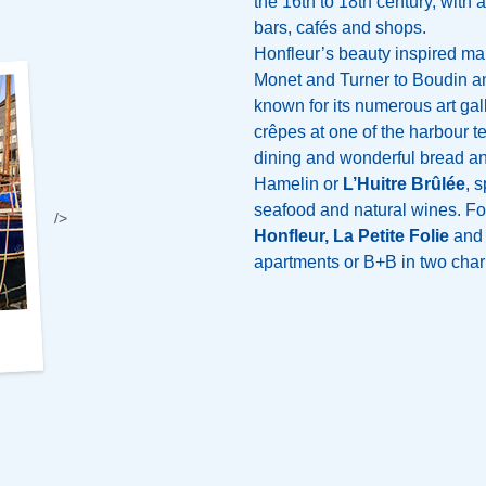
the 16th to 18th century, with a
bars, cafés and shops.
Honfleur’s beauty inspired man
Monet and Turner to Boudin and
known for its numerous art gal
crêpes at one of the harbour te
dining and wonderful bread an
Hamelin or
L’Huitre Brûlée
, 
seafood and natural wines. For
/>
Honfleur, La Petite Folie
an
apartments or B+B in two charm