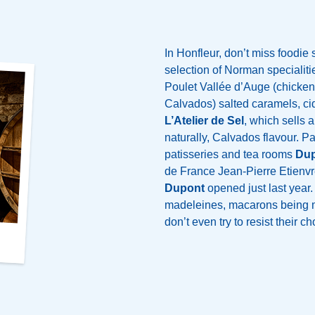
In Honfleur, don’t miss foodie
selection of Norman specialities
Poulet Vallée d’Auge (chicken
Calvados) salted caramels, cid
L’Atelier de Sel
, which sells a
naturally, Calvados flavour. Pa
patisseries and tea rooms
Dup
de France Jean-Pierre Etienvr
Dupont
opened just last year.
madeleines, macarons being m
don’t even try to resist their c