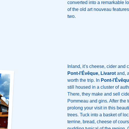
converted into a remarkable lof
of the old art nouveau features
two.
Inland, it’s cheese, cider and 
Pont-l’Évêque, Livarot
and, a 
worth the trip. In
Pont-l’Évêq
still housed in a cluster of au
There, they make and sell cide
Pommeau and gins. After the t
prolong your visit in this beaut
trees. Tuck into a basket of loc
terrine, bread, cheese of cour
pudding typical of the region. 