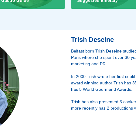
Gastro Guide
Suggested Itinerary
Trish Deseine
Belfast born Trish Deseine stud
Paris where she spent over 30 year
marketing and PR.
In 2000 Trish wrote her first cook
award winning author Trish has 3
has 5 World Gourmand Awards.
Trish has also presented 3 cooker
more recently has 2 productions 