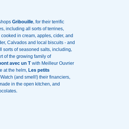
 shops
Gribouille
, for their terrific
, including all sorts of terrines,
 cooked in cream, apples, cider, and
er, Calvados and local biscuits - and
ll sorts of seasoned salts, including,
rt of the growing family of
ont avec un T
with Meilleur Ouvrier
e at the helm,
Les petits
 Watch (and smell!) their financiers,
ade in the open kitchen, and
hocolates.