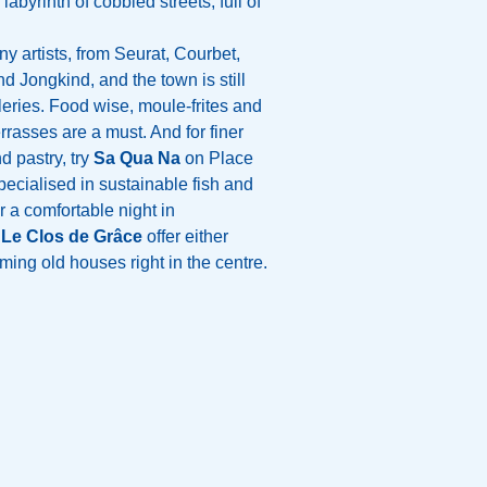
 labyrinth of cobbled streets, full of
y artists, from Seurat, Courbet,
 Jongkind, and the town is still
leries. Food wise, moule-frites and
rrasses are a must. And for finer
d pastry, try
Sa Qua Na
on Place
specialised in sustainable fish and
 a comfortable night in
d
Le Clos de Grâce
offer either
ing old houses right in the centre.