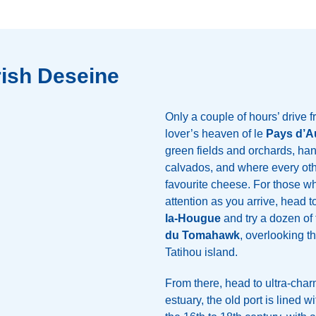
rish Deseine
Only a couple of hours’ drive 
lover’s heaven of le
Pays d’A
green fields and orchards, h
calvados, and where every ot
favourite cheese. For those 
attention as you arrive, head t
la-Hougue
and try a dozen of 
du Tomahawk
, overlooking 
Tatihou island.
From there, head to ultra-cha
estuary, the old port is lined 