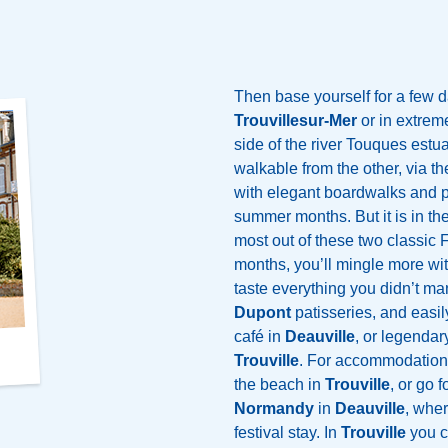
Then base yourself for a few d
Trouvillesur-Mer
or in extrem
side of the river Touques estu
walkable from the other, via t
with elegant boardwalks and ple
summer months. But it is in the
most out of these two classic 
months, you’ll mingle more wit
taste everything you didn’t m
Dupont
patisseries, and easily
café in
Deauville
, or legenda
Trouville
. For accommodation, 
the beach in
Trouville
, or go 
Normandy
in
Deauville
, wher
festival stay. In
Trouville
you ca