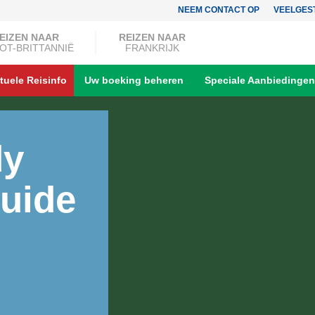
NEEM CONTACT OP
VEELGES
EIZEN NAAR
REIZEN NAAR
OT-BRITTANNIË
FRANKRIJK
tuele Reisinfo
Uw boeking beheren
Speciale Aanbiedingen
dy
uide