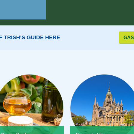
 TRISH’S GUIDE HERE
GAS