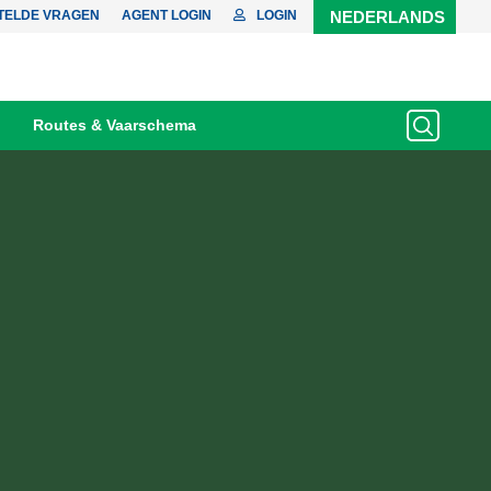
TELDE VRAGEN
AGENT LOGIN
LOGIN
NEDERLANDS
Routes & Vaarschema