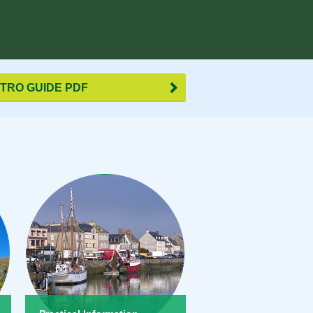
TRO GUIDE PDF