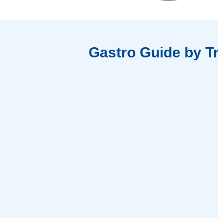
Gastro Guide by T