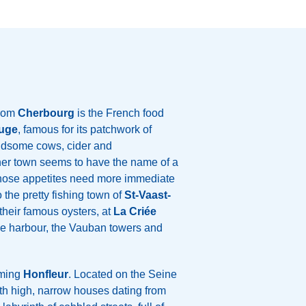
from
Cherbourg
is the French food
uge
, famous for its patchwork of
andsome cows, cider and
her town seems to have the name of a
whose appetites need more immediate
o the pretty fishing town of
St-Vaast-
their famous oysters, at
La Criée
the harbour, the Vauban towers and
rming
Honfleur
. Located on the Seine
with high, narrow houses dating from