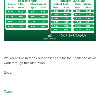
We would like to thank our passengers for their patience as we
work through this disruption.
Ends.
Tweet