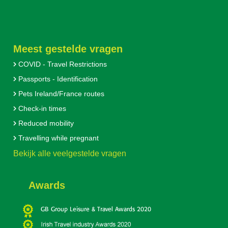
Meest gestelde vragen
COVID - Travel Restrictions
Passports - Identification
Pets Ireland/France routes
Check-in times
Reduced mobility
Travelling while pregnant
Bekijk alle veelgestelde vragen
Awards