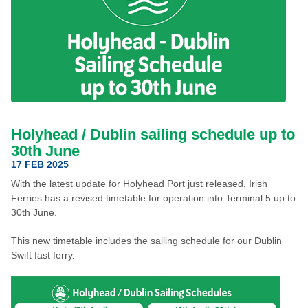
Holyhead / Dublin sailing schedule up to
30th June
17 FEB 2025
With the latest update for Holyhead Port just released, Irish
Ferries has a revised timetable for operation into Terminal 5 up to
30th June.
This new timetable includes the sailing schedule for our Dublin
Swift fast ferry.