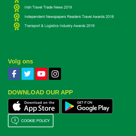
Volg ons
DOWNLOAD OUR APP