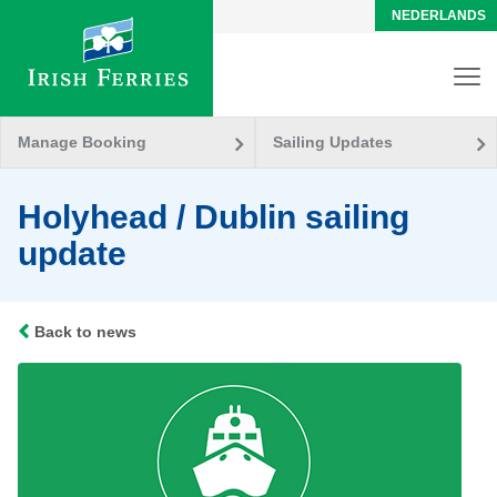
NEDERLANDS
Manage Booking
Sailing Updates
Holyhead / Dublin sailing
update
Back to news