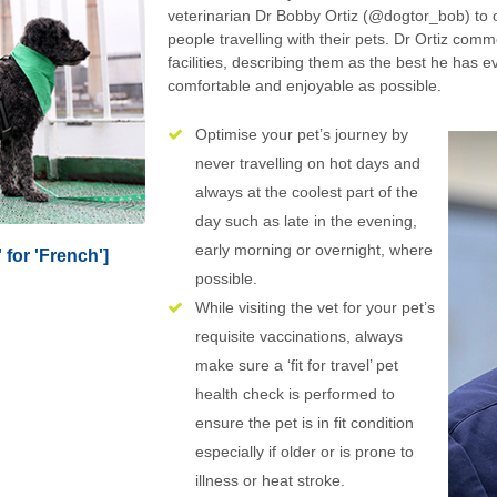
veterinarian Dr Bobby Ortiz (@dogtor_bob) to o
people travelling with their pets. Dr Ortiz comm
facilities, describing them as the best he has e
comfortable and enjoyable as possible.
Optimise your pet’s journey by
never travelling on hot days and
always at the coolest part of the
day such as late in the evening,
early morning or overnight, where
 for 'French']
possible.
While visiting the vet for your pet’s
requisite vaccinations, always
make sure a ‘fit for travel’ pet
health check is performed to
ensure the pet is in fit condition
especially if older or is prone to
illness or heat stroke.