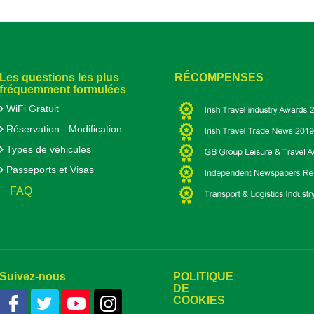
Les questions les plus
RÉCOMPENSES
fréquemment formulées
WiFi Gratuit
Réservation - Modification
Types de véhicules
Passeports et Visas
FAQ
Suivez-nous
POLITIQUE
DE
COOKIES