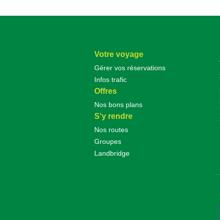
Votre voyage
Gérer vos réservations
Infos trafic
Offres
Nos bons plans
S'y rendre
Nos routes
Groupes
Landbridge