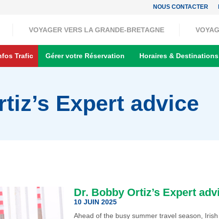
NOUS CONTACTER
VOYAGER VERS LA GRANDE-BRETAGNE
VOYAG
nfos Trafic
Gérer votre Réservation
Horaires & Destinations
tiz’s Expert advice
Dr. Bobby Ortiz’s Expert adv
10 JUIN 2025
Ahead of the busy summer travel season, Irish