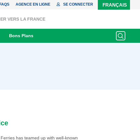
FAQS
AGENCE EN LIGNE
SE CONNECTER
FRANÇAIS
ER VERS LA FRANCE
Bons Plans
ice
 Ferries has teamed up with well-known