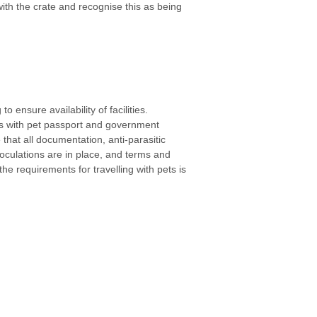
th the crate and recognise this as being
o ensure availability of facilities.
s with pet passport and government
 that all documentation, anti-parasitic
noculations are in place, and terms and
he requirements for travelling with pets is