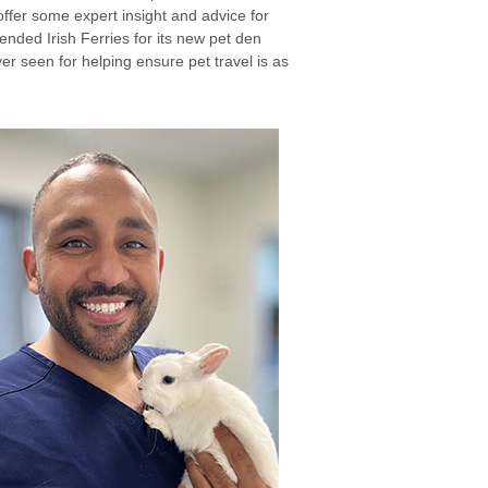
ffer some expert insight and advice for
ended Irish Ferries for its new pet den
ver seen for helping ensure pet travel is as