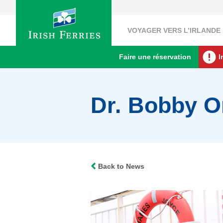
VOYAGER VERS L’IRLANDE
Faire une réservation
I
Dr. Bobby Or
Back to News