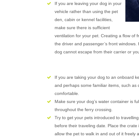
If you are leaving your dog in your
vehicle rather than using the pet
den, cabin or kennel facilities,
make sure there is sufficient
ventilation for your pet. Creating a flow of
the driver and passenger’s front windows. 
dog cannot escape from their carrier or you
If you are taking your dog to an onboard 
and perhaps some familiar items, such as d
comfortable.
Make sure your dog’s water container is full
throughout the ferry crossing.
Try to get your pets introduced to travelling
before their traveling date. Place the crat
allow the pet to walk in and out of it freely 