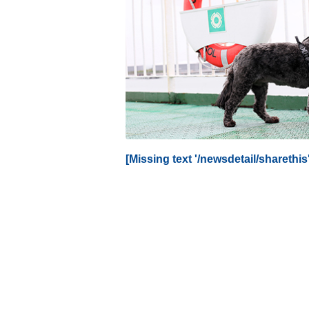
[Missing text '/newsdetail/sharethis'