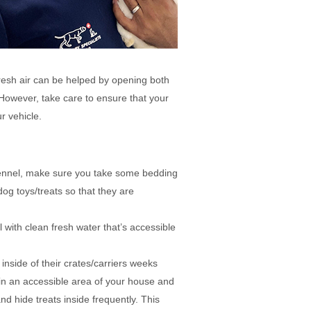
 fresh air can be helped by opening both
However, take care to ensure that your
r vehicle.
kennel, make sure you take some bedding
og toys/treats so that they are
 with clean fresh water that’s accessible
 inside of their crates/carriers weeks
e in an accessible area of your house and
and hide treats inside frequently. This