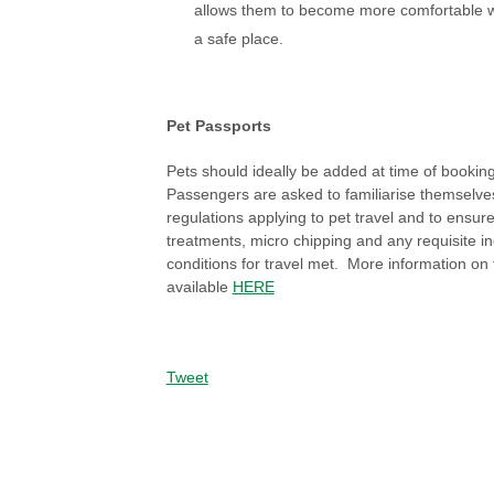
allows them to become more comfortable wi
a safe place.
Pet Passports
Pets should ideally be added at time of booking t
Passengers are asked to familiarise themselve
regulations applying to pet travel and to ensure
treatments, micro chipping and any requisite i
conditions for travel met. More information on t
available
HERE
Tweet