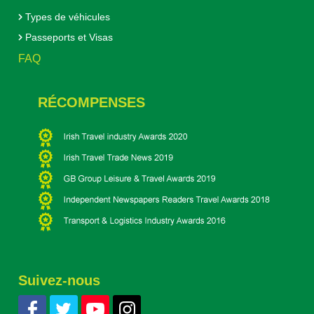
Types de véhicules
Passeports et Visas
FAQ
RÉCOMPENSES
Suivez-nous