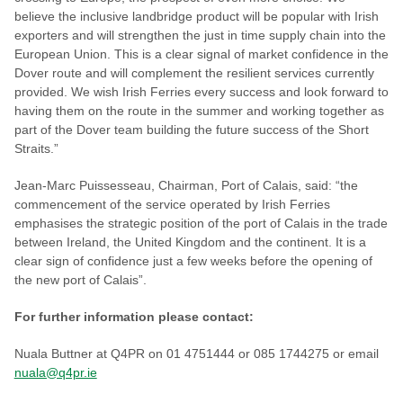
believe the inclusive landbridge product will be popular with Irish
exporters and will strengthen the just in time supply chain into the
European Union. This is a clear signal of market confidence in the
Dover route and will complement the resilient services currently
provided. We wish Irish Ferries every success and look forward to
having them on the route in the summer and working together as
part of the Dover team building the future success of the Short
Straits.”
Jean-Marc Puissesseau, Chairman, Port of Calais, said: “the
commencement of the service operated by Irish Ferries
emphasises the strategic position of the port of Calais in the trade
between Ireland, the United Kingdom and the continent. It is a
clear sign of confidence just a few weeks before the opening of
the new port of Calais”.
For further information please contact:
Nuala Buttner at Q4PR on 01 4751444 or 085 1744275 or email
nuala@q4pr.ie