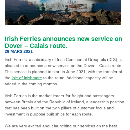
Irish Ferries announces new service on
Dover – Calais route.
26 MARS 2021
Irish Ferries, a subsidiary of Irish Continental Group plc (ICG), is
pleased to announce a new service on the Dover – Calais route.
This service is planned to start in June 2021, with the transfer of
the
Isle of Inishmore
to the route. Additional capacity will be
added in the coming months.
Irish Ferries is the market leader for freight and passengers
between Britain and the Republic of Ireland, a leadership position
that has been built on the twin pillars of customer focus and
investment in purpose built ships for each route.
We are very excited about launching our services on the best