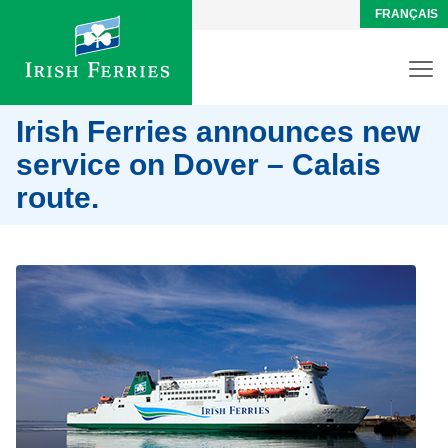
FRANÇAIS
Irish Ferries announces new
service on Dover – Calais
route.