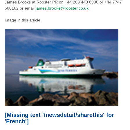
James Brooks at Rooster PR on +44 203 440 8930 or +44 7747
600162 or email
james.brooke@rooster.co.uk
Image in this article
[Missing text '/newsdetail/sharethis' for
'French']