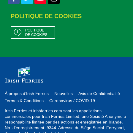
POLITIQUE DE COOKIES
À propos d’Irish Ferries
Nouvelles
Avis de Confidentialité
Termes & Conditions
Coronavirus / COVID-19
Irish Ferries et irishferries.com sont les appellations
commerciales pour Irish Ferries Limited, une Société Anonyme à
responsabilité limitée par des actions et enregistrée en Irlande.
No. d'enregistrement: 9344. Adresse du Siège Social: Ferryport,