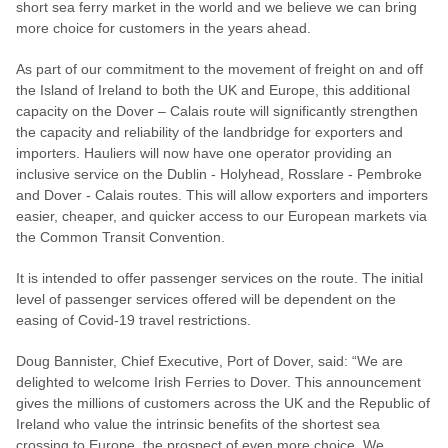
short sea ferry market in the world and we believe we can bring
more choice for customers in the years ahead.
As part of our commitment to the movement of freight on and off
the Island of Ireland to both the UK and Europe, this additional
capacity on the Dover – Calais route will significantly strengthen
the capacity and reliability of the landbridge for exporters and
importers. Hauliers will now have one operator providing an
inclusive service on the Dublin - Holyhead, Rosslare - Pembroke
and Dover - Calais routes. This will allow exporters and importers
easier, cheaper, and quicker access to our European markets via
the Common Transit Convention.
It is intended to offer passenger services on the route. The initial
level of passenger services offered will be dependent on the
easing of Covid-19 travel restrictions.
Doug Bannister, Chief Executive, Port of Dover, said: “We are
delighted to welcome Irish Ferries to Dover. This announcement
gives the millions of customers across the UK and the Republic of
Ireland who value the intrinsic benefits of the shortest sea
crossing to Europe, the prospect of even more choice. We