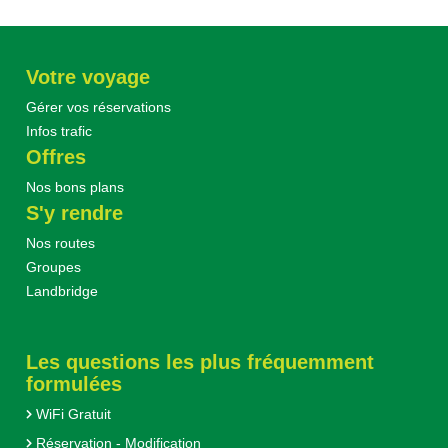
Votre voyage
Gérer vos réservations
Infos trafic
Offres
Nos bons plans
S'y rendre
Nos routes
Groupes
Landbridge
Les questions les plus fréquemment
formulées
WiFi Gratuit
Réservation - Modification