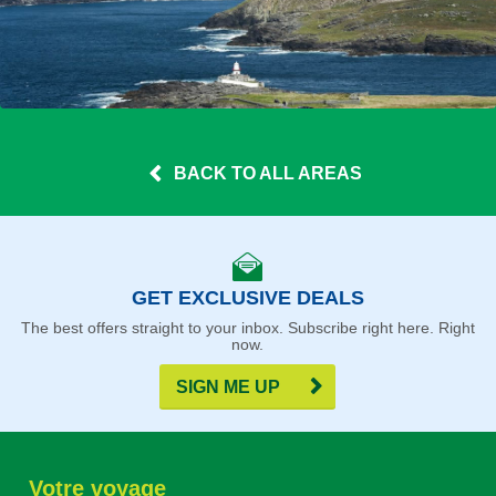
BACK TO ALL AREAS
GET EXCLUSIVE DEALS
The best offers straight to your inbox. Subscribe right here. Right
now.
SIGN ME UP
Votre voyage