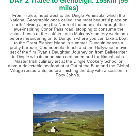
DAY 2 Tralee to Glenbeigh: 153km (95
miles)
From Tralee, head west to the Dingle Peninsula, which the
National Geographic once called “the most beautiful place on
earth.” Swing along the North of the pennisula through the
awe-inspiring Conor Pass road, stopping to consume the
vistas. Lunch at the café in Louis Mulcahy’s pottery workshop
before meandering on to Dunquin where you can take a boat
to the Great Blasket Island in summer. Dunquin boasts a
pretty harbour, Coumeenole Beach and the Hollywood movie
set of the film Ryan’s Daughter. Journey on from Ballyferriter
to Dingle with its bohemian craftsmen and traditional pubs.
Master Irish culinary art at the Dingle Cookery School or
devour delectable seafood at at Out of the Blue and the Global
Village restaurants, before finishing the day with a session in
Foxy John’s.