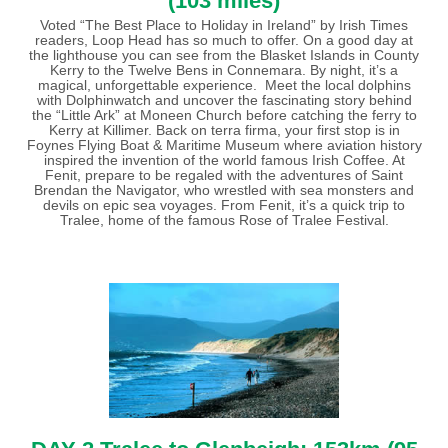
(103 miles)
Voted “The Best Place to Holiday in Ireland” by Irish Times
readers, Loop Head has so much to offer. On a good day at
the lighthouse you can see from the Blasket Islands in County
Kerry to the Twelve Bens in Connemara. By night, it’s a
magical, unforgettable experience. Meet the local dolphins
with Dolphinwatch and uncover the fascinating story behind
the “Little Ark” at Moneen Church before catching the ferry to
Kerry at Killimer. Back on terra firma, your first stop is in
Foynes Flying Boat & Maritime Museum where aviation history
inspired the invention of the world famous Irish Coffee. At
Fenit, prepare to be regaled with the adventures of Saint
Brendan the Navigator, who wrestled with sea monsters and
devils on epic sea voyages. From Fenit, it’s a quick trip to
Tralee, home of the famous Rose of Tralee Festival.