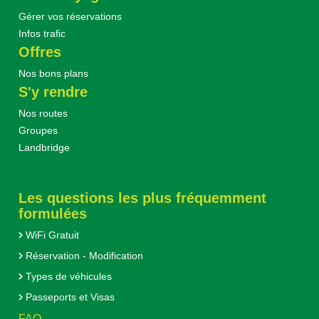
Gérer vos réservations
Infos trafic
Offres
Nos bons plans
S'y rendre
Nos routes
Groupes
Landbridge
Les questions les plus fréquemment
formulées
WiFi Gratuit
Réservation - Modification
Types de véhicules
Passeports et Visas
FAQ