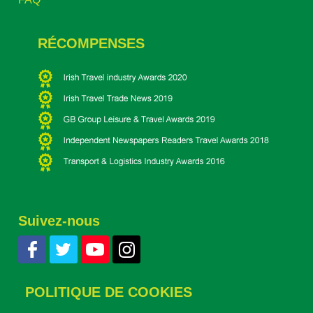
RÉCOMPENSES
Suivez-nous
POLITIQUE DE COOKIES