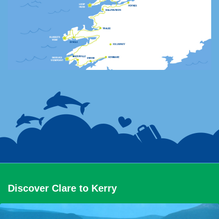
Discover Clare to Kerry