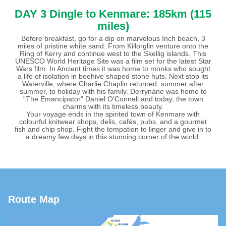
DAY 3
Dingle to Kenmare: 185km (115
miles)
Before breakfast, go for a dip on marvelous Inch beach, 3
miles of pristine white sand. From Killorglin venture onto the
Ring of Kerry and continue west to the Skellig islands. This
UNESCO World Heritage Site was a film set for the latest Star
Wars film. In Ancient times it was home to monks who sought
a life of isolation in beehive shaped stone huts. Next stop its
Waterville, where Charlie Chaplin returned, summer after
summer, to holiday with his family. Derrynane was home to
“The Emancipator” Daniel O’Connell and today, the town
charms with its timeless beauty.
Your voyage ends in the spirited town of Kenmare with
colourful knitwear shops, delis, cafés, pubs, and a gourmet
fish and chip shop. Fight the tempation to linger and give in to
a dreamy few days in this stunning corner of the world.
Route Map