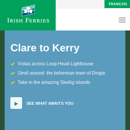
FRANÇAIS
Clare to Kerry
Vistas across Loop Head Lighthouse
Stroll around the bohemian town of Dingle
Take in the amazing Skellig islands
SEE WHAT AWAITS YOU