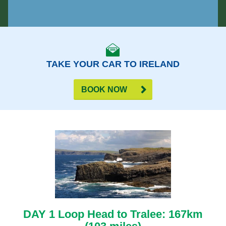
TAKE YOUR CAR TO IRELAND
BOOK NOW
DAY 1 Loop Head to Tralee: 167km