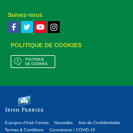
Suivez-nous
POLITIQUE DE COOKIES
À propos d’Irish Ferries
Nouvelles
Avis de Confidentialité
Termes & Conditions
Coronavirus / COVID-19