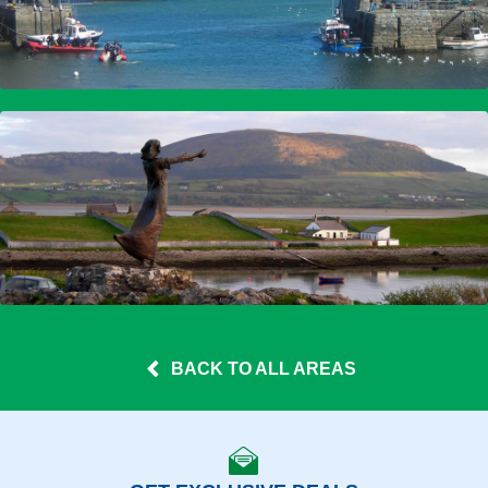
BACK TO ALL AREAS