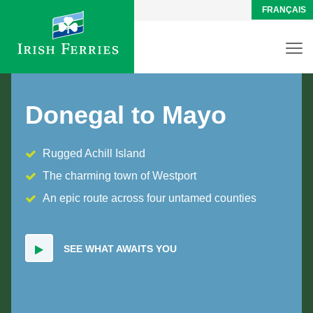
FRANÇAIS
Donegal to Mayo
Rugged Achill Island
The charming town of Westport
An epic route across four untamed counties
SEE WHAT AWAITS YOU