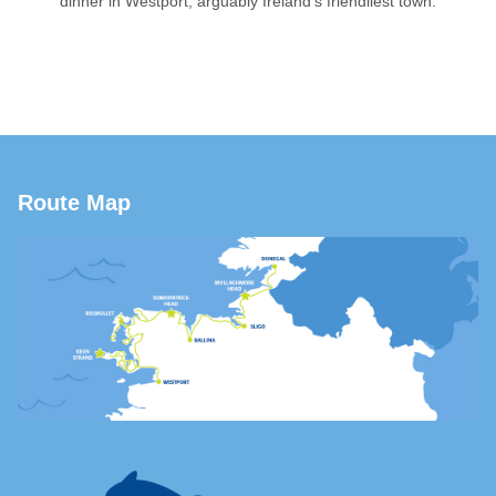
dinner in Westport, arguably Ireland’s friendliest town.
Route Map