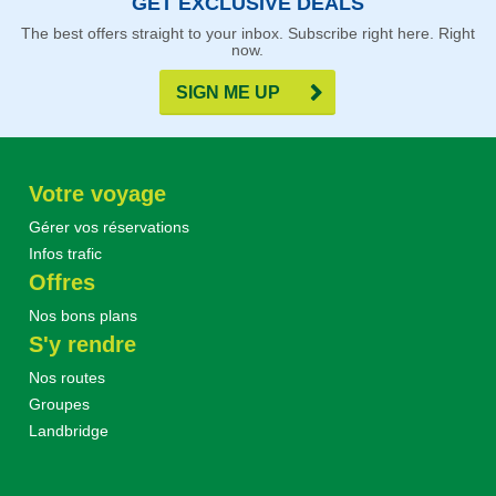
GET EXCLUSIVE DEALS
The best offers straight to your inbox. Subscribe right here. Right
now.
SIGN ME UP
Votre voyage
Gérer vos réservations
Infos trafic
Offres
Nos bons plans
S'y rendre
Nos routes
Groupes
Landbridge