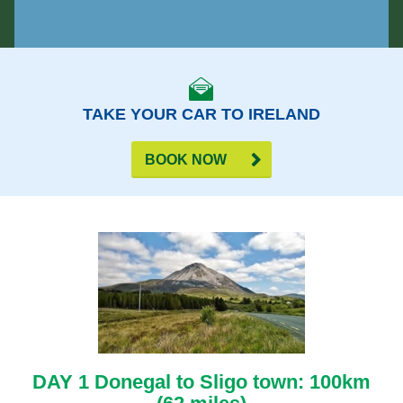
TAKE YOUR CAR TO IRELAND
BOOK NOW
DAY 1 Donegal to Sligo town: 100km