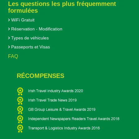
Les questions les plus fréquemment
formulées
WiFi Gratuit
Réservation - Modification
Types de véhicules
Passeports et Visas
FAQ
RÉCOMPENSES