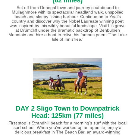
(62 miles)
Set off from Donegal town and journey southbound to
Mullaghmore with its spectacular headland walk, unspoiled
beach and sleepy fishing harbour. Continue on to Yeat’s
country and discover why the Nobel Laureate winning poet
was inspired by this wildly beautiful landscape. Visit his grave
at Drumcliff under the dramatic backdrop of Benbulben
Mountain and hire a boat to relive his famous poem ‘The Lake
Isle of Innisfree.’
DAY 2 Sligo Town to Downpatrick
Head: 125km (77 miles)
First stop is Strandhill beach for a morning’s surf with the local
surf school. When you’ve worked up an appetite, enjoy a
delicious breakfast in The Beach Bar, an award-winning