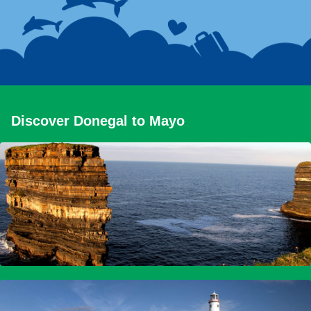
Discover Donegal to Mayo