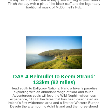
Finish the day with a pint of the black stuff and the legendary
traditional music of McDonnell’s Pub.
DAY 4 Belmullet to Keem Strand:
133km (82 miles)
Head south to Ballycroy National Park, a hiker’s paradise
exploding with an abundant range of flora and fauna.
Adventurous souls will love the Wild Nephin wilderness
experience, 11,000 hectares that has been designated as
Ireland’s first wilderness area and a first for Western Europe.
Devote the afternoon to Achill Island and the horse-shoed