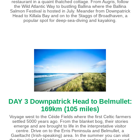
restaurant in a quaint thatched cottage. From Augris, follow
the Wild Atlantic Way to bustling Ballina where the Ballina
Salmon Festival is hosted in July. Meander from Downpatrick
Head to Killala Bay and on to the Staggs of Broadhaven, a
popular spot for deep-sea-diving and kayaking.
DAY 3 Downpatrick Head to Belmullet:
169km (105 miles)
Voyage west to the Céide Fields where the first Celtic farmers
settled 5000 years ago. From the blanket bog, their stories
emerge and are brought to life in the interpretative visitor
centre. Drive on to the Erris Peninsula and Belmullet, a
Gaeltacht (Irish-speaking) area. In the summer you can visit
the tiny island of Inishkea or enjoy sea angling all year round.