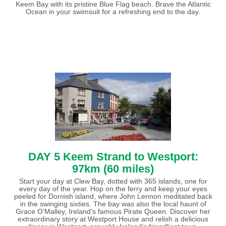
Keem Bay with its pristine Blue Flag beach. Brave the Atlantic
Ocean in your swimsuit for a refreshing end to the day.
DAY 5 Keem Strand to Westport:
97km (60 miles)
Start your day at Clew Bay, dotted with 365 islands, one for
every day of the year. Hop on the ferry and keep your eyes
peeled for Dornish island, where John Lennon meditated back
in the swinging sixties. The bay was also the local haunt of
Grace O’Malley, Ireland’s famous Pirate Queen. Discover her
extraordinary story at Westport House and relish a delicious