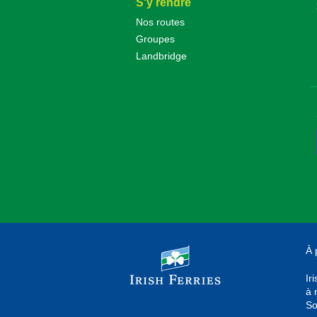
S'y rendre
Nos routes
Groupes
Landbridge
À 
Ir
à 
So