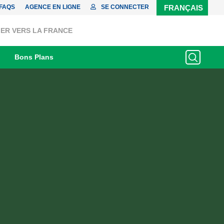
FAQS
AGENCE EN LIGNE
SE CONNECTER
FRANÇAIS
ER VERS LA FRANCE
Bons Plans