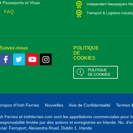
Passeports et Visas
FAQ
Suivez-nous
POLITIQUE
DE
COOKIES
propos d’Irish Ferries
Nouvelles
Avis de Confidentialité
Termes &
ish Ferries et irishferries.com sont les appellations commerciales pour 
responsabilité limitée par des actions et enregistrée en Irlande. No. d
cial: Ferryport, Alexandra Road, Dublin 1, Irlande.