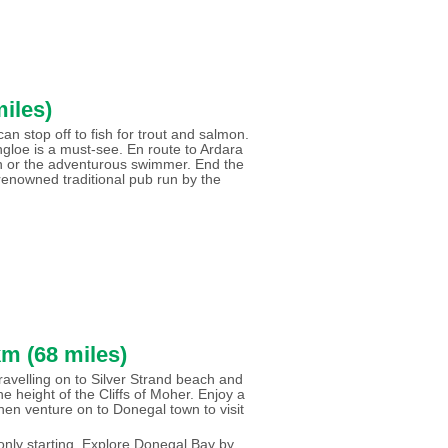
iles)
stop off to fish for trout and salmon.
ungloe is a must-see. En route to Ardara
an or the adventurous swimmer. End the
renowned traditional pub run by the
m (68 miles)
ravelling on to Silver Strand beach and
e height of the Cliffs of Moher. Enjoy a
 then venture on to Donegal town to visit
only starting. Explore Donegal Bay by