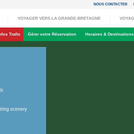
NOUS CONTACTER
VOYAGER VERS LA GRANDE-BRETAGNE
VOYAG
nfos Trafic
Gérer votre Réservation
Horaires & Destinations
ts
ring scenery