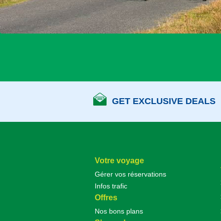
GET EXCLUSIVE DEALS
Votre voyage
Gérer vos réservations
Infos trafic
Offres
Nos bons plans