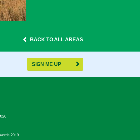
BACK TO ALL AREAS
SIGN ME UP