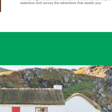
waterbus and survey the adventure that awaits you.