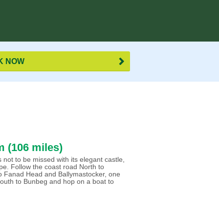
K NOW
 (106 miles)
not to be missed with its elegant castle,
e. Follow the coast road North to
 to Fanad Head and Ballymastocker, one
 south to Bunbeg and hop on a boat to