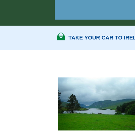
TAKE YOUR CAR TO IRE