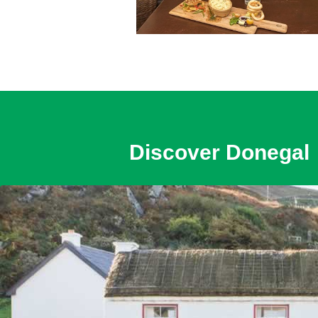
Discover Donegal