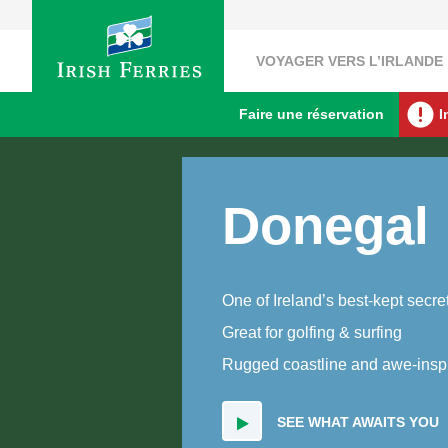
VOYAGER VERS L’IRLANDE
Faire une réservation
I
Donegal
One of Ireland’s best-kept secre
Great for golfing & surfing
Rugged coastline and awe-inspi
SEE WHAT AWAITS YOU