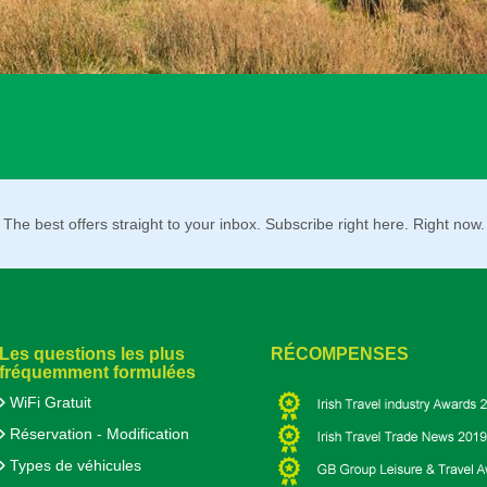
The best offers straight to your inbox. Subscribe right here. Right now.
Les questions les plus
RÉCOMPENSES
fréquemment formulées
WiFi Gratuit
Réservation - Modification
Types de véhicules