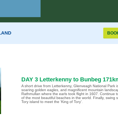
LAND
BOO
DAY 3 Letterkenny to Bunbeg 171km
A short drive from Letterkenny, Glenveagh National Park is 
soaring golden eagles, and magnificent mountain landscap
Rathmullan where the earls took flight in 1607. Continue
of the most beautiful beaches in the world. Finally, swing
Tory island to meet the ‘King of Tory’.