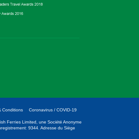
 Conditions
Coronavirus / COVID-19
Irish Ferries Limited, une Société Anonyme
'enregistrement: 9344. Adresse du Siège