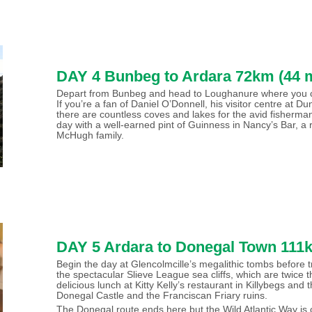
DAY 4 Bunbeg to Ardara 72km (44 m
Depart from Bunbeg and head to Loughanure where you can 
If you’re a fan of Daniel O’Donnell, his visitor centre at D
there are countless coves and lakes for the avid fisherm
day with a well-earned pint of Guinness in Nancy’s Bar, a 
McHugh family.
DAY 5 Ardara to Donegal Town 111k
Begin the day at Glencolmcille’s megalithic tombs before t
the spectacular Slieve League sea cliffs, which are twice th
delicious lunch at Kitty Kelly’s restaurant in Killybegs and
Donegal Castle and the Franciscan Friary ruins.
The Donegal route ends here but the Wild Atlantic Way is 