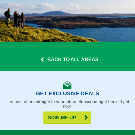
BACK TO ALL AREAS
GET EXCLUSIVE DEALS
The best offers straight to your inbox. Subscribe right here. Right
now.
SIGN ME UP