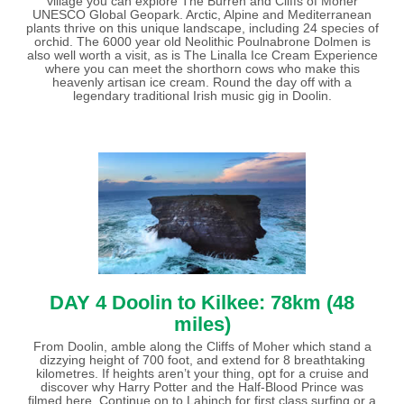
village you can explore The Burren and Cliffs of Moher
UNESCO Global Geopark. Arctic, Alpine and Mediterranean
plants thrive on this unique landscape, including 24 species of
orchid. The 6000 year old Neolithic Poulnabrone Dolmen is
also well worth a visit, as is The Linalla Ice Cream Experience
where you can meet the shorthorn cows who make this
heavenly artisan ice cream. Round the day off with a
legendary traditional Irish music gig in Doolin.
DAY 4 Doolin to Kilkee: 78km (48
miles)
From Doolin, amble along the Cliffs of Moher which stand a
dizzying height of 700 foot, and extend for 8 breathtaking
kilometres. If heights aren’t your thing, opt for a cruise and
discover why Harry Potter and the Half-Blood Prince was
filmed here. Continue on to Lahinch for first class surfing or a