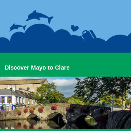
Discover Mayo to Clare