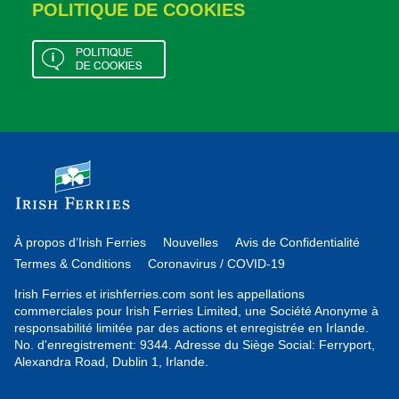
POLITIQUE DE COOKIES
À propos d’Irish Ferries
Nouvelles
Avis de Confidentialité
Termes & Conditions
Coronavirus / COVID-19
Irish Ferries et irishferries.com sont les appellations
commerciales pour Irish Ferries Limited, une Société Anonyme à
responsabilité limitée par des actions et enregistrée en Irlande.
No. d'enregistrement: 9344. Adresse du Siège Social: Ferryport,
Alexandra Road, Dublin 1, Irlande.