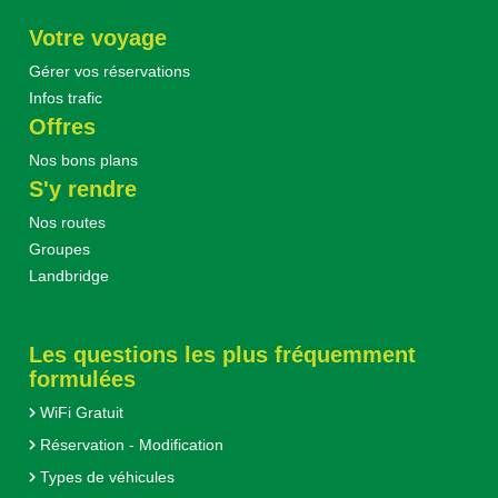
Votre voyage
Gérer vos réservations
Infos trafic
Offres
Nos bons plans
S'y rendre
Nos routes
Groupes
Landbridge
Les questions les plus fréquemment
formulées
WiFi Gratuit
Réservation - Modification
Types de véhicules