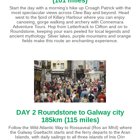
(101 miles)
Start the day with a morning’s hike up Croagh Patrick with the
most spectacular views across Clew Bay and beyond. Head
west to the fjord of Killary Harbour where you can enjoy
canoeing, gorge walking and archery with Connemara
Adventure Tours. Hop from Letterfrack to Clifton and on to
Roundstone, keeping your ears peeled for local legends and
ancient mythology. Silver lakes, purple mountains and orange
fields make this route an enchanting experience.
DAY 2 Roundstone to Galway city
185km (115 miles)
Follow the Wild Atlantic Way to Rossaveal (Ros an Mhíl) where
the Galway Gaeltacht starts and the ferry departs to the Aran
Islands, with daily sailings to all three islands of Inis Oírr