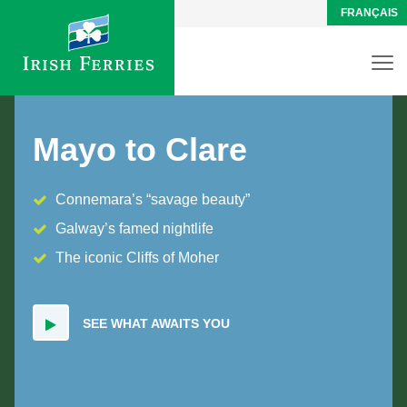
FRANÇAIS
Mayo to Clare
Connemara’s “savage beauty”
Galway’s famed nightlife
The iconic Cliffs of Moher
SEE WHAT AWAITS YOU