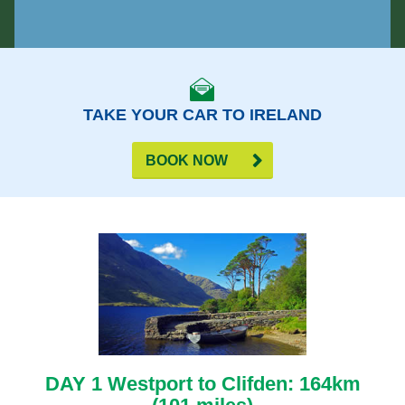
TAKE YOUR CAR TO IRELAND
BOOK NOW
DAY 1 Westport to Clifden: 164km