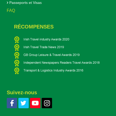
Passeports et Visas
FAQ
RÉCOMPENSES
Suivez-nous