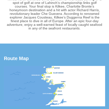
spot of golf at one of Lahinch’s championship links golf
courses. Your final stop is Kilkee, Charlotte Bronte’s
honeymoon destination and a hit with actor Richard Harris,
revolutionary leader Che Guevera. According to renowned
explorer Jacques Cousteau, Kilkee’s Duggerna Reef is the
finest place to dive in all of Europe. After an epic four-day
adventure, enjoy a well-earned feast of locally caught seafood
in any of the seafront restaurants.
Route Map