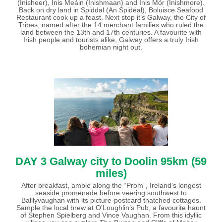
(Inisheer), Inis Meáin (Inishmaan) and Inis Mór (Inishmore).
Back on dry land in Spiddal (An Spidéal), Boluisce Seafood
Restaurant cook up a feast. Next stop it’s Galway, the City of
Tribes, named after the 14 merchant families who ruled the
land between the 13th and 17th centuries. A favourite with
Irish people and tourists alike, Galway offers a truly Irish
bohemian night out.
DAY 3
Galway city to Doolin 95km (59
miles)
After breakfast, amble along the “Prom”, Ireland’s longest
seaside promenade before veering southwest to
Balllyvaughan with its picture-postcard thatched cottages.
Sample the local brew at O’Loughlin’s Pub, a favourite haunt
of Stephen Spielberg and Vince Vaughan. From this idyllic