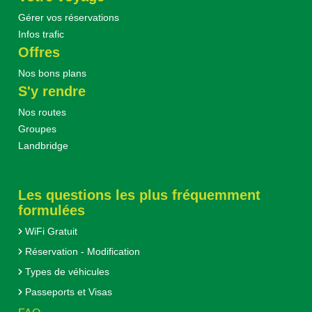
Gérer vos réservations
Infos trafic
Offres
Nos bons plans
S'y rendre
Nos routes
Groupes
Landbridge
Les questions les plus fréquemment
formulées
WiFi Gratuit
Réservation - Modification
Types de véhicules
Passeports et Visas