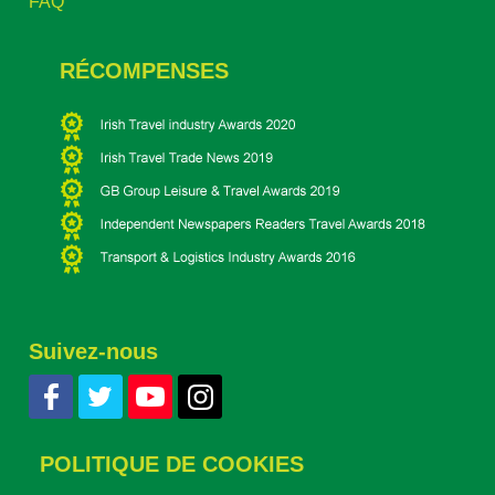
FAQ
RÉCOMPENSES
Suivez-nous
POLITIQUE DE COOKIES