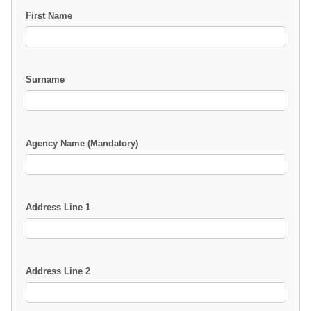
First Name
Surname
Agency Name (Mandatory)
Address Line 1
Address Line 2