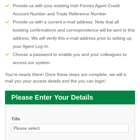
Provide us with your existing Irish Ferries Agent Credit
Account Number and Trade Reference Number
Provide us with a current e-mail address. Note that all
booking confirmations and correspondence will be sent to this
address. We will verify this e-mail address prior to setting up
your Agent Log-In.
Choose a password to enable you and your colleagues to
access our system.
You're nearly there! Once these steps are complete, we will e-
mail you your access details and the you can login!
Please Enter Your Details
Title