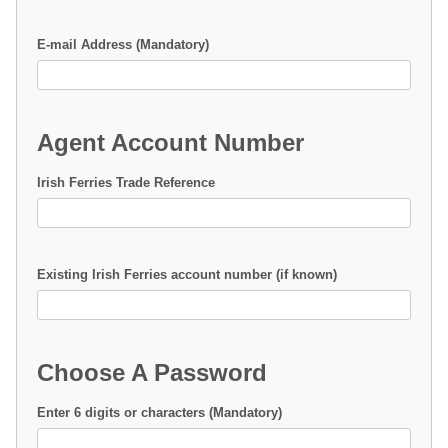
E-mail Address (Mandatory)
Agent Account Number
Irish Ferries Trade Reference
Existing Irish Ferries account number (if known)
Choose A Password
Enter 6 digits or characters (Mandatory)