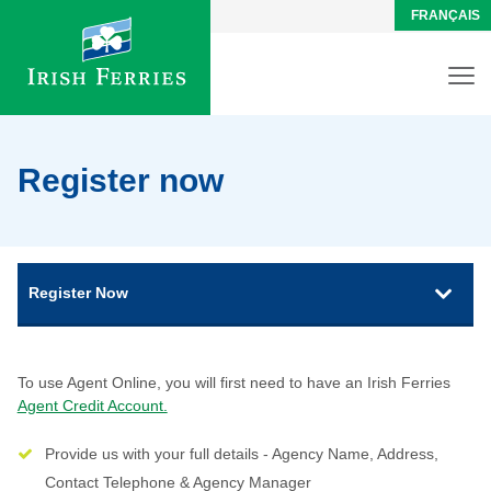
FRANÇAIS
Register now
Register Now
To use Agent Online, you will first need to have an Irish Ferries
Agent Credit Account.
Provide us with your full details - Agency Name, Address,
Contact Telephone & Agency Manager