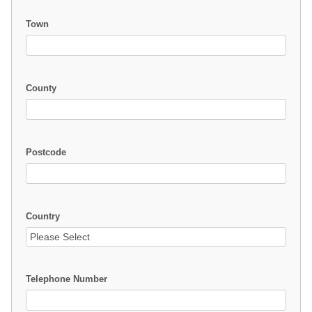
Town
County
Postcode
Country
Telephone Number