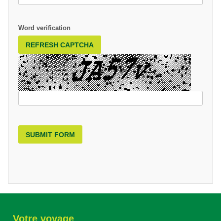
Word verification
REFRESH CAPTCHA
SUBMIT FORM
Votre voyage