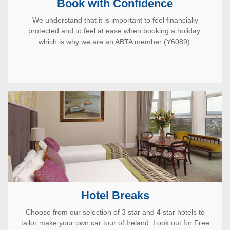
Book with Confidence
We understand that it is important to feel financially
protected and to feel at ease when booking a holiday,
which is why we are an ABTA member (Y6089).
Hotel Breaks
Choose from our selection of 3 star and 4 star hotels to
tailor make your own car tour of Ireland. Look out for Free