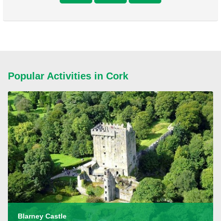
Popular Activities in Cork
Blarney Castle