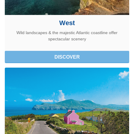
West
Wild landscapes & the majestic Atlantic coastline offer
spectacular scenery
DISCOVER