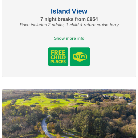
Island View
7 night breaks from £954
Price includes 2 adults, 1 child & return cruise ferry
Show more info