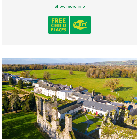
Show more info