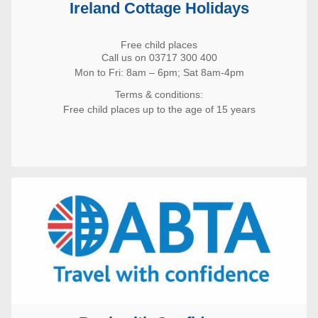
Ireland Cottage Holidays
Free child places
Call us on 03717 300 400
Mon to Fri: 8am – 6pm; Sat 8am-4pm
Terms & conditions:
Free child places up to the age of 15 years