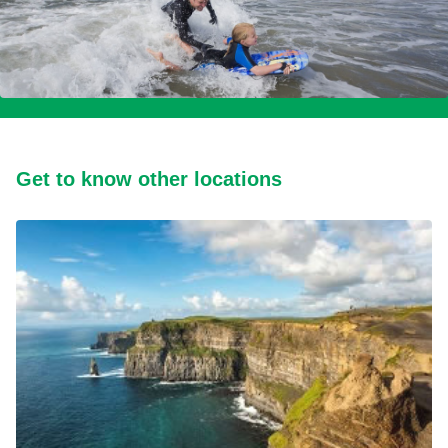
Get to know other locations