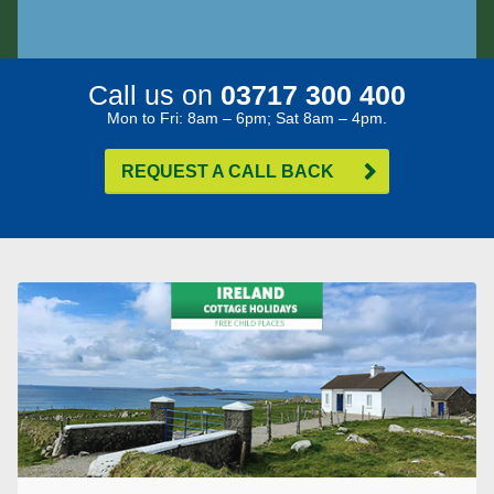
Call us on
03717 300 400
Mon to Fri: 8am – 6pm; Sat 8am – 4pm.
REQUEST A CALL BACK