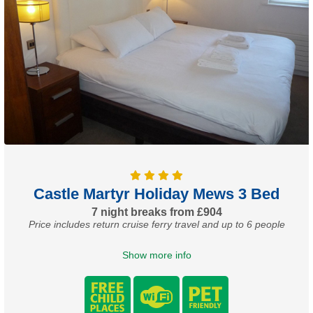
Castle Martyr Holiday Mews 3 Bed
7 night breaks from £904
Price includes return cruise ferry travel and up to 6 people
Show more info