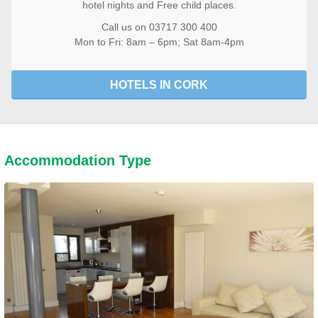
hotel nights and Free child places.
Call us on 03717 300 400
Mon to Fri: 8am – 6pm; Sat 8am-4pm
HOTELS IN CORK
Accommodation Type