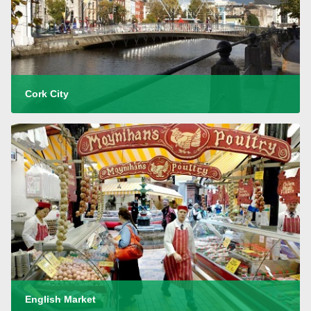
Cork City
English Market