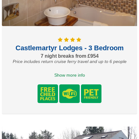
Castlemartyr Lodges - 3 Bedroom
7 night breaks from £954
Price includes return cruise ferry travel and up to 6 people
Show more info