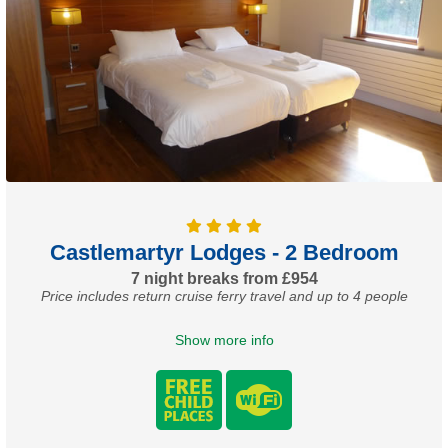
Castlemartyr Lodges - 2 Bedroom
7 night breaks from £954
Price includes return cruise ferry travel and up to 4 people
Show more info