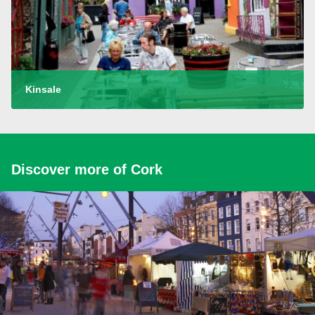
Kinsale
Discover more of Cork