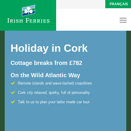
FRANÇAIS
Holiday in Cork
Cottage breaks from £782
On the Wild Atlantic Way
Remote islands and wave-lashed coastlines
Cork city relaxed, quirky, full of personality
Talk to us to plan your tailor made car tour