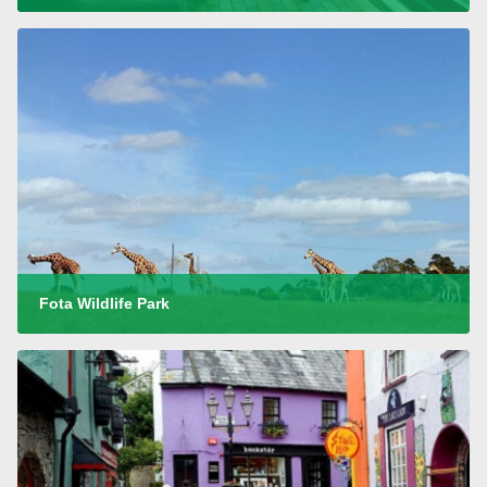
Fota Wildlife Park