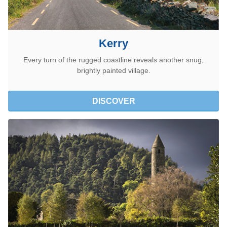
Kerry
Every turn of the rugged coastline reveals another snug,
brightly painted village.
DISCOVER