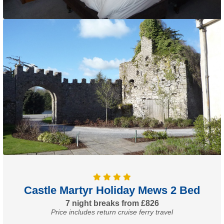
Castle Martyr Holiday Mews 2 Bed
7 night breaks from £826
Price includes return cruise ferry travel