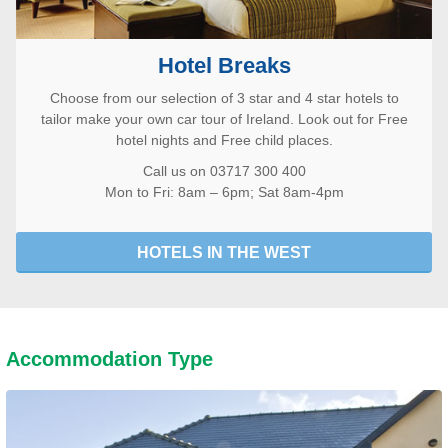
Hotel Breaks
Choose from our selection of 3 star and 4 star hotels to
tailor make your own car tour of Ireland. Look out for Free
hotel nights and Free child places.
Call us on 03717 300 400
Mon to Fri: 8am – 6pm; Sat 8am-4pm
HOTELS IN THE WEST
Accommodation Type