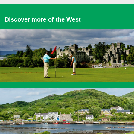
Discover more of the West