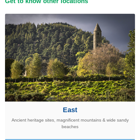
Get to know other locations
East
Ancient heritage sites, magnificent mountains & wide sandy
beaches