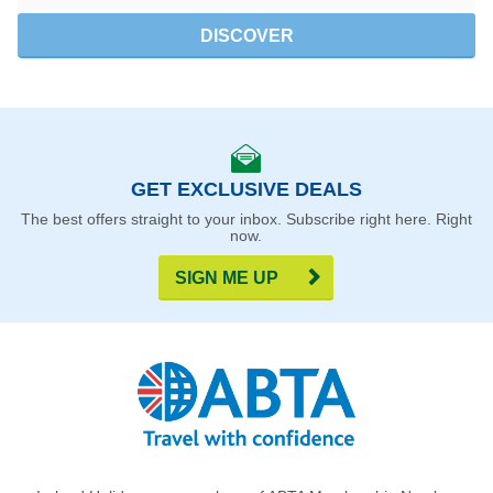
DISCOVER
GET EXCLUSIVE DEALS
The best offers straight to your inbox. Subscribe right here. Right
now.
SIGN ME UP