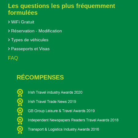
Les questions les plus fréquemment
formulées
WiFi Gratuit
Réservation - Modification
Types de véhicules
Passeports et Visas
FAQ
RÉCOMPENSES