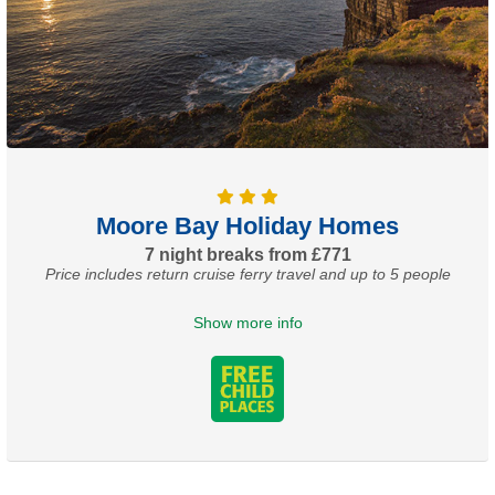
Moore Bay Holiday Homes
7 night breaks from £771
Price includes return cruise ferry travel and up to 5 people
Show more info