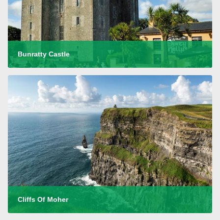
Bunratty Castle
Cliffs Of Moher