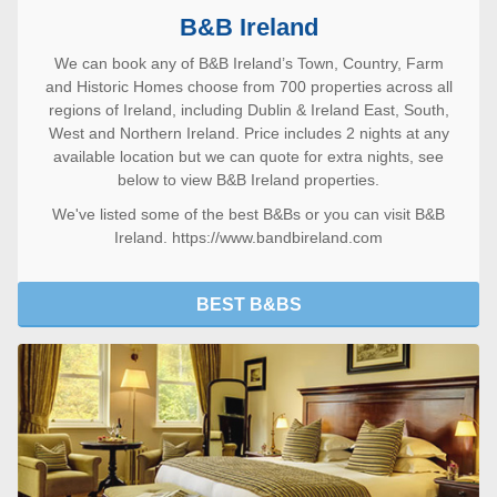
B&B Ireland
We can book any of B&B Ireland’s Town, Country, Farm
and Historic Homes choose from 700 properties across all
regions of Ireland, including Dublin & Ireland East, South,
West and Northern Ireland. Price includes 2 nights at any
available location but we can quote for extra nights, see
below to view B&B Ireland properties.
We've listed some of the
best B&Bs
or you can visit
B&B
Ireland. https://www.bandbireland.com
BEST B&BS