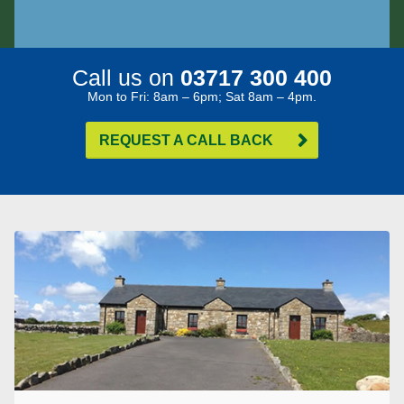
Call us on
03717 300 400
Mon to Fri: 8am – 6pm; Sat 8am – 4pm.
REQUEST A CALL BACK