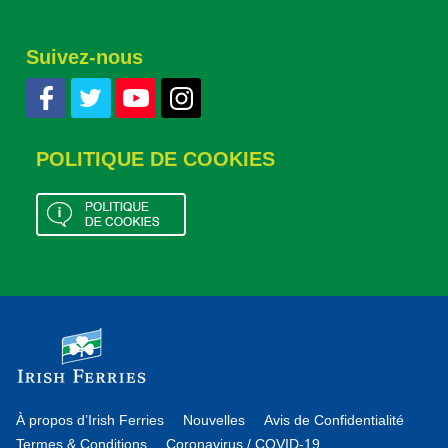
Suivez-nous
POLITIQUE DE COOKIES
À propos d’Irish Ferries
Nouvelles
Avis de Confidentialité
Termes & Conditions
Coronavirus / COVID-19