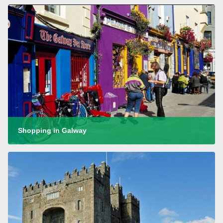
Shopping in Galway