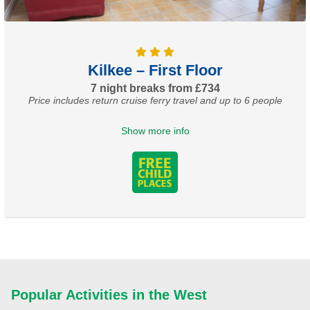
Kilkee – First Floor
7 night breaks from £734
Price includes return cruise ferry travel and up to 6 people
Show more info
Popular Activities in the West