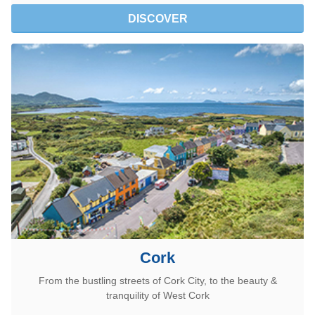
DISCOVER
Cork
From the bustling streets of Cork City, to the beauty &
tranquility of West Cork