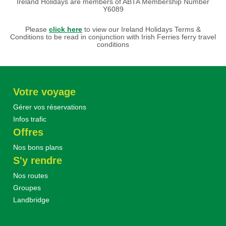
Ireland Holidays are members of ABTA Membership Number
Y6089
Please
click here
to view our Ireland Holidays Terms &
Conditions to be read in conjunction with Irish Ferries ferry travel
conditions
Votre voyage
Gérer vos réservations
Infos trafic
Offres
Nos bons plans
S'y rendre
Nos routes
Groupes
Landbridge