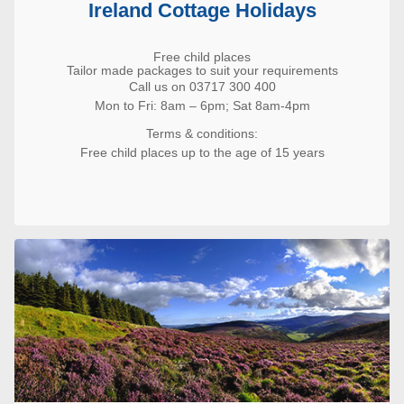
Ireland Cottage Holidays
Free child places
Tailor made packages to suit your requirements
Call us on 03717 300 400
Mon to Fri: 8am – 6pm; Sat 8am-4pm
Terms & conditions:
Free child places up to the age of 15 years