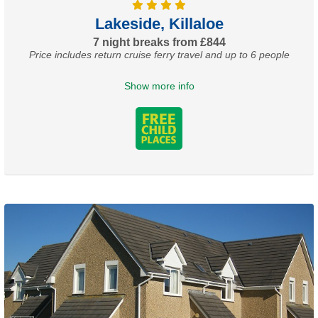
Lakeside, Killaloe
7 night breaks from £844
Price includes return cruise ferry travel and up to 6 people
Show more info