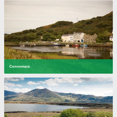
Connemara