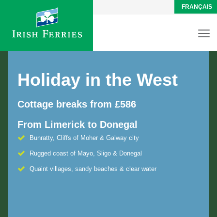
FRANÇAIS
Holiday in the West
Cottage breaks from £586
From Limerick to Donegal
Bunratty, Cliffs of Moher & Galway city
Rugged coast of Mayo, Sligo & Donegal
Quaint villages, sandy beaches & clear water