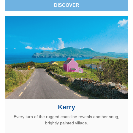
DISCOVER
Kerry
Every turn of the rugged coastline reveals another snug,
brightly painted village.