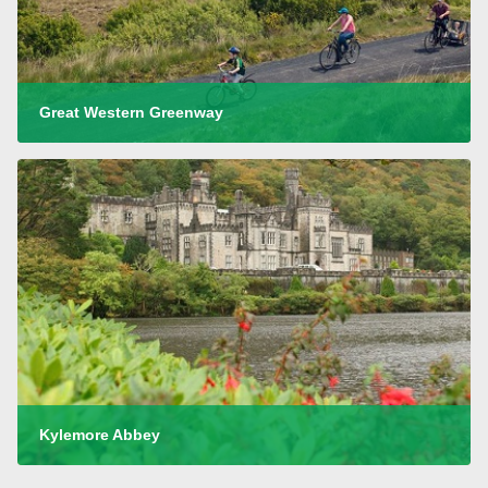
Great Western Greenway
Kylemore Abbey