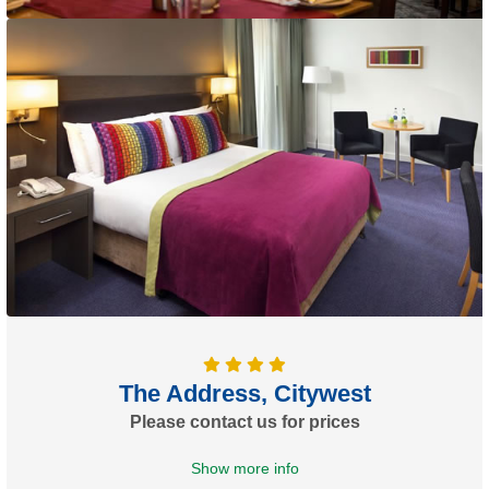
The Address, Citywest
Please contact us for prices
Show more info