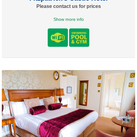
Please contact us for prices
Show more info