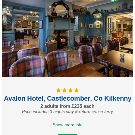
Avalon Hotel, Castlecomber, Co Kilkenny
2 adults from £235 each
Price includes 3 nights stay & return cruise ferry
Show more info