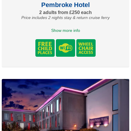
Pembroke Hotel
2 adults from £250 each
Price includes 2 nights stay & return cruise ferry
Show more info