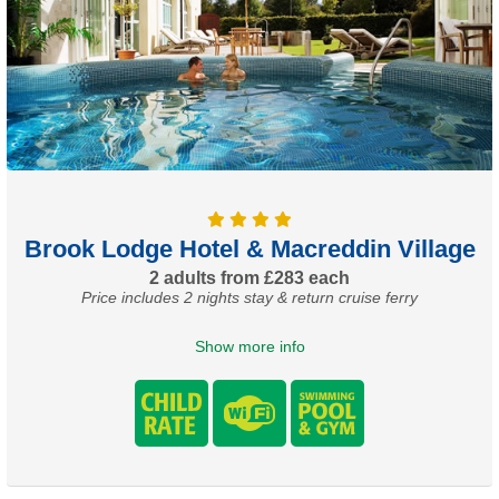
Brook Lodge Hotel & Macreddin Village
2 adults from £283 each
Price includes 2 nights stay & return cruise ferry
Show more info