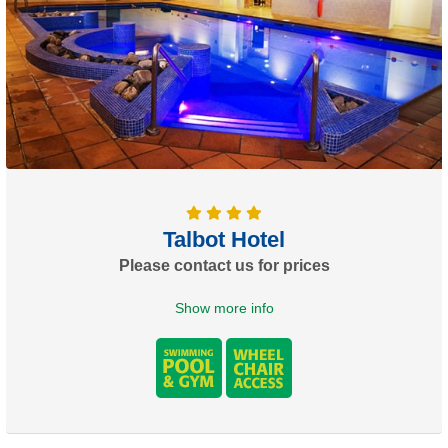
Talbot Hotel
Please contact us for prices
Show more info