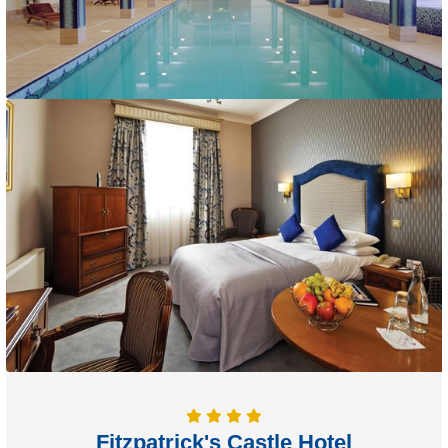
Fitzpatrick's Castle Hotel