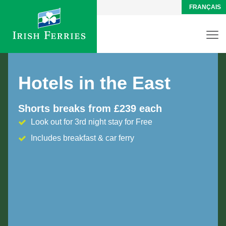
FRANÇAIS
Hotels in the East
Shorts breaks from £239 each
Look out for 3rd night stay for Free
Includes breakfast & car ferry