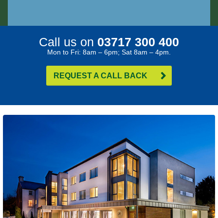
Call us on
03717 300 400
Mon to Fri: 8am – 6pm; Sat 8am – 4pm.
REQUEST A CALL BACK