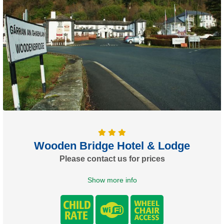
Wooden Bridge Hotel & Lodge
Please contact us for prices
Show more info