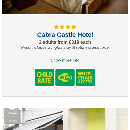
Cabra Castle Hotel
2 adults from £319 each
Price includes 2 nights stay & return cruise ferry
Show more info