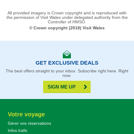
All provided imagery is Crown copyright and is reproduced with
the permission of Visit Wales under delegated authority from the
Controller of HMSO.
© Crown copyright (2018) Visit Wales
GET EXCLUSIVE DEALS
The best offers straight to your inbox. Subscribe right here. Right
now.
SIGN ME UP
Votre voyage
Gérer vos réservations
Infos trafic