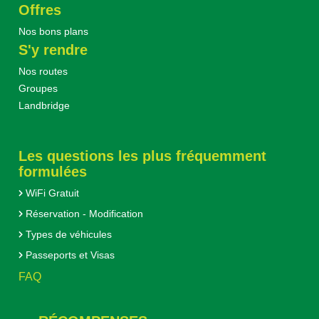
Offres
Nos bons plans
S'y rendre
Nos routes
Groupes
Landbridge
Les questions les plus fréquemment
formulées
WiFi Gratuit
Réservation - Modification
Types de véhicules
Passeports et Visas
FAQ