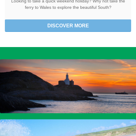
Looking to take a quick weekend holiday? Why not take the
ferry to Wales to explore the beautiful South?
DISCOVER MORE