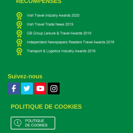
RÉCOMPENSES
Suivez-nous
POLITIQUE DE COOKIES