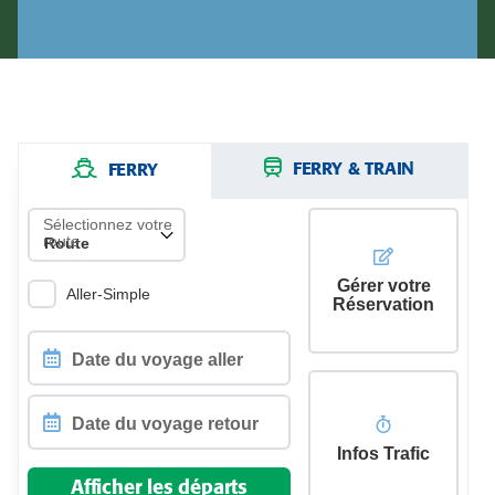
FERRY & TRAIN
FERRY
Sélectionnez votre
route
Gérer votre
Aller-Simple
Réservation
Date
du
voyage
aller
Infos Trafic
Date
du
Afficher les départs
voyage