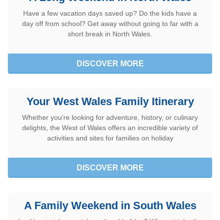
Have a few vacation days saved up? Do the kids have a
Utilisez les bons d’achat Tesco
day off from school? Get away without going to far with a
short break in North Wales.
DISCOVER MORE
Your West Wales Family Itinerary
Whether you’re looking for adventure, history, or culinary
delights, the West of Wales offers an incredible variety of
activities and sites for families on holiday
DISCOVER MORE
A Family Weekend in South Wales