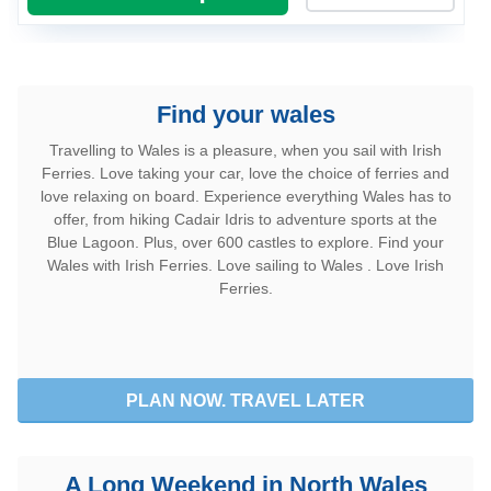
retour
Passagers, Fauteuils roulants, Animaux de compagnie
Find your wales
Différents passagers au retour
Travelling to Wales is a pleasure, when you sail with Irish
Ferries. Love taking your car, love the choice of ferries and
Comment voyagez-vous ?
love relaxing on board. Experience everything Wales has to
offer, from hiking Cadair Idris to adventure sports at the
Blue Lagoon. Plus, over 600 castles to explore. Find your
Dimensions du véhicule
Wales with Irish Ferries. Love sailing to Wales . Love Irish
Ferries.
Nombre de motos
Avec Remorque / Caravane
PLAN NOW. TRAVEL LATER
Véhicule différent au retour
A Long Weekend in North Wales
Utilisez un code promo