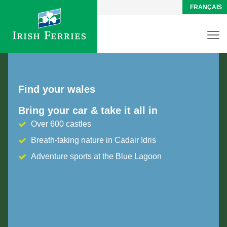
FRANÇAIS
Find your wales
Bring your car & take it all in
Over 600 castles
Breath-taking nature in Cadair Idris
Adventure sports at the Blue Lagoon