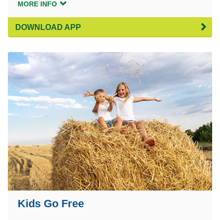
MORE INFO
DOWNLOAD APP
Kids Go Free