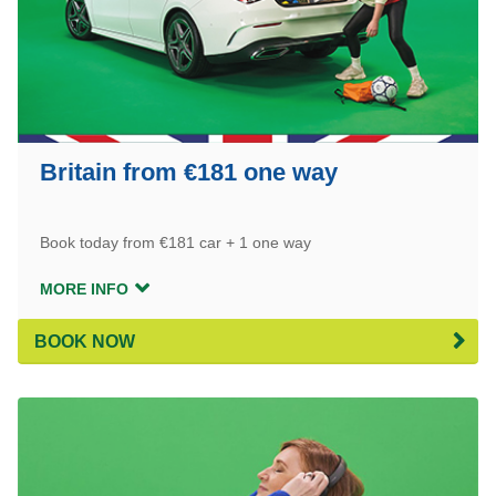
Britain from €181 one way
Book today from €181 car + 1 one way
MORE INFO
BOOK NOW