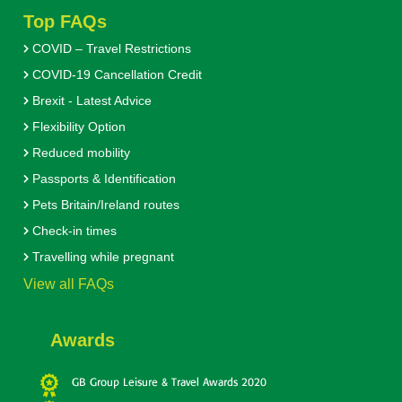
Top FAQs
COVID – Travel Restrictions
COVID-19 Cancellation Credit
Brexit - Latest Advice
Flexibility Option
Reduced mobility
Passports & Identification
Pets Britain/Ireland routes
Check-in times
Travelling while pregnant
View all FAQs
Awards