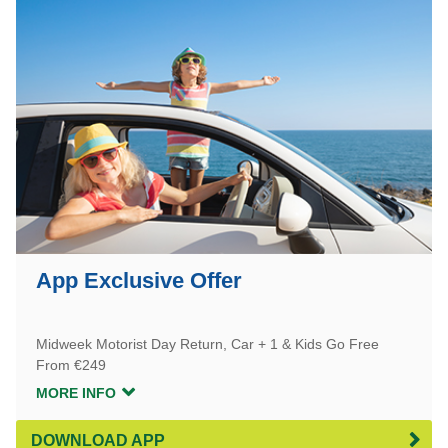
App Exclusive Offer
Midweek Motorist Day Return, Car + 1 & Kids Go Free
From €249
MORE INFO
DOWNLOAD APP