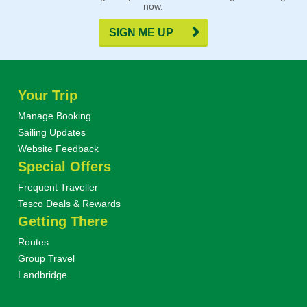
now.
SIGN ME UP
Your Trip
Manage Booking
Sailing Updates
Website Feedback
Special Offers
Frequent Traveller
Tesco Deals & Rewards
Getting There
Routes
Group Travel
Landbridge