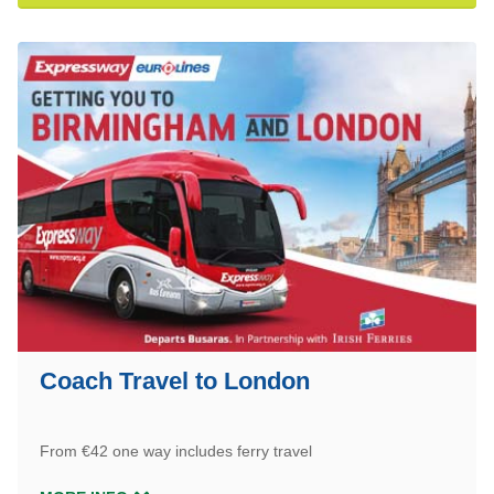
Coach Travel to London
From €42 one way includes ferry travel