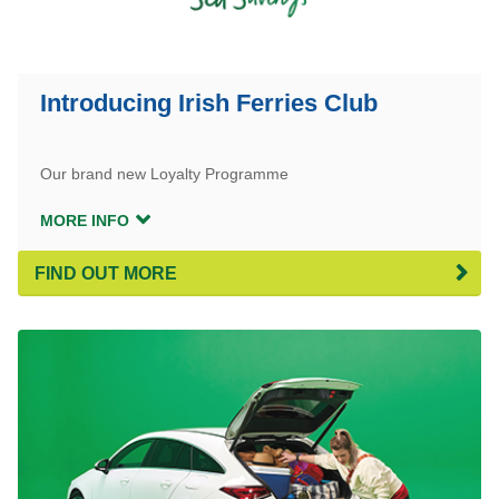
Introducing Irish Ferries Club
Our brand new Loyalty Programme
MORE INFO
FIND OUT MORE