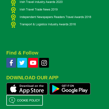
Find & Follow
DOWNLOAD OUR APP