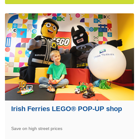
Irish Ferries LEGO® POP-UP shop
Save on high street prices