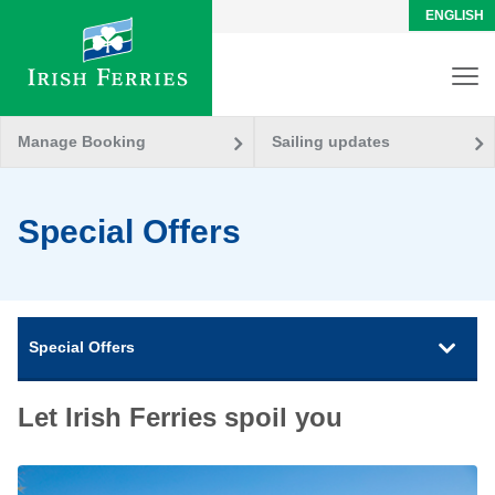
ENGLISH
Manage Booking
Sailing updates
Special Offers
Special Offers
Let Irish Ferries spoil you