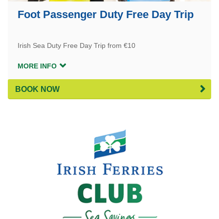
Foot Passenger Duty Free Day Trip
Irish Sea Duty Free Day Trip from €10
MORE INFO
BOOK NOW