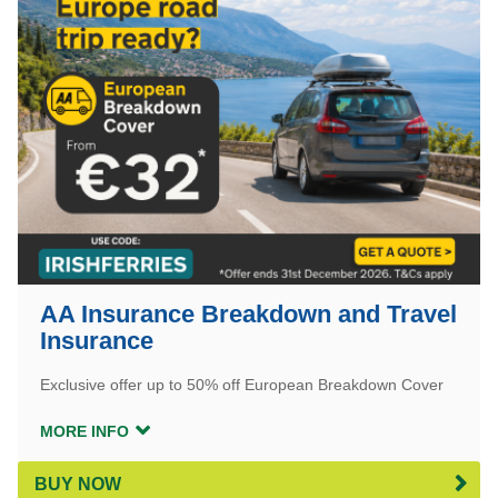
AA Insurance Breakdown and Travel
Insurance
Exclusive offer up to 50% off European Breakdown Cover
MORE INFO
BUY NOW