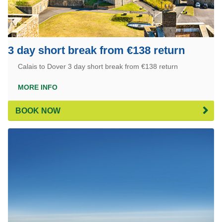
3 day short break from €138 return
Calais to Dover 3 day short break from €138 return
MORE INFO
BOOK NOW