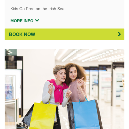
Kids Go Free on the Irish Sea
MORE INFO
BOOK NOW