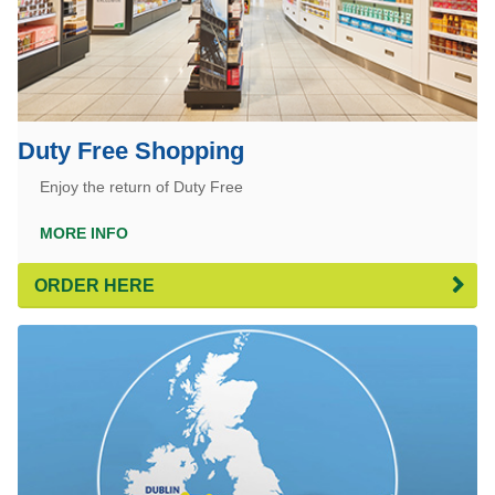
Duty Free Shopping
Enjoy the return of Duty Free
MORE INFO
ORDER HERE