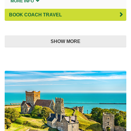
MORE INFO
BOOK COACH TRAVEL
SHOW MORE