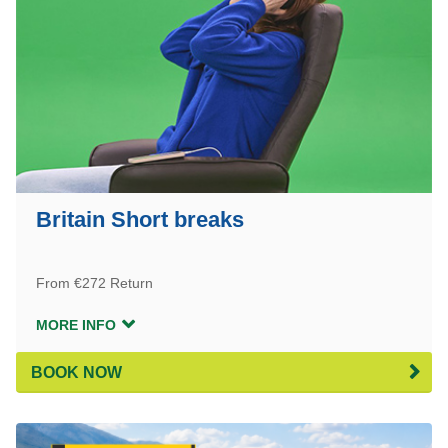
Britain Short breaks
From €272 Return
MORE INFO
BOOK NOW