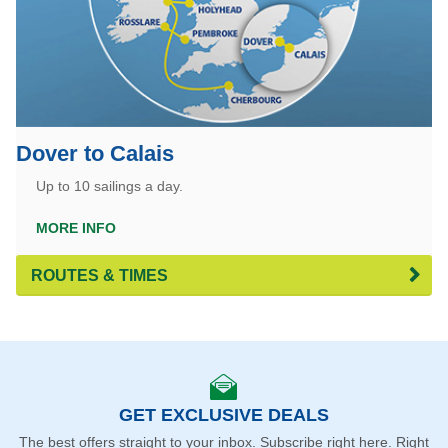
Dover to Calais
Up to 10 sailings a day.
MORE INFO
ROUTES & TIMES
GET EXCLUSIVE DEALS
The best offers straight to your inbox. Subscribe right here. Right