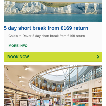
5 day short break from €169 return
Calais to Dover 5 day short break from €169 return
MORE INFO
BOOK NOW