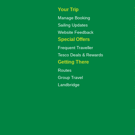
Your Trip
Manage Booking
Sailing Updates
Website Feedback
Special Offers
Frequent Traveller
Tesco Deals & Rewards
Getting There
Routes
Group Travel
Landbridge