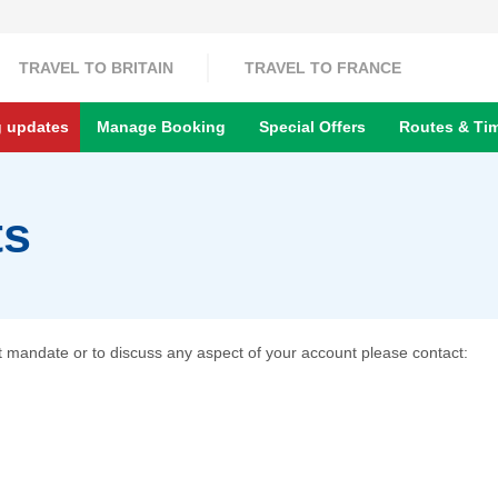
TRAVEL TO BRITAIN
TRAVEL TO FRANCE
g updates
Manage Booking
Special Offers
Routes & Ti
ts
it mandate or to discuss any aspect of your account please contact: