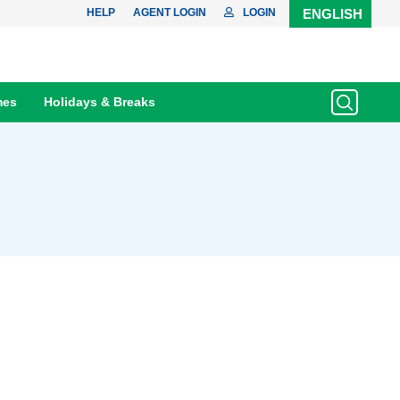
HELP
AGENT LOGIN
LOGIN
ENGLISH
mes
Holidays & Breaks