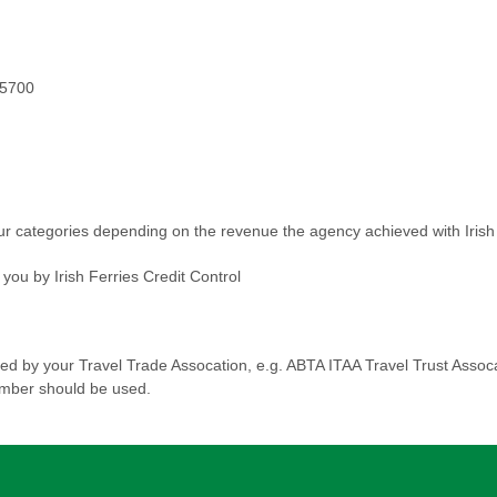
 5700
ur categories depending on the revenue the agency achieved with Irish 
ou by Irish Ferries Credit Control
d by your Travel Trade Assocation, e.g. ABTA ITAA Travel Trust Assoca
umber should be used.