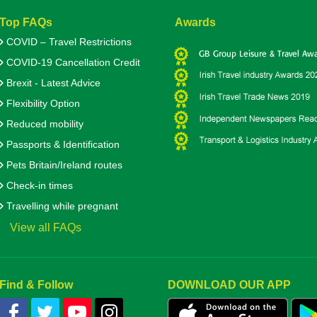
Top FAQs
Awards
COVID – Travel Restrictions
COVID-19 Cancellation Credit
Brexit - Latest Advice
Flexibility Option
Reduced mobility
Passports & Identification
Pets Britain/Ireland routes
Check-in times
Travelling while pregnant
View all FAQs
Find & Follow
DOWNLOAD OUR APP