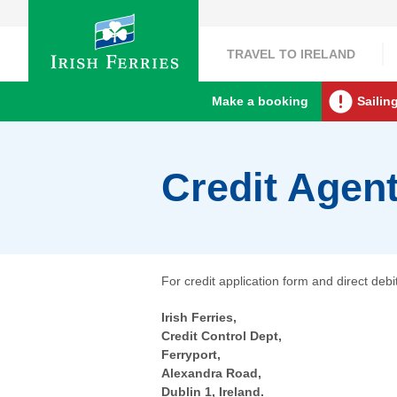
TRAVEL TO IRELAND
Make a booking
Sailin
Credit Agen
For credit application form and direct deb
Irish Ferries,
Credit Control Dept,
Ferryport,
Alexandra Road,
Dublin 1, Ireland.