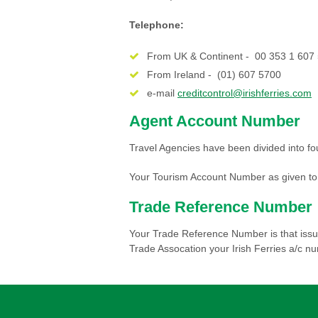
Telephone:
From UK & Continent - 00 353 1 607
From Ireland - (01) 607 5700
e-mail
creditcontrol@irishferries.com
Agent Account Number
Travel Agencies have been divided into fo
Your Tourism Account Number as given to y
Trade Reference Number
Your Trade Reference Number is that issue
Trade Assocation your Irish Ferries a/c n