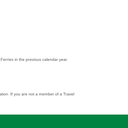
Ferries in the previous calendar year.
tion. If you are not a member of a Travel