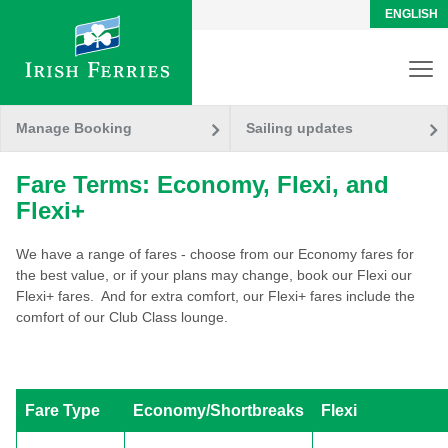
ENGLISH
Manage Booking
Sailing updates
Fare Terms: Economy, Flexi, and
Flexi+
We have a range of fares - choose from our Economy fares for
the best value, or if your plans may change, book our Flexi our
Flexi+ fares. And for extra comfort, our Flexi+ fares include the
comfort of our Club Class lounge.
Fare Type
Economy/Shortbreaks
Flexi