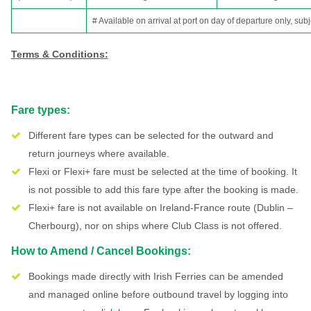
# Available on arrival at port on day of departure only, subj
Terms & Conditions:
Fare types:
Different fare types can be selected for the outward and
return journeys where available.
Flexi or Flexi+ fare must be selected at the time of booking. It
is not possible to add this fare type after the booking is made.
Flexi+ fare is not available on Ireland-France route (Dublin –
Cherbourg), nor on ships where Club Class is not offered.
How to Amend / Cancel Bookings:
Bookings made directly with Irish Ferries can be amended
and managed online before outbound travel by logging into