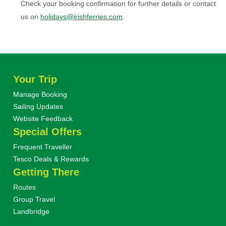
Check your booking confirmation for further details or contact
us on
holidays@irishferries.com
.
Your Trip
Manage Booking
Sailing Updates
Website Feedback
Special Offers
Frequent Traveller
Tesco Deals & Rewards
Getting There
Routes
Group Travel
Landbridge