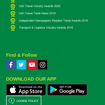
Find & Follow
DOWNLOAD OUR APP