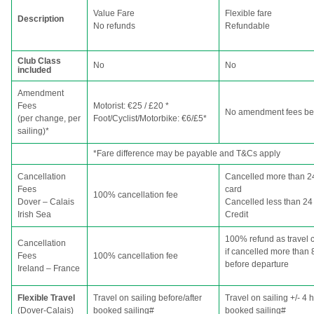
Value Fare
Flexible fare
Description
No refunds
Refundable
Club Class
No
No
included
Amendment
Fees
Motorist: €25 / £20 *
No amendment fees bef
(per change, per
Foot/Cyclist/Motorbike: €6/£5*
sailing)*
*Fare difference may be payable and T&Cs apply
Cancellation
Cancelled more than 24
Fees
card
100% cancellation fee
Dover – Calais
Cancelled less than 24 
Irish Sea
Credit
100% refund as travel c
Cancellation
if cancelled more than 
Fees
100% cancellation fee
before departure
Ireland – France
Flexible Travel
Travel on sailing before/after
Travel on sailing +/- 4 
(Dover-Calais)
booked sailing#
booked sailing#