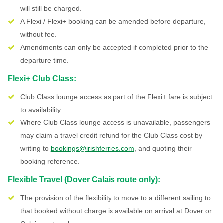
will still be charged.
A Flexi / Flexi+ booking can be amended before departure,
without fee.
Amendments can only be accepted if completed prior to the
departure time.
Flexi+ Club Class:
Club Class lounge access as part of the Flexi+ fare is subject
to availability.
Where Club Class lounge access is unavailable, passengers
may claim a travel credit refund for the Club Class cost by
writing to
bookings@irishferries.com
, and quoting their
booking reference.
Flexible Travel (Dover Calais route only):
The provision of the flexibility to move to a different sailing to
that booked without charge is available on arrival at Dover or