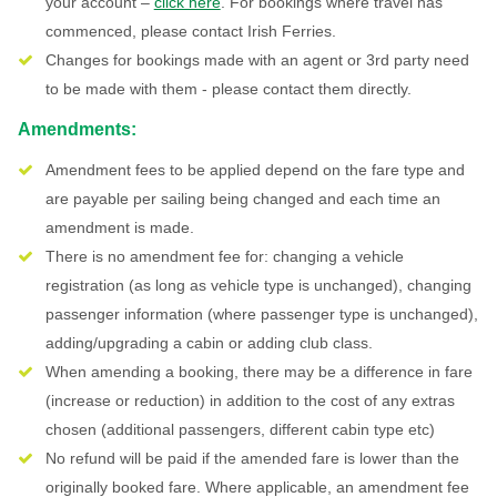
your account –
click here
. For bookings where travel has
commenced, please contact Irish Ferries.
Changes for bookings made with an agent or 3rd party need
to be made with them - please contact them directly.
Amendments:
Amendment fees to be applied depend on the fare type and
are payable per sailing being changed and each time an
amendment is made.
There is no amendment fee for: changing a vehicle
registration (as long as vehicle type is unchanged), changing
passenger information (where passenger type is unchanged),
adding/upgrading a cabin or adding club class.
When amending a booking, there may be a difference in fare
(increase or reduction) in addition to the cost of any extras
chosen (additional passengers, different cabin type etc)
No refund will be paid if the amended fare is lower than the
originally booked fare. Where applicable, an amendment fee