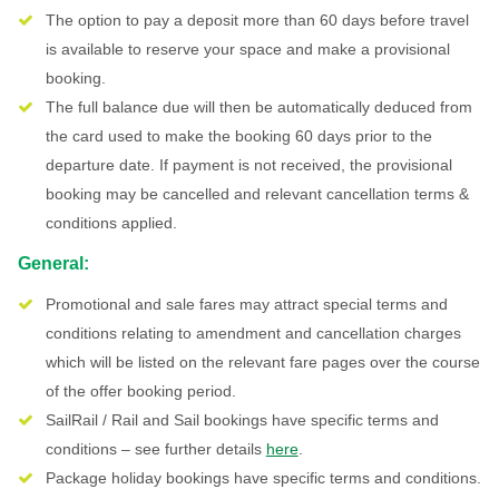
The option to pay a deposit more than 60 days before travel
is available to reserve your space and make a provisional
booking.
The full balance due will then be automatically deduced from
the card used to make the booking 60 days prior to the
departure date. If payment is not received, the provisional
booking may be cancelled and relevant cancellation terms &
conditions applied.
General:
Promotional and sale fares may attract special terms and
conditions relating to amendment and cancellation charges
which will be listed on the relevant fare pages over the course
of the offer booking period.
SailRail / Rail and Sail bookings have specific terms and
conditions – see further details
here
.
Package holiday bookings have specific terms and conditions.