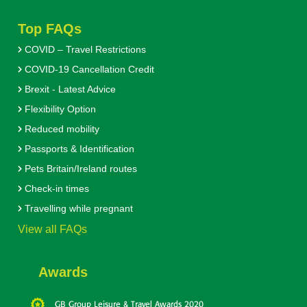
Top FAQs
COVID – Travel Restrictions
COVID-19 Cancellation Credit
Brexit - Latest Advice
Flexibility Option
Reduced mobility
Passports & Identification
Pets Britain/Ireland routes
Check-in times
Travelling while pregnant
View all FAQs
Awards