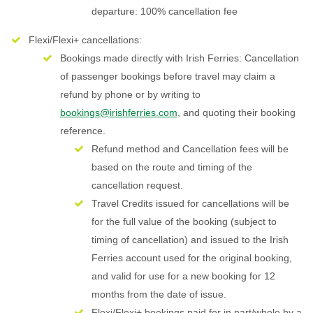
departure: 100% cancellation fee
Flexi/Flexi+ cancellations:
Bookings made directly with Irish Ferries: Cancellation
of passenger bookings before travel may claim a
refund by phone or by writing to
bookings@irishferries.com
, and quoting their booking
reference.
Refund method and Cancellation fees will be
based on the route and timing of the
cancellation request.
Travel Credits issued for cancellations will be
for the full value of the booking (subject to
timing of cancellation) and issued to the Irish
Ferries account used for the original booking,
and valid for use for a new booking for 12
months from the date of issue.
Flexi/Flexi+ bookings paid for in part/whole by a