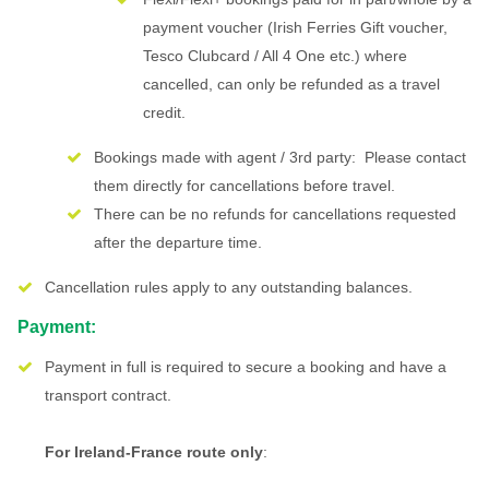
payment voucher (Irish Ferries Gift voucher,
Tesco Clubcard / All 4 One etc.) where
cancelled, can only be refunded as a travel
credit.
Bookings made with agent / 3rd party: Please contact
them directly for cancellations before travel.
There can be no refunds for cancellations requested
after the departure time.
Cancellation rules apply to any outstanding balances.
Payment:
Payment in full is required to secure a booking and have a
transport contract.
For Ireland-France route only
: