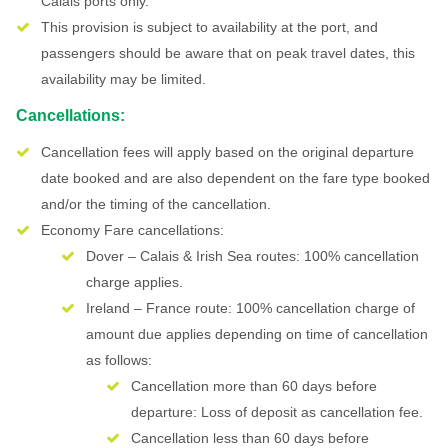
Calais ports only.
This provision is subject to availability at the port, and
passengers should be aware that on peak travel dates, this
availability may be limited.
Cancellations:
Cancellation fees will apply based on the original departure
date booked and are also dependent on the fare type booked
and/or the timing of the cancellation.
Economy Fare cancellations:
Dover – Calais & Irish Sea routes: 100% cancellation
charge applies.
Ireland – France route: 100% cancellation charge of
amount due applies depending on time of cancellation
as follows:
Cancellation more than 60 days before
departure: Loss of deposit as cancellation fee.
Cancellation less than 60 days before