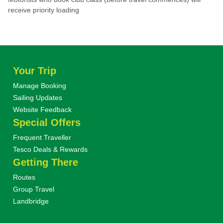
receive priority loading
Your Trip
Manage Booking
Sailing Updates
Website Feedback
Special Offers
Frequent Traveller
Tesco Deals & Rewards
Getting There
Routes
Group Travel
Landbridge