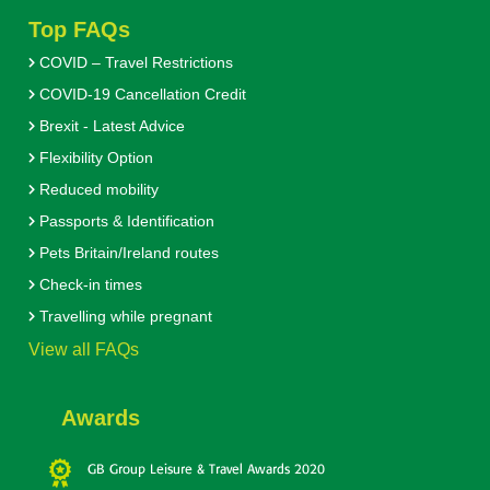
Top FAQs
COVID – Travel Restrictions
COVID-19 Cancellation Credit
Brexit - Latest Advice
Flexibility Option
Reduced mobility
Passports & Identification
Pets Britain/Ireland routes
Check-in times
Travelling while pregnant
View all FAQs
Awards