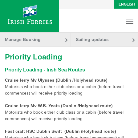
ENGLISH
Manage Booking
Sailing updates
Priority Loading
Priority Loading - Irish Sea Routes
Cruise ferry Mv Ulysses (Dublin /Holyhead route)
Motorists who book either club class or a cabin (before travel
commences) will receive priority loading
Cruise ferry Mv W.B. Yeats (Dublin /Holyhead route)
Motorists who book either club class or a cabin (before travel
commences) will receive priority loading
Fast craft HSC Dublin Swift (Dublin /Holyhead route)
Motorists who book club class (before travel commences) will