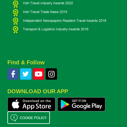
Find & Follow
DOWNLOAD OUR APP