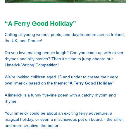
“A Ferry Good Holiday”
Calling all young writers, poets, and daydreamers across Ireland,
the UK, and France!
Do you love making people laugh? Can you come up with clever
rhymes and silly stories? Then it’s time to jump aboard our
Limerick Writing Competition!
We’re inviting children aged 15 and under to create their very
own limerick based on the theme: “
A Ferry Good Holiday
”
A limerick is a funny five-line poem with a catchy rhythm and
rhyme.
Your limerick could be about an exciting ferry adventure, a
magical holiday, or even a mischievous pet on board, - the sillier
and more creative, the better!