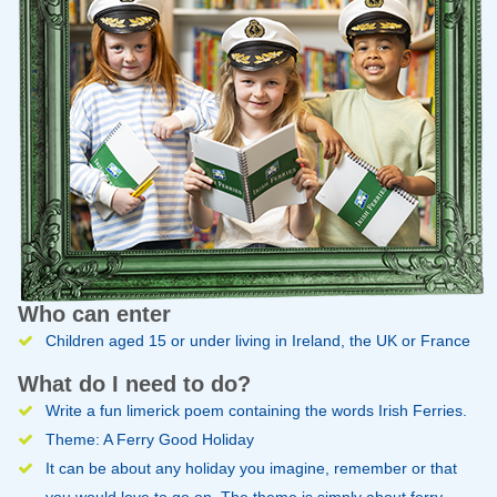
Who can enter
Children aged 15 or under living in Ireland, the UK or France
What do I need to do?
Write a fun limerick poem containing the words Irish Ferries.
Theme: A Ferry Good Holiday
It can be about any holiday you imagine, remember or that
you would love to go on. The theme is simply about ferry