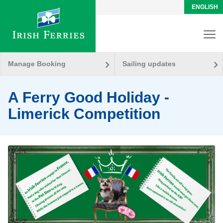
ENGLISH
Manage Booking
Sailing updates
A Ferry Good Holiday -
Limerick Competition