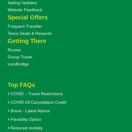
Sailing Updates
Website Feedback
Special Offers
Frequent Traveller
Tesco Deals & Rewards
Getting There
Routes
Group Travel
Landbridge
Top FAQs
COVID – Travel Restrictions
COVID-19 Cancellation Credit
Brexit - Latest Advice
Flexibility Option
Reduced mobility