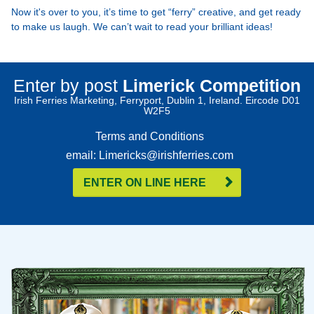
Now it's over to you, it’s time to get “ferry” creative, and get ready
to make us laugh. We can’t wait to read your brilliant ideas!
Enter by post
Limerick Competition
Irish Ferries Marketing, Ferryport, Dublin 1, Ireland. Eircode D01
W2F5
Terms and Conditions
email: Limericks@irishferries.com
ENTER ON LINE HERE