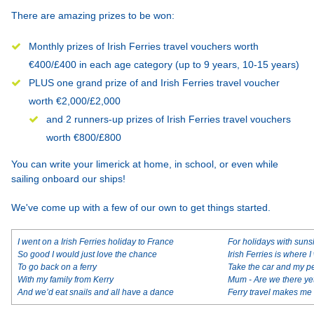
There are amazing prizes to be won:
Monthly prizes of Irish Ferries travel vouchers worth
€400/£400 in each age category (up to 9 years, 10-15 years)
PLUS one grand prize of and Irish Ferries travel voucher
worth €2,000/£2,000
and 2 runners-up prizes of Irish Ferries travel vouchers
worth €800/£800
You can write your limerick at home, in school, or even while
sailing onboard our ships!
We've come up with a few of our own to get things started.
I went on a Irish Ferries holiday to France
For holidays with sun
So good I would just love the chance
Irish Ferries is where I
To go back on a ferry
Take the car and my p
With my family from Kerry
Mum - Are we there ye
And we’d eat snails and all have a dance
Ferry travel makes m