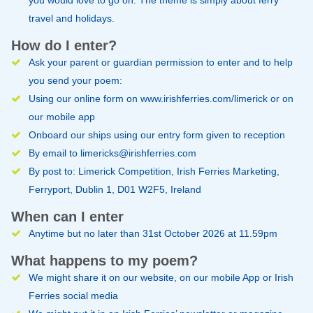
travel and holidays.
How do I enter?
Ask your parent or guardian permission to enter and to help
you send your poem:
Using our online form on www.irishferries.com/limerick or on
our mobile app
Onboard our ships using our entry form given to reception
By email to
limericks@irishferries.com
By post to: Limerick Competition, Irish Ferries Marketing,
Ferryport, Dublin 1, D01 W2F5, Ireland
When can I enter
Anytime but no later than 31st October 2026 at 11.59pm
What happens to my poem?
We might share it on our
website
, on our mobile App or Irish
Ferries social media