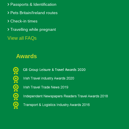
Passports & Identification
Pets Britain/Ireland routes
Check-in times
Travelling while pregnant
View all FAQs
Awards