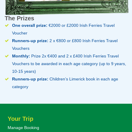
The Prizes
One overall prize:
€2000 or £2000 Irish Ferries Travel
Voucher
Runners-up prize:
2 x €800 or £800 Irish Ferries Travel
Vouchers
Monthly:
Prize 2x €400 and 2 x £400 Irish Ferries Travel
Vouchers to be awarded in each age category (up to 9 years,
10-15 years)
Runners-up prize:
Children’s Limerick book in each age
category
Your Trip
Manage Booking