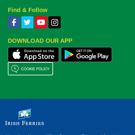
Find & Follow
DOWNLOAD OUR APP