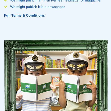
We might put it in an Irish Ferries’ newsletter or magazine
We might publish it in a newspaper
Full Terms & Conditions