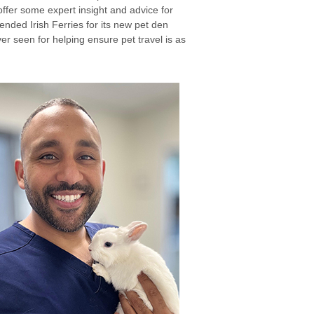
ffer some expert insight and advice for
ended Irish Ferries for its new pet den
ver seen for helping ensure pet travel is as