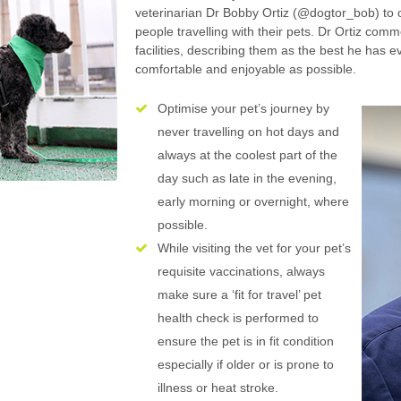
veterinarian Dr Bobby Ortiz (@dogtor_bob) to o
people travelling with their pets. Dr Ortiz comm
facilities, describing them as the best he has e
comfortable and enjoyable as possible.
Optimise your pet’s journey by
never travelling on hot days and
always at the coolest part of the
day such as late in the evening,
early morning or overnight, where
possible.
While visiting the vet for your pet’s
requisite vaccinations, always
make sure a ‘fit for travel’ pet
health check is performed to
ensure the pet is in fit condition
especially if older or is prone to
illness or heat stroke.