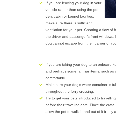
If you are leaving your dog in your
vehicle rather than using the pet
den, cabin or kennel facilities,
make sure there is sufficient
ventilation for your pet. Creating a flow of
the driver and passenger’s front windows. 
dog cannot escape from their carrier or you
If you are taking your dog to an onboard 
and perhaps some familiar items, such as d
comfortable.
Make sure your dog’s water container is full
throughout the ferry crossing.
Try to get your pets introduced to travelling
before their traveling date. Place the crat
allow the pet to walk in and out of it freely 