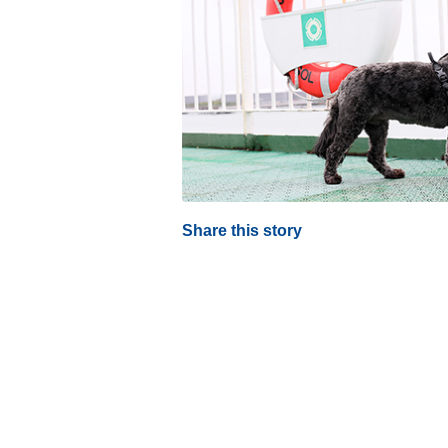
Share this story