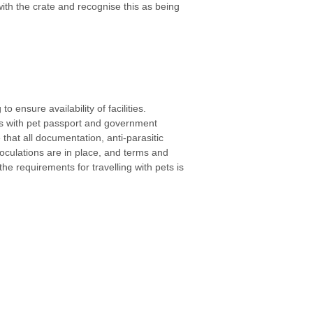
th the crate and recognise this as being
o ensure availability of facilities.
s with pet passport and government
 that all documentation, anti-parasitic
noculations are in place, and terms and
he requirements for travelling with pets is