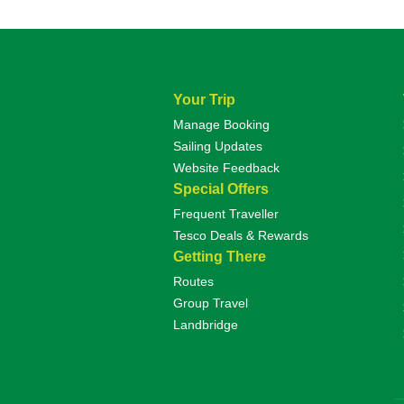
Your Trip
Manage Booking
Sailing Updates
Website Feedback
Special Offers
Frequent Traveller
Tesco Deals & Rewards
Getting There
Routes
Group Travel
Landbridge