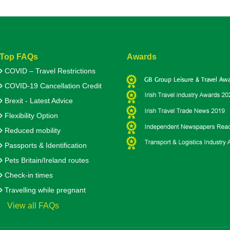
Top FAQs
Awards
COVID – Travel Restrictions
COVID-19 Cancellation Credit
Brexit - Latest Advice
Flexibility Option
Reduced mobility
Passports & Identification
Pets Britain/Ireland routes
Check-in times
Travelling while pregnant
View all FAQs