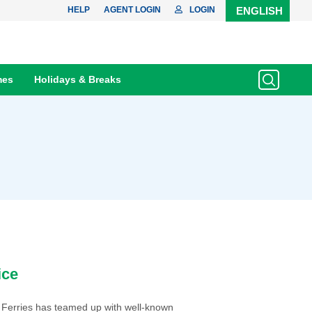
HELP
AGENT LOGIN
LOGIN
ENGLISH
mes
Holidays & Breaks
ice
 Ferries has teamed up with well-known