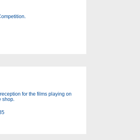
Competition.
!
reception for the films playing on
e shop.
35