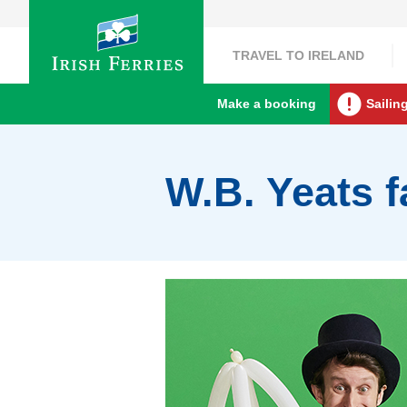
TRAVEL TO IRELAND
Make a booking
Sailin
W.B. Yeats f