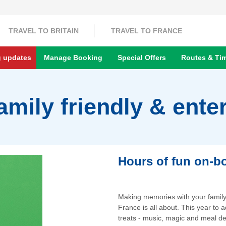
TRAVEL TO BRITAIN
TRAVEL TO FRANCE
g updates
Manage Booking
Special Offers
Routes & Ti
amily friendly & ente
Hours of fun on-boa
Making memories with your family i
France is all about. This year to
treats - music, magic and meal de