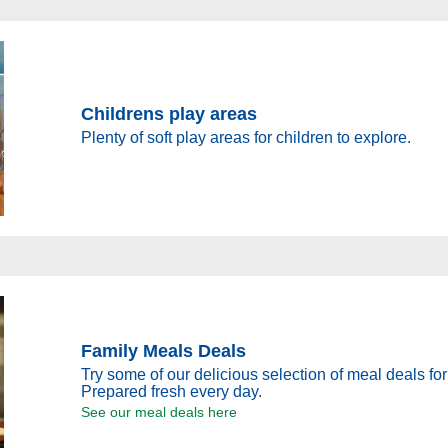
Childrens play areas
Plenty of soft play areas for children to explore.
Family Meals Deals
Try some of our delicious selection of meal deals for
Prepared fresh every day.
See our meal deals here