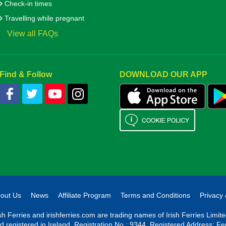
Check-in times
Travelling while pregnant
View all FAQs
Find & Follow
DOWNLOAD OUR APP
out Us
News
Affiliate Program
Terms and Conditions
Privacy 
ish Ferries and irishferries.com are trading names of Irish Ferries Limi
d registered in Ireland. Registration No.: 9344. Registered Address: Fe