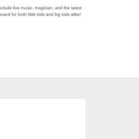
nclude live music, magician, and the latest
rd for both little kids and big kids alike!