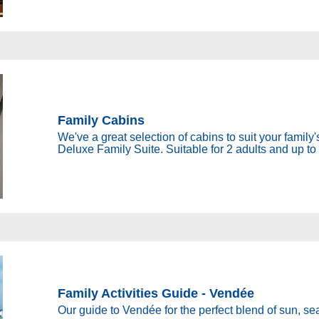
Family Cabins
We've a great selection of cabins to suit your famil
Deluxe Family Suite. Suitable for 2 adults and up to 
Family Activities Guide - Vendée
Our guide to Vendée for the perfect blend of sun, sea