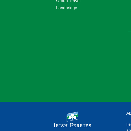
Group Travel
Landbridge
Ab
Ir
an