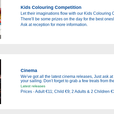
Kids Colouring Competition
Let their imaginations flow with our Kids Colouring 
There'll be some prizes on the day for the best ones
Ask at reception for more information.
Cinema
We've got all the latest cinema releases, Just ask at 
your sailing. Don't forget to grab a few treats from th
Latest releases
Prices - Adult €11; Child €9; 2 Adults & 2 Children €