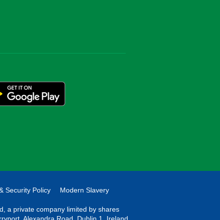
& Security Policy
Modern Slavery
ted, a private company limited by shares
rryport, Alexandra Road, Dublin 1, Ireland.