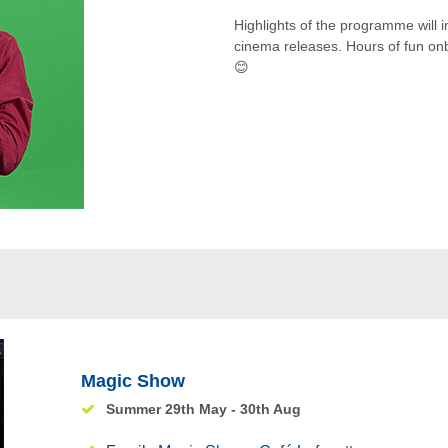
Highlights of the programme will i
cinema releases. Hours of fun onboa
😊
Magic Show
Summer 29th May - 30th Aug