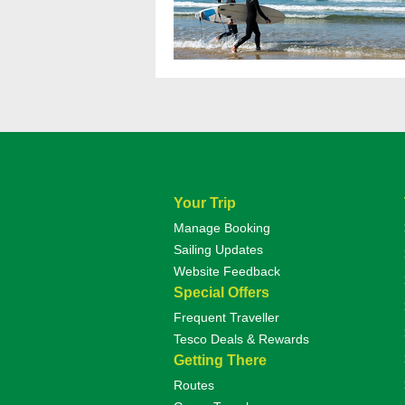
Your Trip
Manage Booking
Sailing Updates
Website Feedback
Special Offers
Frequent Traveller
Tesco Deals & Rewards
Getting There
Routes