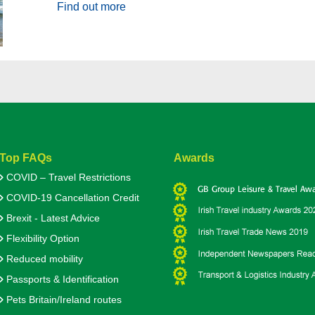
Find out more
Top FAQs
Awards
COVID – Travel Restrictions
COVID-19 Cancellation Credit
Brexit - Latest Advice
Flexibility Option
Reduced mobility
Passports & Identification
Pets Britain/Ireland routes