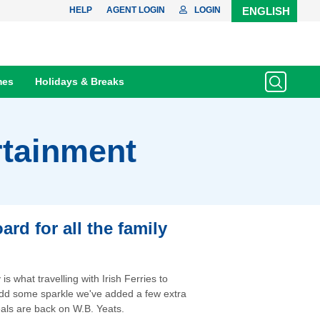
HELP
AGENT LOGIN
LOGIN
ENGLISH
mes
Holidays & Breaks
rtainment
rd for all the family
s what travelling with Irish Ferries to
 add some sparkle we've added a few extra
als are back on W.B. Yeats.