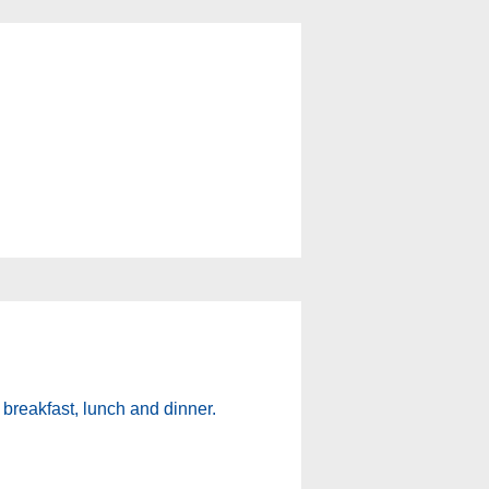
 breakfast, lunch and dinner.