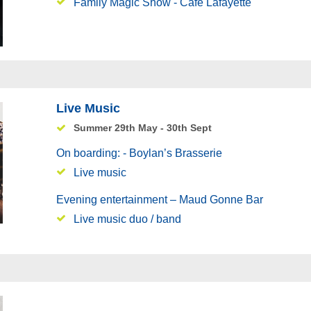
Family Magic Show - Café Lafayette
Live Music
Summer 29th May - 30th Sept
On boarding: - Boylan’s Brasserie
Live music
Evening entertainment – Maud Gonne Bar
Live music duo / band