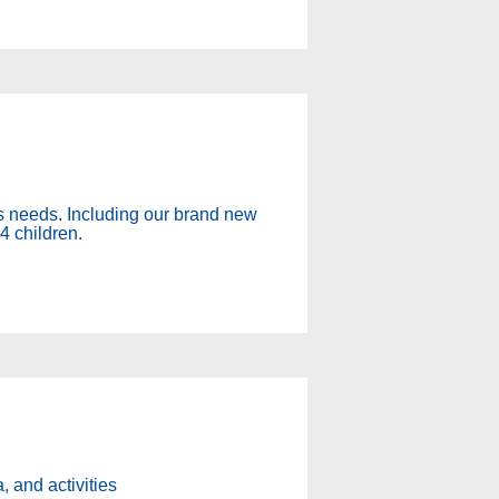
y's needs. Including our brand new
4 children.
, and activities