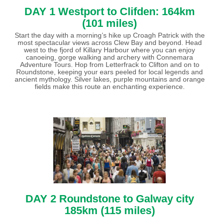
DAY 1 Westport to Clifden: 164km
(101 miles)
Start the day with a morning’s hike up Croagh Patrick with the
most spectacular views across Clew Bay and beyond. Head
west to the fjord of Killary Harbour where you can enjoy
canoeing, gorge walking and archery with Connemara
Adventure Tours. Hop from Letterfrack to Clifton and on to
Roundstone, keeping your ears peeled for local legends and
ancient mythology. Silver lakes, purple mountains and orange
fields make this route an enchanting experience.
DAY 2 Roundstone to Galway city
185km (115 miles)