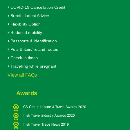
COVID-19 Cancellation Credit
Brexit - Latest Advice
Flexibility Option
Reduced mobility
Passports & Identification
Pets Britain/Ireland routes
Check-in times
Travelling while pregnant
View all FAQs
Awards