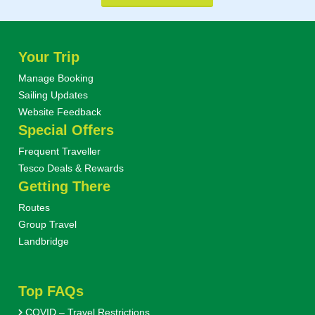
Your Trip
Manage Booking
Sailing Updates
Website Feedback
Special Offers
Frequent Traveller
Tesco Deals & Rewards
Getting There
Routes
Group Travel
Landbridge
Top FAQs
COVID – Travel Restrictions