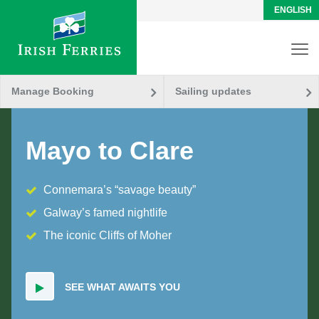
ENGLISH
Manage Booking
Sailing updates
Mayo to Clare
Connemara’s “savage beauty”
Galway’s famed nightlife
The iconic Cliffs of Moher
SEE WHAT AWAITS YOU