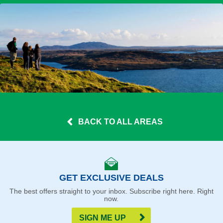
BACK TO ALL AREAS
GET EXCLUSIVE DEALS
The best offers straight to your inbox. Subscribe right here. Right
now.
SIGN ME UP