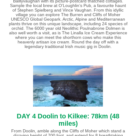
Balllyvaughan with its picture-postcard thatched cottages.
Sample the local brew at O’Loughlin’s Pub, a favourite haunt
of Stephen Spielberg and Vince Vaughan. From this idyllic
village you can explore The Burren and Cliffs of Moher
UNESCO Global Geopark. Arctic, Alpine and Mediterranean
plants thrive on this unique landscape, including 24 species of
orchid. The 6000 year old Neolithic Poulnabrone Dolmen is
also well worth a visit, as is The Linalla Ice Cream Experience
where you can meet the shorthorn cows who make this
heavenly artisan ice cream. Round the day off with a
legendary traditional Irish music gig in Doolin.
DAY 4 Doolin to Kilkee: 78km (48
miles)
From Doolin, amble along the Cliffs of Moher which stand a
dizzying height of 700 foot, and extend for 8 breathtaking