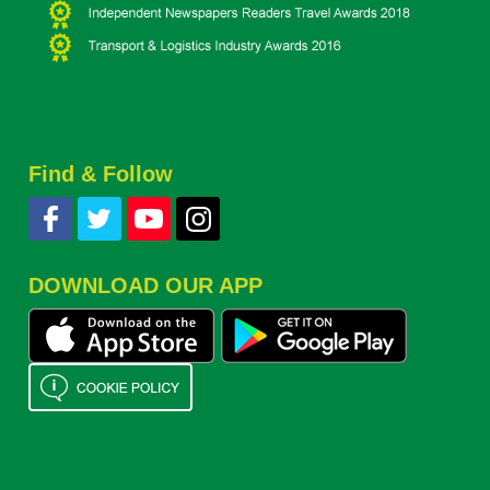
Find & Follow
DOWNLOAD OUR APP