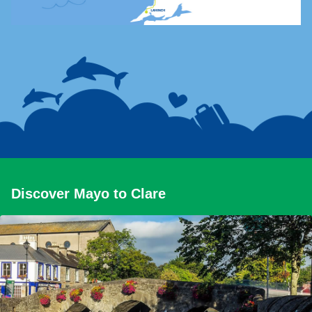
Discover Mayo to Clare