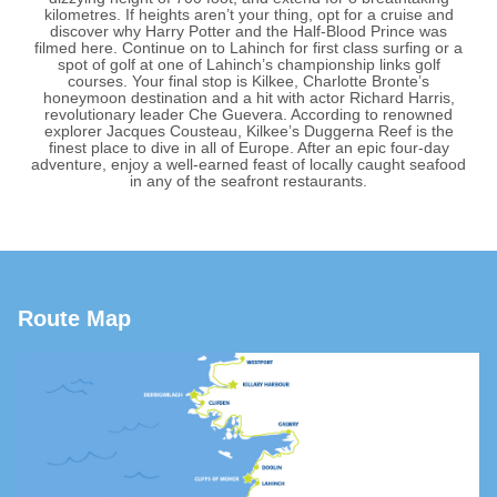
kilometres. If heights aren’t your thing, opt for a cruise and
discover why Harry Potter and the Half-Blood Prince was
filmed here. Continue on to Lahinch for first class surfing or a
spot of golf at one of Lahinch’s championship links golf
courses. Your final stop is Kilkee, Charlotte Bronte’s
honeymoon destination and a hit with actor Richard Harris,
revolutionary leader Che Guevera. According to renowned
explorer Jacques Cousteau, Kilkee’s Duggerna Reef is the
finest place to dive in all of Europe. After an epic four-day
adventure, enjoy a well-earned feast of locally caught seafood
in any of the seafront restaurants.
Route Map