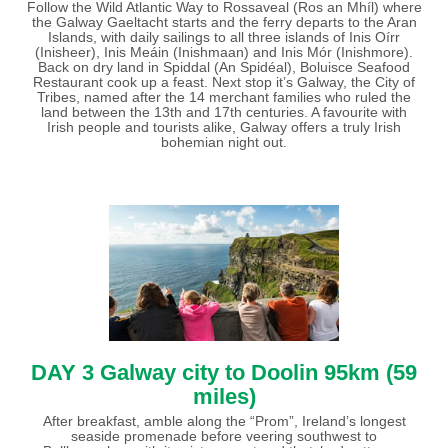
Follow the Wild Atlantic Way to Rossaveal (Ros an Mhíl) where
the Galway Gaeltacht starts and the ferry departs to the Aran
Islands, with daily sailings to all three islands of Inis Oírr
(Inisheer), Inis Meáin (Inishmaan) and Inis Mór (Inishmore).
Back on dry land in Spiddal (An Spidéal), Boluisce Seafood
Restaurant cook up a feast. Next stop it’s Galway, the City of
Tribes, named after the 14 merchant families who ruled the
land between the 13th and 17th centuries. A favourite with
Irish people and tourists alike, Galway offers a truly Irish
bohemian night out.
DAY 3
Galway city to Doolin 95km (59
miles)
After breakfast, amble along the “Prom”, Ireland’s longest
seaside promenade before veering southwest to