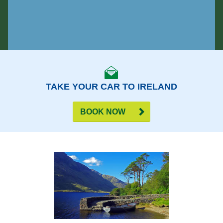
TAKE YOUR CAR TO IRELAND
BOOK NOW