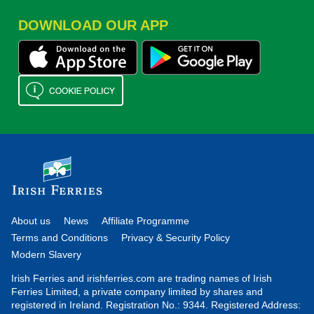
DOWNLOAD OUR APP
About us
News
Affiliate Programme
Terms and Conditions
Privacy & Security Policy
Modern Slavery
Irish Ferries and irishferries.com are trading names of Irish
Ferries Limited, a private company limited by shares and
registered in Ireland. Registration No.: 9344. Registered Address: