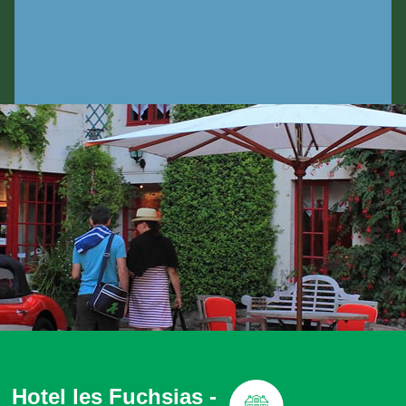
Hotel les Fuchsias -