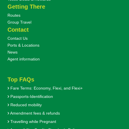
Getting There
Routes
Group Travel
Contact
Contact Us
Ports & Locations
News
Agent information
Top FAQs
Fare Terms: Economy, Flexi, and Flexi+
Passports-Identification
Reduced mobility
Amendment fees & refunds
Travelling while Pregnant