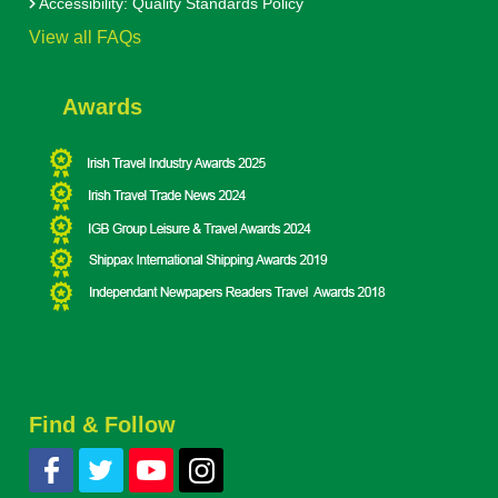
Accessibility: Quality Standards Policy
View all FAQs
Awards
Find & Follow