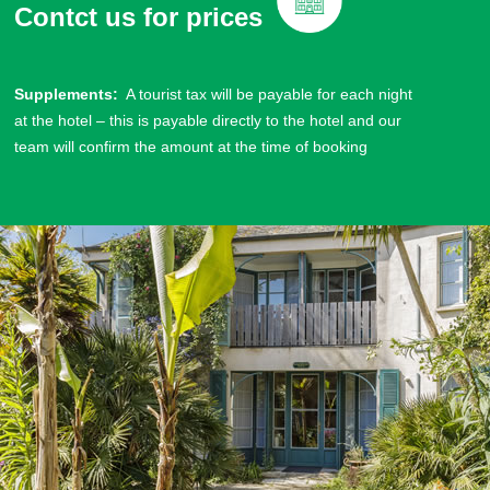
Contct us for prices
Supplements:
A tourist tax will be payable for each night
at the hotel – this is payable directly to the hotel and our
team will confirm the amount at the time of booking