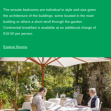
The ensuite bedrooms are individual in style and size given
the architecture of the buildings, some located in the main
building or others a short stroll through the garden.
Continental breakfast is available at an additional charge of
€16.50 per person.
Explore Rooms