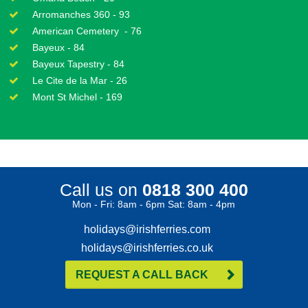
Arromanches 360 - 93
American Cemetery - 76
Bayeux - 84
Bayeux Tapestry - 84
Le Cite de la Mar - 26
Mont St Michel - 169
Call us on
0818 300 400
Mon - Fri: 8am - 6pm Sat: 8am - 4pm
holidays@irishferries.com
holidays@irishferries.co.uk
REQUEST A CALL BACK