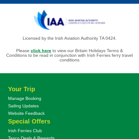
Licensed by the Irish Aviation Authority TA 0424.
Please
click here
to view our Britain Holidays Terms &
Conditions to be read in conjunction with Irish Ferries ferry travel
conditions
Your Trip
Manage Booking
Sailing Updates
Website Feedback
Special Offers
Irish Ferries Club
Tesco Deals & Rewards