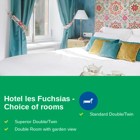
Hotel les Fuchsias -
Choice of rooms
Standard Double/Twin
Superior Double/Twin
Double Room with garden view