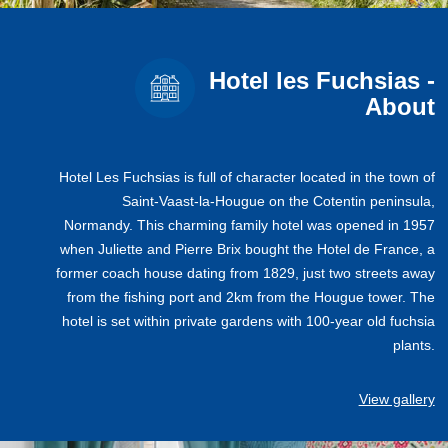
Hotel les Fuchsias -
About
Hotel Les Fuchsias is full of character located in the town of
Saint-Vaast-la-Hougue on the Cotentin peninsula,
Normandy. This charming family hotel was opened in 1957
when Juliette and Pierre Brix bought the Hotel de France, a
former coach house dating from 1829, just two streets away
from the fishing port and 2km from the Hougue tower. The
hotel is set within private gardens with 100-year old fuchsia
plants.
View gallery