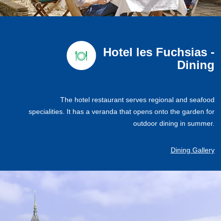
Hotel les Fuchsias -
Dining
The hotel restaurant serves regional and seafood
specialities. It has a veranda that opens onto the garden for
outdoor dining in summer.
Dining Gallery