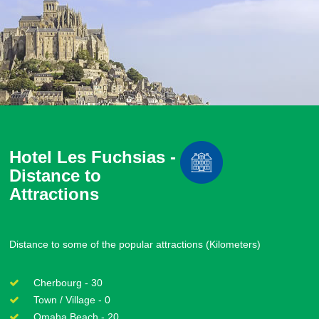
Hotel Les Fuchsias -
Distance to
Attractions
Distance to some of the popular attractions (Kilometers)
Cherbourg - 30
Town / Village - 0
Omaha Beach - 20