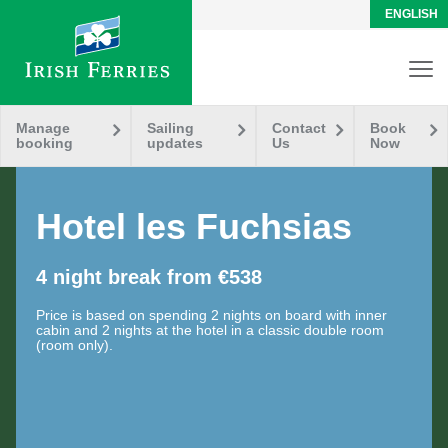
ENGLISH
Manage
Sailing
Contact
Book
booking
updates
Us
Now
Hotel les Fuchsias
4 night break from €538
Price is based on spending 2 nights on board with inner
cabin and 2 nights at the hotel in a classic double room
(room only).