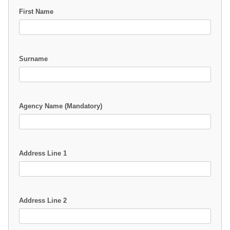
First Name
Surname
Agency Name (Mandatory)
Address Line 1
Address Line 2