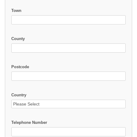
Town
County
Postcode
Country
Telephone Number