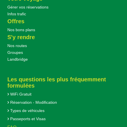
Gérer vos réservations
Infos trafic
Offres
Nos bons plans
S'y rendre
Nos routes
Groupes
Landbridge
Les questions les plus fréquemment
formulées
WiFi Gratuit
Réservation - Modification
Types de véhicules
Passeports et Visas