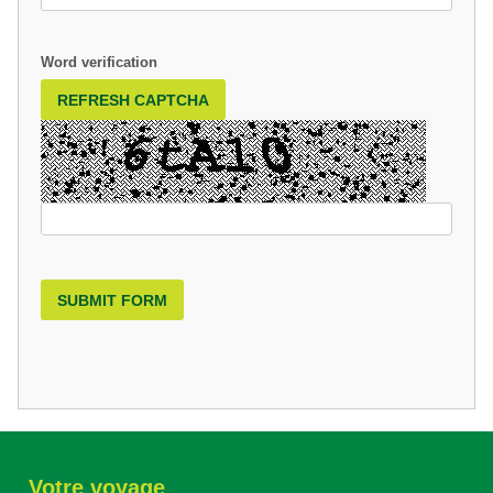
Word verification
REFRESH CAPTCHA
SUBMIT FORM
Votre voyage