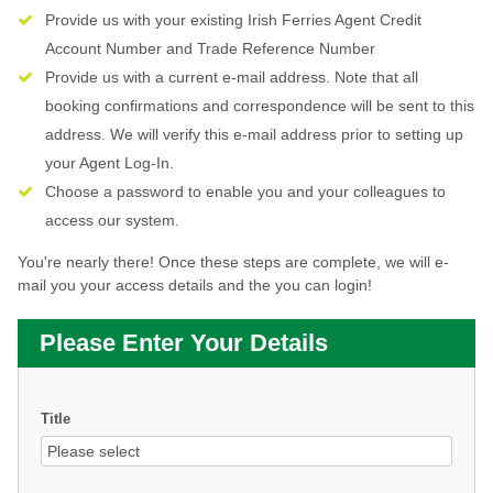
Provide us with your existing Irish Ferries Agent Credit
Account Number and Trade Reference Number
Provide us with a current e-mail address. Note that all
booking confirmations and correspondence will be sent to this
address. We will verify this e-mail address prior to setting up
your Agent Log-In.
Choose a password to enable you and your colleagues to
access our system.
You're nearly there! Once these steps are complete, we will e-
mail you your access details and the you can login!
Please Enter Your Details
Title