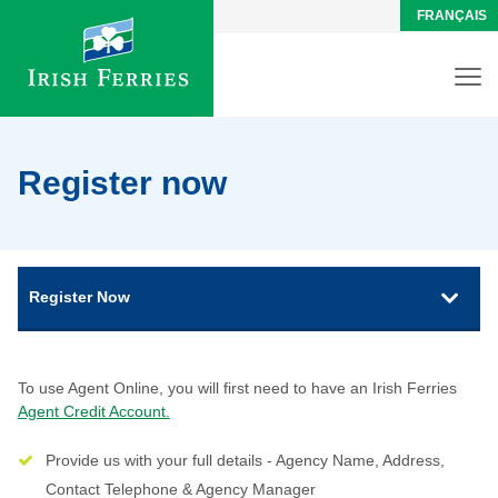
FRANÇAIS
Register now
Register Now
To use Agent Online, you will first need to have an Irish Ferries
Agent Credit Account.
Provide us with your full details - Agency Name, Address,
Contact Telephone & Agency Manager