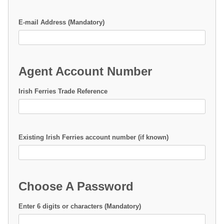
E-mail Address (Mandatory)
Agent Account Number
Irish Ferries Trade Reference
Existing Irish Ferries account number (if known)
Choose A Password
Enter 6 digits or characters (Mandatory)