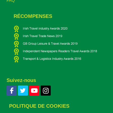
FAQ
RÉCOMPENSES
Suivez-nous
POLITIQUE DE COOKIES