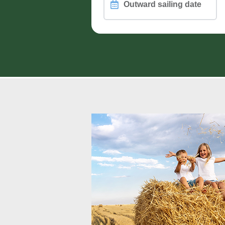
Outward
sailing
date
PASSENGERS, PETS and WHEEL
Different passengers on retur
How are you travelling?
Vehicle Height (including roof load)
Motorcycle Count