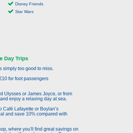
Disney Friends
Star Wars
e Day Trips
s simply too good to miss.
€10 for foot passengers
d Ulysses or James Joyce, or from
 and enjoy a relaxing day at sea.
 to Café Lafayette or Boylan’s
eal and save 10% compared with
p, where you'll find great savings on