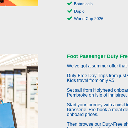
Botanicals
Duplo
World Cup 2026
Foot Passenger Duty Fre
We've got a summer offer that'
Duty-Free Day Trips from just 
Kids travel from only €5
Set sail from Holyhead onboar
Pembroke on Isle of Innisfree,
Start your journey with a visit
Brasserie. Pre-book a meal d
onboard prices.
Then browse our Duty-Free sho