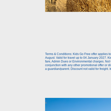
With caravan or trailer
Different vehicle on return
Use promotion code
Use ONE Tesco token per bo
Terms & Conditions: Kids Go Free offer applies 
August. Valid for travel up to 04 January 2027. Kid
fare, Admin Dues or Environmental charges. Not val
conjunction with any other promotional offer or 
a guardian/parent. Discount not valid for freight. I