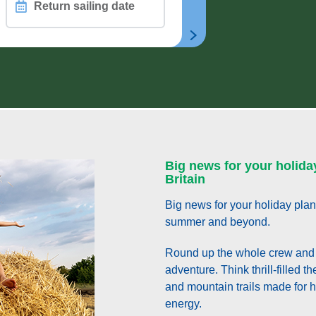
Return
sailing
date
CHAIR
n
Big news for your holida
Britain
Big news for your holiday plan
summer and beyond.
Round up the whole crew and 
adventure. Think thrill-filled 
and mountain trails made for hi
energy.