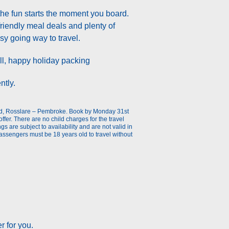
the fun starts the moment you board.
friendly meal deals and plenty of
asy going way to travel.
t all, happy holiday packing
ntly.
ead, Rosslare – Pembroke. Book by Monday 31st
offer. There are no child charges for the travel
 are subject to availability and are not valid in
assengers must be 18 years old to travel without
r for you.