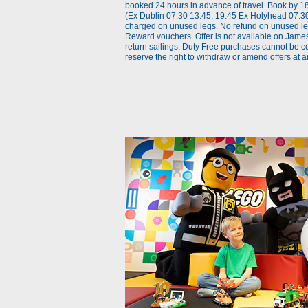
booked 24 hours in advance of travel. Book by 18
(Ex Dublin 07.30 13.45, 19.45 Ex Holyhead 07.30,
charged on unused legs. No refund on unused legs
Reward vouchers. Offer is not available on James
return sailings. Duty Free purchases cannot be c
reserve the right to withdraw or amend offers at a