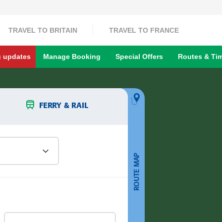
TRAVEL TO BRITAIN
TRAVEL TO FRANCE
g updates
Manage Booking
Special Offers
Routes & Ti
FERRY & RAIL
ROUTE MAP