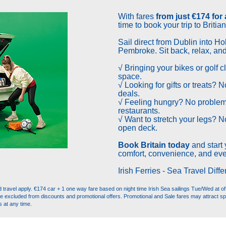
With
fares
from just €174 for
time to book your trip to Britian
Sail direct from Dublin into Ho
Pembroke. Sit back, relax, and e
√ Bringing your bikes or golf 
space.
√ Looking for gifts or treats? 
deals.
√ Feeling hungry? No problem
restaurants.
√ Want to stretch your legs? N
open deck.
Book Britain today
and start 
comfort, convenience, and eve
Irish Ferries - Sea Travel Diffe
ravel apply. €174 car + 1 one way fare based on night time Irish Sea sailings Tue/Wed at off 
re excluded from discounts and promotional offers. Promotional and Sale fares may attract sp
s at any time.