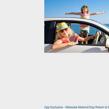
App Exclusive - Midweek Motorist Day Return to Br