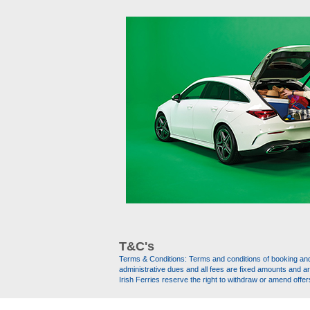
T&C's
Terms & Conditions: Terms and conditions of booking and t
administrative dues and all fees are fixed amounts and a
Irish Ferries reserve the right to withdraw or amend offer