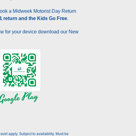
ok a Midweek Motorist Day Return
 1 return and the Kids Go Free
.
w for your device download our New
el apply. Subject to availability. Must be