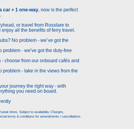
 a car + 1 one-way
, now is the perfect
.
lyhead, or travel from Rosslare to
njoy all the benefits of ferry travel.
clubs? No problem - we’ve got the
No problem - we've got the duty-free
 - choose from our onboard cafés and
o problem - take in the views from the
your journey the right way - with
rything you need on board.
rently
peak times. Subject to availability. Charges,
ecial terms & conditions for amendments / cancellations.