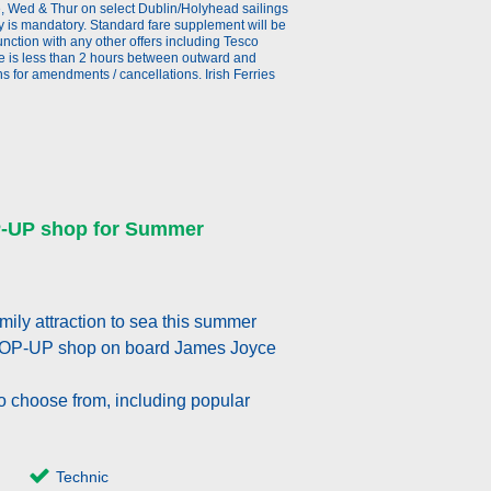
ue, Wed & Thur on select Dublin/Holyhead sailings
y is mandatory. Standard fare supplement will be
ction with any other offers including Tesco
re is less than 2 hours between outward and
 for amendments / cancellations. Irish Ferries
P-UP shop for Summer
ily attraction to sea this summer
POP-UP shop on board James Joyce
o choose from, including popular
Technic