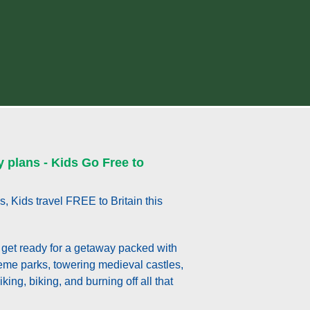
y plans - Kids Go Free to
s, Kids travel FREE to Britain this
get ready for a getaway packed with
theme parks, towering medieval castles,
king, biking, and burning off all that