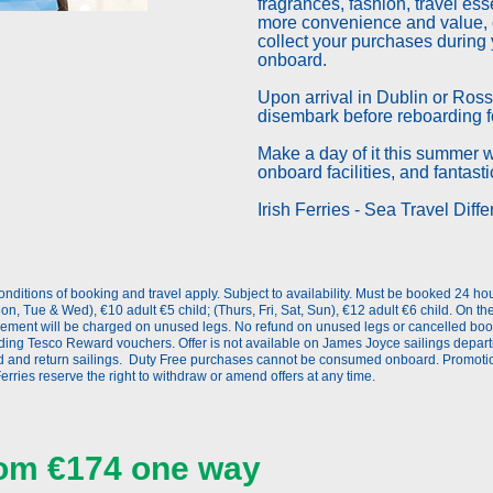
fragrances, fashion, travel ess
more convenience and value, o
collect your purchases during 
onboard.
Upon arrival in Dublin or Rossl
disembark before reboarding fo
Make a day of it this summer wi
onboard facilities, and fantast
Irish Ferries - Sea Travel Diffe
nditions of booking and travel apply. Subject to availability. Must be booked 24 ho
on, Tue & Wed), €10 adult €5 child; (Thurs, Fri, Sat, Sun), €12 adult €6 child. On t
lement will be charged on unused legs. No refund on unused legs or cancelled book
uding Tesco Reward vouchers. Offer is not available on James Joyce sailings depart
d and return sailings. Duty Free purchases cannot be consumed onboard. Promotion
erries reserve the right to withdraw or amend offers at any time.
from €174 one way