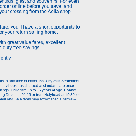
entials, gifts, and souvenirs. For even
rder online before you travel and
your crossing from the Aelia shop
are, you'll have a short opportunity to
r your return sailing home.
th great value fares, excellent
ic duty-free savings.
rently
urs in advance of travel. Book by 29th September.
he day bookings charged at standard fare price.
ings. Child fare up to 15 years of age. Cannot
ing Dublin at 01:15 or from Holyhead at 19.30. or
al and Sale fares may attract special terms &