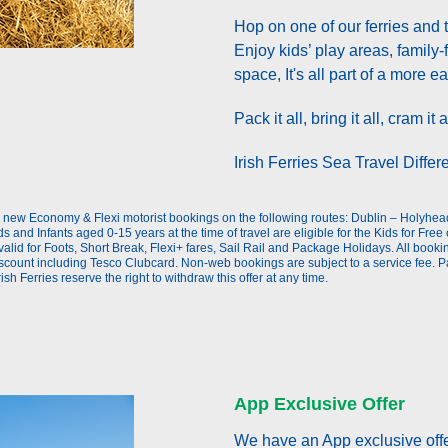
Hop on one of our ferries and 
Enjoy kids’ play areas, family-
space, It's all part of a more e
Pack it all, bring it all, cram i
Irish Ferries Sea Travel Differe
oking
to new Economy & Flexi motorist bookings on the following routes: Dublin – Holyh
s and Infants aged 0-15 years at the time of travel are eligible for the Kids for Free 
id for Foots, Short Break, Flexi+ fares, Sail Rail and Package Holidays. All bookings
discount including Tesco Clubcard. Non-web bookings are subject to a service fee. P
rish Ferries reserve the right to withdraw this offer at any time.
App Exclusive Offer
We have an App exclusive offe