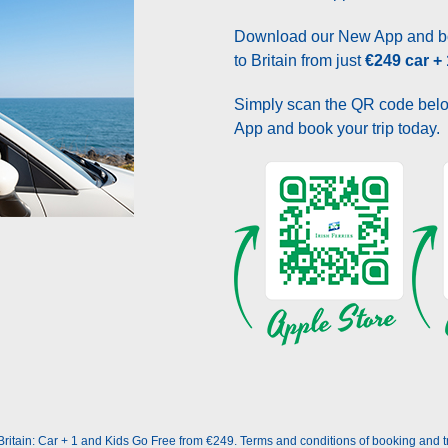
Download our New App and bo
to Britain from just
€249 car +
Simply scan the QR code belo
App and book your trip today.
itain: Car + 1 and Kids Go Free from €249. Terms and conditions of booking and trav