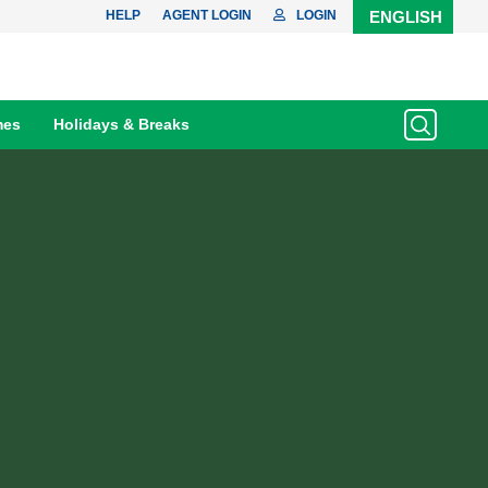
HELP
AGENT LOGIN
LOGIN
ENGLISH
mes
Holidays & Breaks