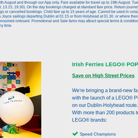
th August and through our App only. Fare available for travel up to 19th August. T
 13.15, 19.30). On the day bookings charged at standard fare price. Return journe
 or cancelled bookings. Child fare up to 15 years of age. Cannot be used in conjun
 Joyce sailings departing Dublin at 01:15 or from Holyhead at 01.30. or where the
onsumed onboard. Promotional and Sale fares may attract special terms & conditions
ny time.
Irish Ferries LEGO® PO
Save on High Street Prices
We're bringing a brand-new fam
with the launch of a LEGO® 
on our Dublin-Holyhead route.
With more than 200 products t
LEGO® brands:
Speed Champions