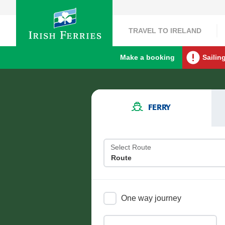
TRAVEL TO IRELAND
Make a booking
Sailin
FERRY
Select Route
One way journey