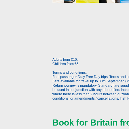
Adults from €10.
Children from €5
Terms and conditions:
Foot passenger Duty Free Day trips: Terms and co
Fare available for travel up to 30th September. (M
Return journey is mandatory. Standard fare supp
be used in conjunction with any other offers incl
where there is less than 2 hours between outwar
conditions for amendments / cancellations. Irish F
Book for Britain 