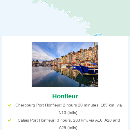
Honfleur
Cherbourg Port Honfleur: 2 hours 20 minutes, 189 km, via
N13 (tolls).
Calais Port Honfleur: 3 hours, 283 km, via A16, A28 and
A29 (tolls).