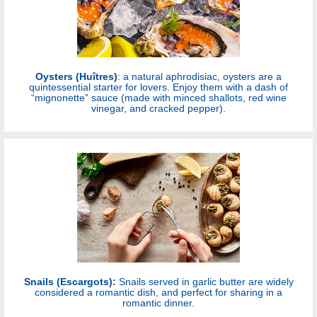
Oysters (Huîtres)
: a natural aphrodisiac, oysters are a
quintessential starter for lovers. Enjoy them with a dash of
“mignonette” sauce (made with minced shallots, red wine
vinegar, and cracked pepper).
Snails (Escargots):
Snails served in garlic butter are widely
considered a romantic dish, and perfect for sharing in a
romantic dinner.