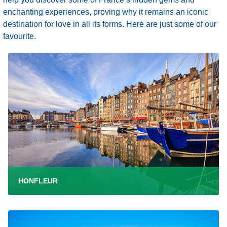
enchanting experiences, proving why it remains an iconic
destination for love in all its forms. Here are just some of our
favourite.
HONFLEUR