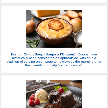
French Onion Soup (Soupe à l’Oignon):
Onions have
historically been considered an aphrodisiac, with an old
tradition of serving onion soup to newlyweds the morning after
their wedding to help “cement desire”.