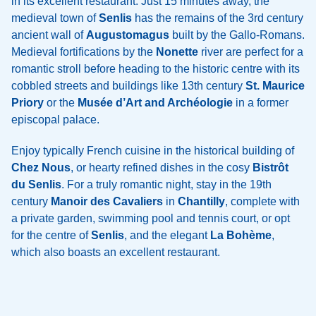
in its excellent restaurant. Just 15 minutes away, the
medieval town of
Senlis
has the remains of the 3rd century
ancient wall of
Augustomagus
built by the Gallo-Romans.
Medieval fortifications by the
Nonette
river are perfect for a
romantic stroll before heading to the historic centre with its
cobbled streets and buildings like 13th century
St. Maurice
Priory
or the
Musée d’Art and Archéologie
in a former
episcopal palace.
Enjoy typically French cuisine in the historical building of
Chez Nous
, or hearty refined dishes in the cosy
Bistrôt
du Senlis
. For a truly romantic night, stay in the 19th
century
Manoir des Cavaliers
in
Chantilly
, complete with
a private garden, swimming pool and tennis court, or opt
for the centre of
Senlis
, and the elegant
La Bohème
,
which also boasts an excellent restaurant.