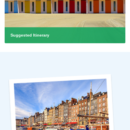
Suggested Itinerary