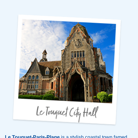
Le Touquet-Paris-Plage
is a stylish coastal town famed