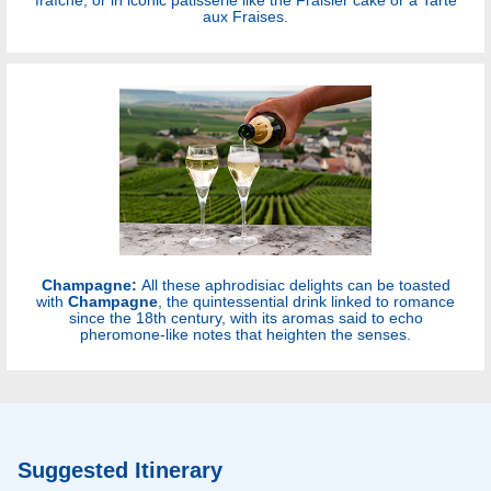
aux Fraises.
Champagne:
All these aphrodisiac delights can be toasted
with
Champagne
, the quintessential drink linked to romance
since the 18th century, with its aromas said to echo
pheromone-like notes that heighten the senses.
Suggested Itinerary