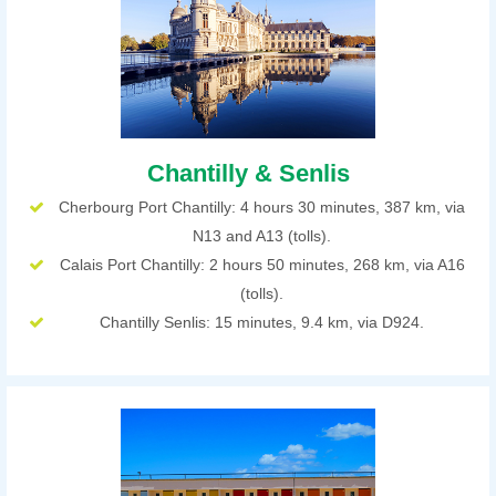
Chantilly & Senlis
Cherbourg Port Chantilly: 4 hours 30 minutes, 387 km, via
N13 and A13 (tolls).
Calais Port Chantilly: 2 hours 50 minutes, 268 km, via A16
(tolls).
Chantilly Senlis: 15 minutes, 9.4 km, via D924.