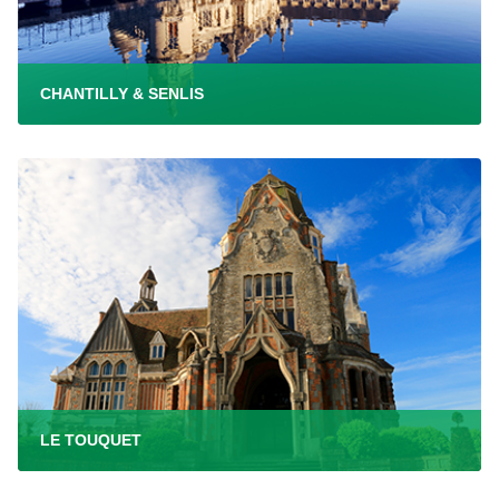
CHANTILLY & SENLIS
LE TOUQUET