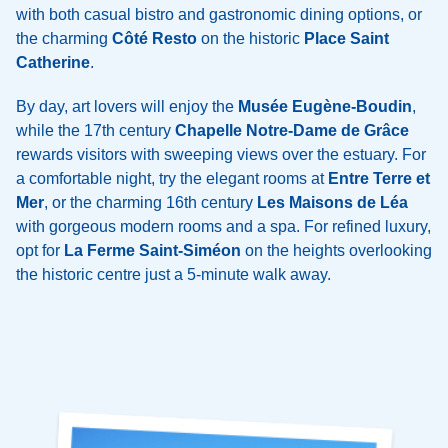
with both casual bistro and gastronomic dining options, or
the charming
Côté Resto
on the historic
Place Saint
Catherine
.
By day, art lovers will enjoy the
Musée Eugène-Boudin
,
while the 17th century
Chapelle Notre-Dame de Grâce
rewards visitors with sweeping views over the estuary. For
a comfortable night, try the elegant rooms at
Entre Terre et
Mer
, or the charming 16th century
Les Maisons de Léa
with gorgeous modern rooms and a spa. For refined luxury,
opt for
La Ferme Saint-Siméon
on the heights overlooking
the historic centre just a 5-minute walk away.