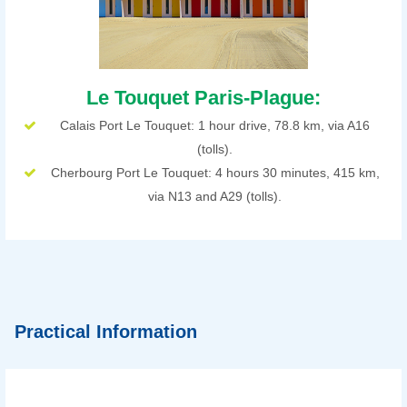
Le Touquet Paris-Plague:
Calais Port Le Touquet: 1 hour drive, 78.8 km, via A16
(tolls).
Cherbourg Port Le Touquet: 4 hours 30 minutes, 415 km,
via N13 and A29 (tolls).
Practical Information