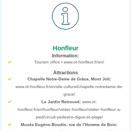
Honfleur
Information:
Tourism office • www.ot-honfleur.fr/en/
Attractions
Chapelle Notre-Dame de Grâce, Mont Joli:
www.ot-honfleur.fr/en/site-culturel/chapelle-notredame-de-
grace/
Le Jardin Retrouvé:
www.ot-
honfleur.fr/en/honfleur/visiter-honfleur/visiter-honfleur-a-
pied/circuit-pedestre-digue-et-plage/
Musée Eugène-Boudin, rue de l’Homme de Bois: