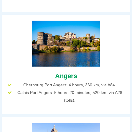
Angers
Cherbourg Port Angers: 4 hours, 360 km, via A84.
Calais Port Angers: 5 hours 20 minutes, 520 km, via A28
(tolls).