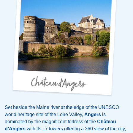
Set beside the Maine river at the edge of the UNESCO
world heritage site of the Loire Valley,
Angers
is
dominated by the magnificent fortress of the
Château
d’Angers
with its 17 towers offering a 360 view of the city,