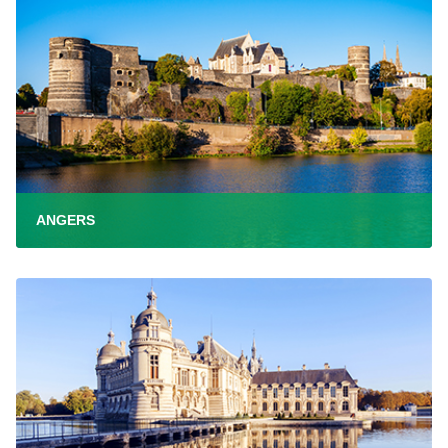
ANGERS