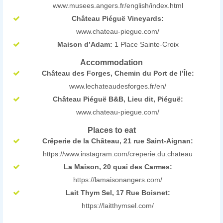
www.musees.angers.fr/english/index.html
Château Piéguë Vineyards:
www.chateau-piegue.com/
Maison d’Adam:
1 Place Sainte-Croix
Accommodation
Château des Forges, Chemin du Port de l’Île:
www.lechateaudesforges.fr/en/
Château Piéguë B&B, Lieu dit, Piéguë:
www.chateau-piegue.com/
Places to eat
Crêperie de la Château, 21 rue Saint-Aignan:
https://www.instagram.com/creperie.du.chateau
La Maison, 20 quai des Carmes:
https://lamaisonangers.com/
Lait Thym Sel, 17 Rue Boisnet:
https://laitthymsel.com/