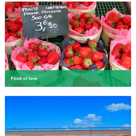
Food of love