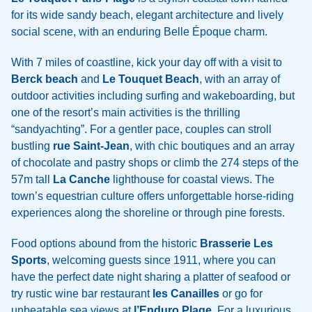
for its wide sandy beach, elegant architecture and lively
social scene, with an enduring Belle Époque charm.
With 7 miles of coastline, kick your day off with a visit to
Berck beach
and
Le Touquet Beach
, with an array of
outdoor activities including surfing and wakeboarding, but
one of the resort’s main activities is the thrilling
“sandyachting”. For a gentler pace, couples can stroll
bustling
rue Saint-Jean
, with chic boutiques and an array
of chocolate and pastry shops or climb the 274 steps of the
57m tall
La Canche
lighthouse for coastal views. The
town’s equestrian culture offers unforgettable horse-riding
experiences along the shoreline or through pine forests.
Food options abound from the historic
Brasserie Les
Sports
, welcoming guests since 1911, where you can
have the perfect date night sharing a platter of seafood or
try rustic wine bar restaurant
les Canailles
or go for
unbeatable sea views at
l’Enduro Plage
. For a luxurious