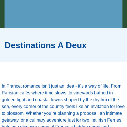
Destinations A Deux
In France, romance isn’t just an idea - it’s a way of life. From
Parisian cafés where time slows, to vineyards bathed in
golden light and coastal towns shaped by the rhythm of the
sea, every corner of the country feels like an invitation for love
to blossom. Whether you’re planning a proposal, an intimate
getaway, or a culinary adventure just for two, let Irish Ferries
help you discover some of France’s hidden gems and