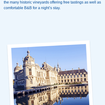
the many historic vineyards offering free tastings as well as
comfortable B&B for a night’s stay.