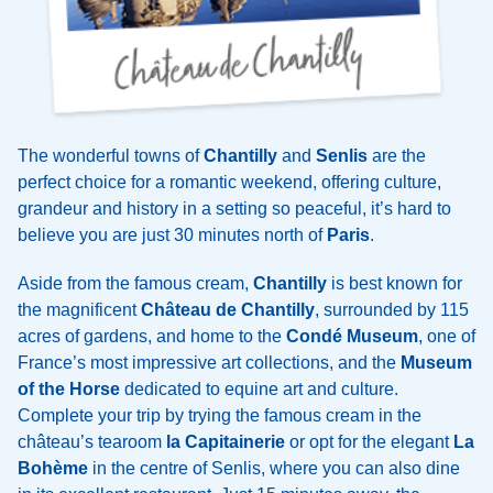
The wonderful towns of
Chantilly
and
Senlis
are the
perfect choice for a romantic weekend, offering culture,
grandeur and history in a setting so peaceful, it’s hard to
believe you are just 30 minutes north of
Paris
.
Aside from the famous cream,
Chantilly
is best known for
the magnificent
Château de Chantilly
, surrounded by 115
acres of gardens, and home to the
Condé Museum
, one of
France’s most impressive art collections, and the
Museum
of the Horse
dedicated to equine art and culture.
Complete your trip by trying the famous cream in the
château’s tearoom
la Capitainerie
or opt for the elegant
La
Bohème
in the centre of Senlis, where you can also dine