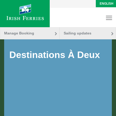
ENGLISH
Manage Booking
Sailing updates
Destinations À Deux