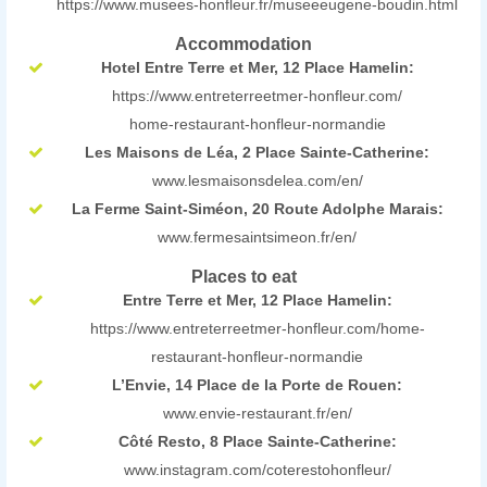
https://www.musees-honfleur.fr/museeeugene-boudin.html
Accommodation
Hotel Entre Terre et Mer, 12 Place Hamelin:
https://www.entreterreetmer-honfleur.com/
home-restaurant-honfleur-normandie
Les Maisons de Léa, 2 Place Sainte-Catherine:
www.lesmaisonsdelea.com/en/
La Ferme Saint-Siméon, 20 Route Adolphe Marais:
www.fermesaintsimeon.fr/en/
Places to eat
Entre Terre et Mer, 12 Place Hamelin:
https://www.entreterreetmer-honfleur.com/home-
restaurant-honfleur-normandie
L’Envie, 14 Place de la Porte de Rouen:
www.envie-restaurant.fr/en/
Côté Resto, 8 Place Sainte-Catherine:
www.instagram.com/coterestohonfleur/