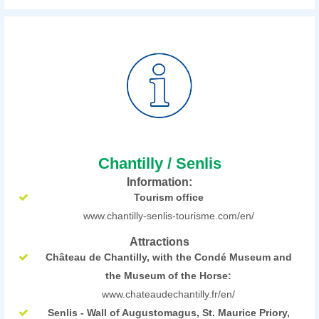
Chantilly / Senlis
Information:
Tourism office
www.chantilly-senlis-tourisme.com/en/
Attractions
Château de Chantilly, with the Condé Museum and
the Museum of the Horse:
www.chateaudechantilly.fr/en/
Senlis - Wall of Augustomagus, St. Maurice Priory,