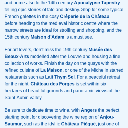
and home also to the 14th century
Apocalypse Tapestry
telling epic stories of fate and destiny. Stop for some typical
French galettes in the cosy
Crêperie de la Château
,
before heading to the medieval historic centre where the
narrow streets are ideal for strolling and shopping, and the
15th century
Maison d’Adam
is a must see.
For art lovers, don’t miss the 19th century
Musée des
Beaux-Arts
modelled after the Louvre and housing a fine
collection of works. Finish the day on the quays with the
refined cuisine of
La Maison
, or one of the Michelin starred
restaurants such as
Lait Thym Sel
. For a peaceful retreat
for the night,
Château des Forges
is set within six
hectares of beautiful grounds and panoramic views of the
Saint-Aubin valley.
Be sure to dedicate time to wine, with
Angers
the perfect
starting point for discovering the wine region of
Anjou-
Saumur
, such as the idyllic
Château Pièguë
, just one of