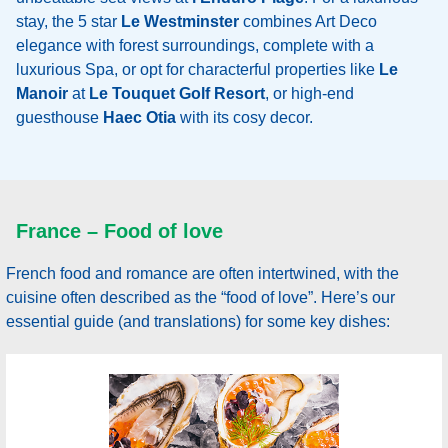
stay, the 5 star
Le Westminster
combines Art Deco
elegance with forest surroundings, complete with a
luxurious Spa, or opt for characterful properties like
Le
Manoir
at
Le Touquet Golf Resort
, or high-end
guesthouse
Haec Otia
with its cosy decor.
France – Food of love
French food and romance are often intertwined, with the
cuisine often described as the “food of love”. Here’s our
essential guide (and translations) for some key dishes: