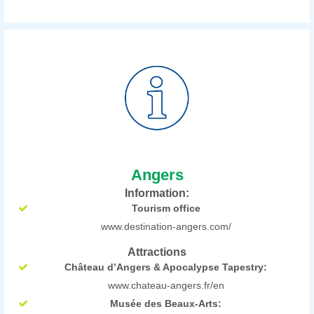
Angers
Information:
Tourism office
www.destination-angers.com/
Attractions
Château d’Angers & Apocalypse Tapestry:
www.chateau-angers.fr/en
Musée des Beaux-Arts: