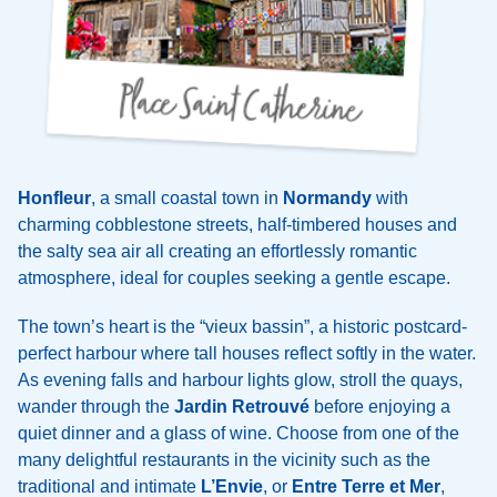
Honfleur
, a small coastal town in
Normandy
with
charming cobblestone streets, half-timbered houses and
the salty sea air all creating an effortlessly romantic
atmosphere, ideal for couples seeking a gentle escape.
The town’s heart is the “vieux bassin”, a historic postcard-
perfect harbour where tall houses reflect softly in the water.
As evening falls and harbour lights glow, stroll the quays,
wander through the
Jardin Retrouvé
before enjoying a
quiet dinner and a glass of wine. Choose from one of the
many delightful restaurants in the vicinity such as the
traditional and intimate
L’Envie
, or
Entre Terre et Mer
,