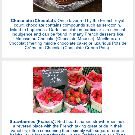
Chocolate (Chocolat):
Once favoured by the French royal
court, chocolate contains compounds such as serotonin,
linked to happiness. Dark chocolate in particular is a sensual
indulgence and can be found in many French desserts like
Mousse au Chocolat (Chocolate Mousse), Moelleux au
Chocolat (melting middle chocolate cake) or luxurious Pots de
Crème au Chocolat (Chocolate Cream Pots).
Strawberries (Fraises):
Red heart shaped strawberries hold
a revered place with the French taking great pride in their
varieties, often consuming them simply with sugar or crème
fraîche, or in iconic patisserie like the Fraisier cake or a Tarte