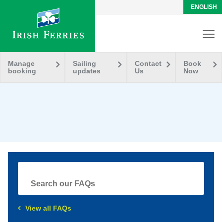
ENGLISH
Manage
Sailing
Contact
Book
booking
updates
Us
Now
View all FAQs