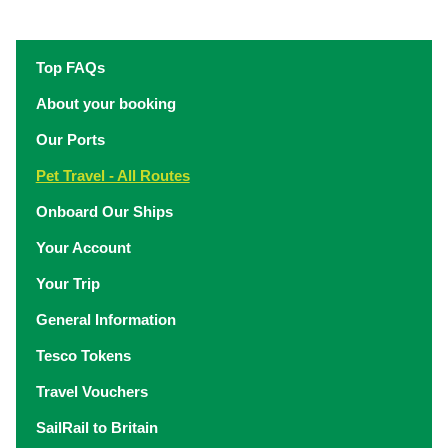
Top FAQs
About your booking
Our Ports
Pet Travel - All Routes
Onboard Our Ships
Your Account
Your Trip
General Information
Tesco Tokens
Travel Vouchers
SailRail to Britain