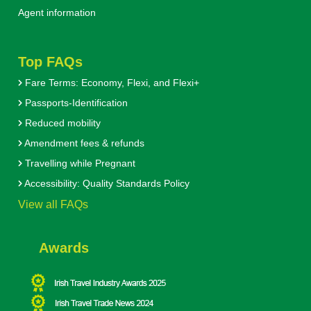
Agent information
Top FAQs
Fare Terms: Economy, Flexi, and Flexi+
Passports-Identification
Reduced mobility
Amendment fees & refunds
Travelling while Pregnant
Accessibility: Quality Standards Policy
View all FAQs
Awards