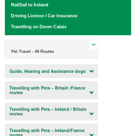
RailSail to Ireland
Driving Licence / Car Insurance
Travelling on Dover Calais
Guide, Hearing and Assistance dogs
Travelling with Pets – Britain /France
routes
Travelling with Pets – Ireland / Britain
routes
Travelling with Pets – Ireland/France
routes