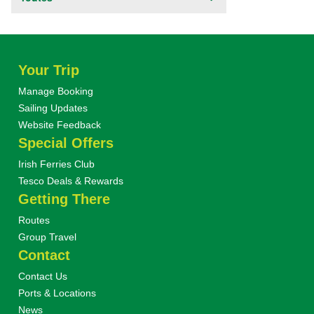
Your Trip
Manage Booking
Sailing Updates
Website Feedback
Special Offers
Irish Ferries Club
Tesco Deals & Rewards
Getting There
Routes
Group Travel
Contact
Contact Us
Ports & Locations
News