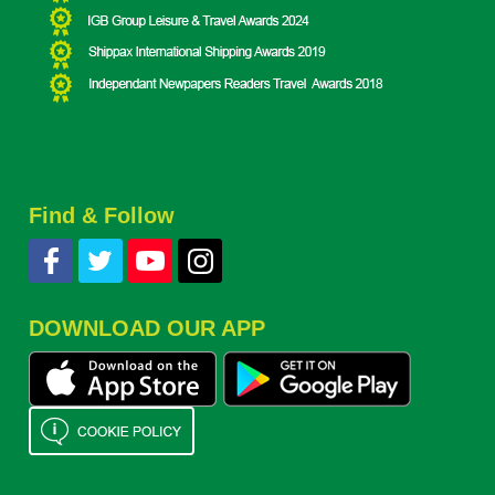
Find & Follow
DOWNLOAD OUR APP