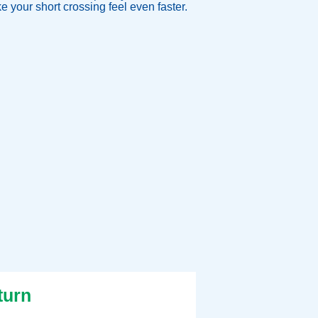
 your short crossing feel even faster.
turn