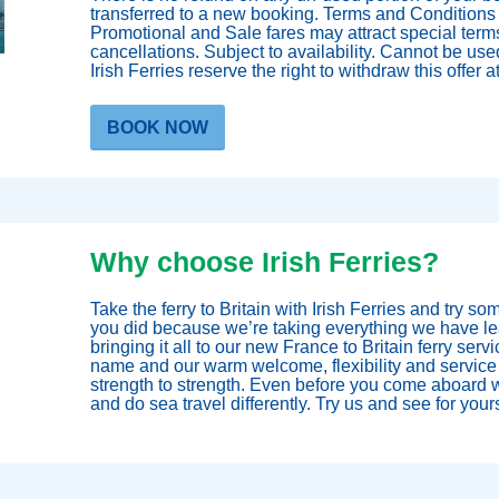
transferred to a new booking. Terms and Conditions 
Promotional and Sale fares may attract special term
cancellations. Subject to availability. Cannot be used
Irish Ferries reserve the right to withdraw this offer a
BOOK NOW
Why choose Irish Ferries?
Take the ferry to Britain with Irish Ferries and try so
you did because we’re taking everything we have lea
bringing it all to our new France to Britain ferry servi
name and our warm welcome, flexibility and service
strength to strength. Even before you come aboard w
and do sea travel differently. Try us and see for yours