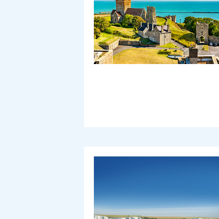
Vehicle Height (including roof load)
Motorcycle Count
With caravan or trailer
Different vehicle on return
Use promotion code
Use ONE Tesco token per bo