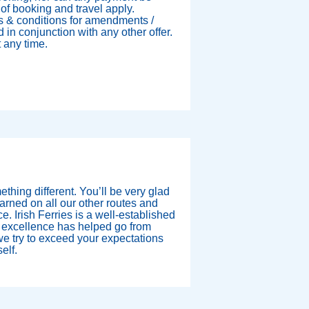
of booking and travel apply.
s & conditions for amendments /
 in conjunction with any other offer.
t any time.
mething different. You’ll be very glad
rned on all our other routes and
ce. Irish Ferries is a well-established
 excellence has helped go from
e try to exceed your expectations
elf.