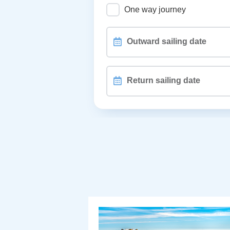
One way journey
Outward
sailing
date
Return
sailing
date
PASSENGERS, PETS and WHEEL
Different passengers on retu
How are you travelling?