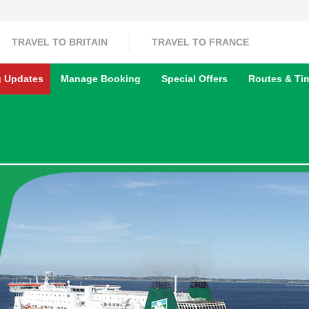
TRAVEL TO BRITAIN
TRAVEL TO FRANCE
g Updates
Manage Booking
Special Offers
Routes & Ti