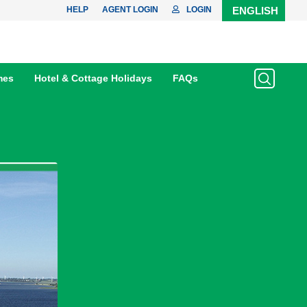
HELP
AGENT LOGIN
LOGIN
ENGLISH
mes
Hotel & Cottage Holidays
FAQs