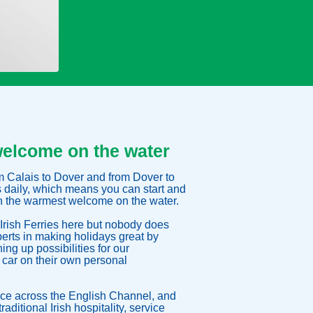
welcome on the water
rom Calais to Dover and from Dover to
s daily, which means you can start and
th the warmest welcome on the water.
Irish Ferries here but nobody does
perts in making holidays great by
ng up possibilities for our
 car on their own personal
ce across the English Channel, and
raditional Irish hospitality, service