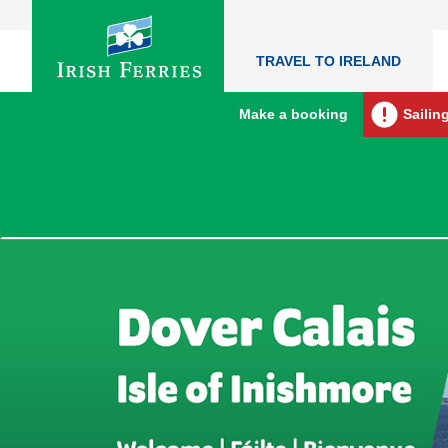
TRAVEL TO IRELAND
Make a booking
Sailin