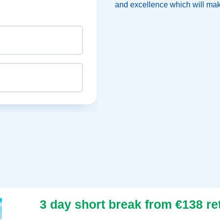
and excellence which will make
CHAIR
rn
3 day short break from €138 re