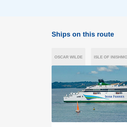
Ships on this route
OSCAR WILDE
ISLE OF INISHM