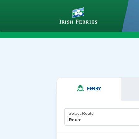
FERRY
Select Route