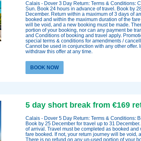
Calais - Dover 3 Day Return: Terms & Conditions: C
Sun. Book 24 hours in advance of travel. Book by 28
December. Return within a maximum of 3 days of arr
booked and within the maximum duration of the fare b
will be void, and a new booking must be made. Ther
portion of your booking, nor can any payment be tra
and Conditions of booking and travel apply. Promoti
special terms & conditions for amendments / cancellat
Cannot be used in conjunction with any other offer. Ir
withdraw this offer at any time.
BOOK NOW
5 day short break from €169 re
oking
Calais - Dover 5 Day Return: Terms & Conditions: Bo
Book by 25 December for travel up to 31 December.
of arrival. Travel must be completed as booked and 
fare booked. If not, your return journey will be voi
There is no refund on any un-used portion of your 