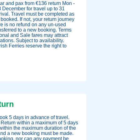
ar and pax from €136 return Mon -
 December for travel up to 31
ival. Travel must be completed as
ooked. If not, your return journey
e is no refund on any un-used
nsferred to a new booking. Terms
onal and Sale fares may attract
ions. Subject to availability.
ish Ferries reserve the right to
turn
ok 5 days in advance of travel.
 Return within a maximum of 5 days
within the maximum duration of the
d, and a new booking must be made.
booking, nor can any payment be