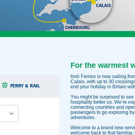
For the warmest 
Irish Ferries is now sailing f
Calais, with up to 30 crossing
FERRY & RAIL
end your holiday in Britain wi
You might be surprised to see 
hospitality better us. We’re ex
connecting countries and openi
passengers to go exploring by
adventures.
Welcome to a brand new servi
welcome back to that familiar, t